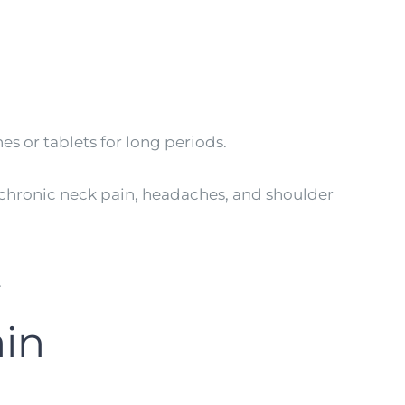
s or tablets for long periods.
 chronic neck pain, headaches, and shoulder
.
in