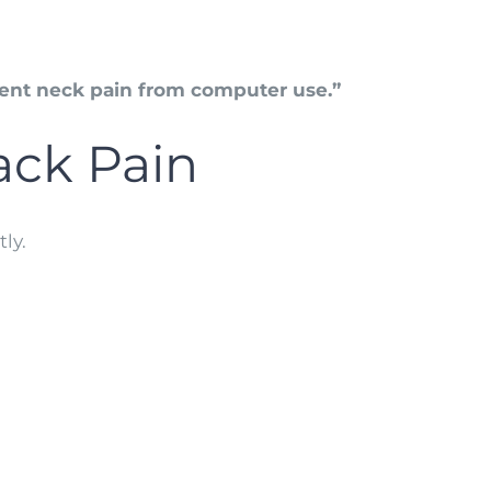
ent neck pain from computer use.”
ck Pain
ly.