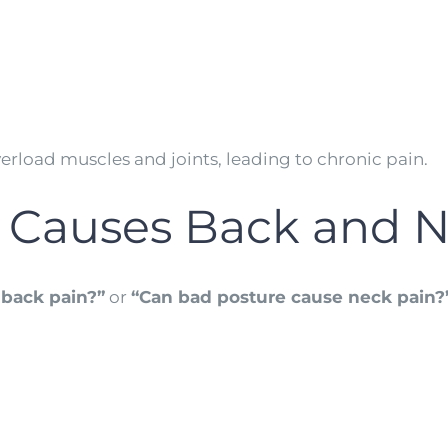
verload muscles and joints, leading to chronic pain.
 Causes Back and N
 back pain?”
or
“Can bad posture cause neck pain?