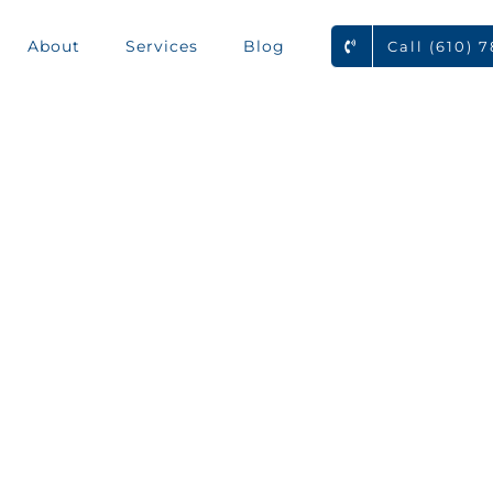
About
Services
Blog
Call (610) 