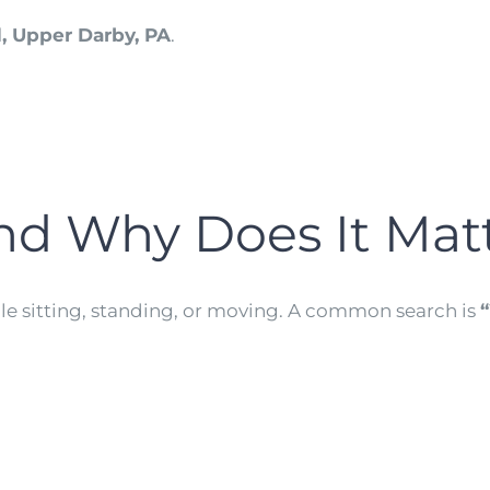
, Upper Darby, PA
.
nd Why Does It Mat
ile sitting, standing, or moving. A common search is