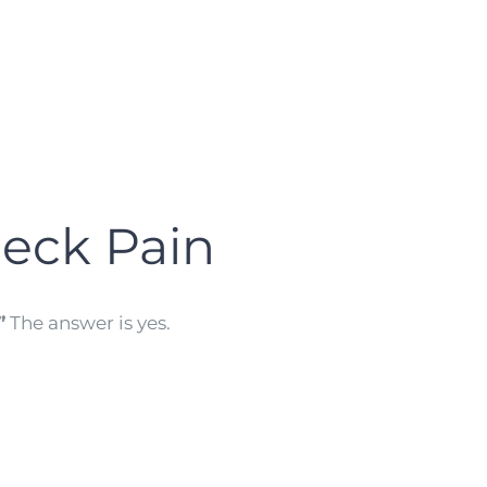
eck Pain
”
The answer is yes.