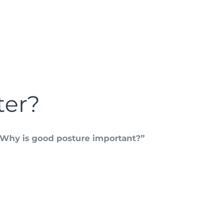
ter?
“Why is good posture important?”