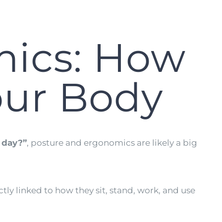
mics: How
our Body
l day?”
, posture and ergonomics are likely a big
ctly linked to how they sit, stand, work, and use