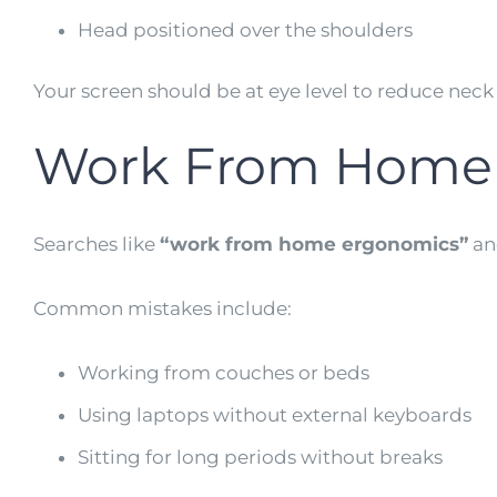
Head positioned over the shoulders
Your screen should be at eye level to reduce neck s
Work From Home 
Searches like
“work from home ergonomics”
a
Common mistakes include:
Working from couches or beds
Using laptops without external keyboards
Sitting for long periods without breaks