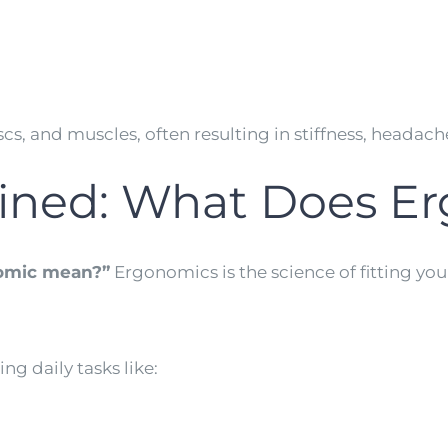
discs, and muscles, often resulting in stiffness, heada
ained: What Does E
omic mean?”
Ergonomics is the science of fitting y
g daily tasks like: