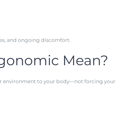
ches, and ongoing discomfort.
rgonomic Mean?
our environment to your body—not forcing your