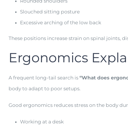
Rounded shoulders
Slouched sitting posture
Excessive arching of the low back
These positions increase strain on spinal joints, 
Ergonomics Expl
A frequent long-tail search is
“What does ergon
body to adapt to poor setups.
Good ergonomics reduces stress on the body durin
Working at a desk