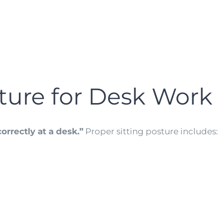
sture for Desk Work
orrectly at a desk.”
Proper sitting posture includes: