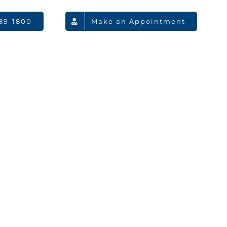
789-1800
Make an Appointment