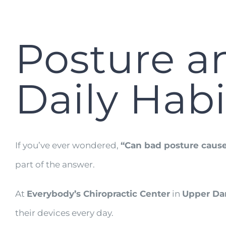
Posture a
Daily Habi
If you’ve ever wondered,
“Can bad posture cause
part of the answer.
At
Everybody’s Chiropractic Center
in
Upper Dar
their devices every day.