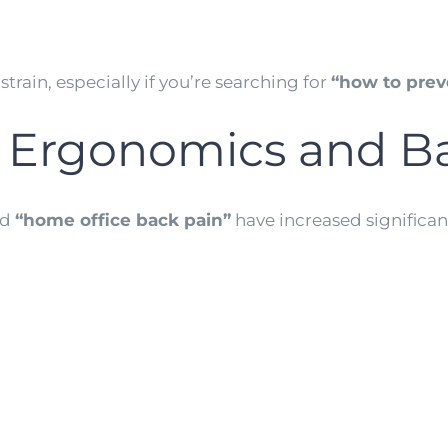
train, especially if you’re searching for
“how to prev
Ergonomics and Ba
nd
“home office back pain”
have increased significant