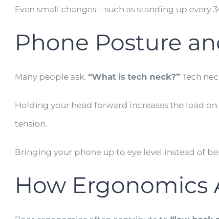
Even small changes—such as standing up every 3
Phone Posture an
Many people ask,
“What is tech neck?”
Tech neck
Holding your head forward increases the load on 
tension.
Bringing your phone up to eye level instead of be
How Ergonomics A