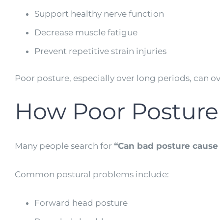
Support healthy nerve function
Decrease muscle fatigue
Prevent repetitive strain injuries
Poor posture, especially over long periods, can o
How Poor Posture
Many people search for
“Can bad posture cause
Common postural problems include:
Forward head posture