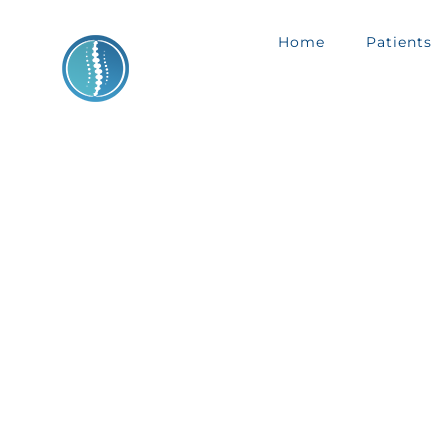
Skip
Home
Patients
to
content