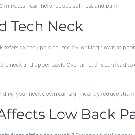
0 minutes—can help reduce stiffness and pain.
d Tech Neck
 refers to neck pain caused by looking down at phone
the neck and upper back. Over time, this can lead to
nding your neck down can significantly reduce strain
ffects Low Back Pa