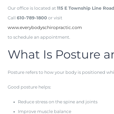
Our office is located at
115 E Township Line Road
Call
610-789-1800
or visit
www.everybodyschiropractic.com
to schedule an appointment.
What Is Posture a
Posture refers to how your body is positioned wh
Good posture helps:
Reduce stress on the spine and joints
Improve muscle balance