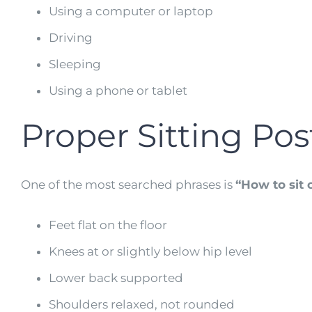
Using a computer or laptop
Driving
Sleeping
Using a phone or tablet
Proper Sitting Po
One of the most searched phrases is
“How to sit c
Feet flat on the floor
Knees at or slightly below hip level
Lower back supported
Shoulders relaxed, not rounded