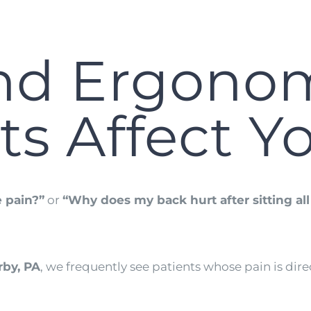
nd Ergono
ts Affect Y
 pain?”
or
“Why does my back hurt after sitting al
by, PA
, we frequently see patients whose pain is dire