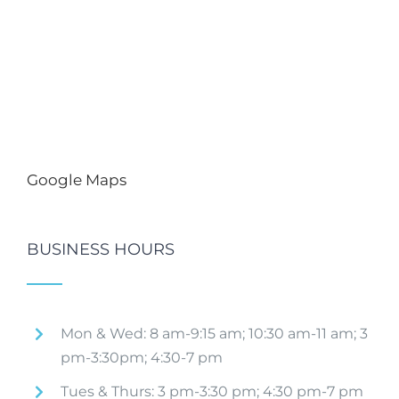
Google Maps
BUSINESS HOURS
Mon & Wed: 8 am-9:15 am; 10:30 am-11 am; 3
pm-3:30pm; 4:30-7 pm
Tues & Thurs: 3 pm-3:30 pm; 4:30 pm-7 pm