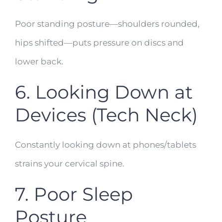
Poor standing posture—shoulders rounded,
hips shifted—puts pressure on discs and
lower back.
6. Looking Down at
Devices (Tech Neck)
Constantly looking down at phones/tablets
strains your cervical spine.
7. Poor Sleep
Posture