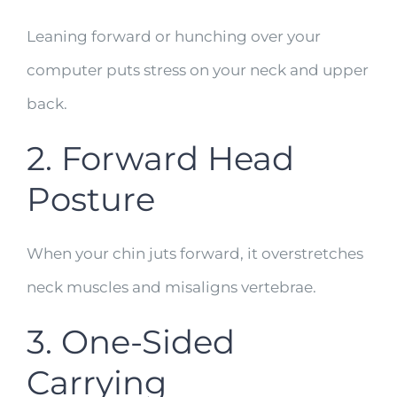
Leaning forward or hunching over your
computer puts stress on your neck and upper
back.
2. Forward Head
Posture
When your chin juts forward, it overstretches
neck muscles and misaligns vertebrae.
3. One-Sided
Carrying