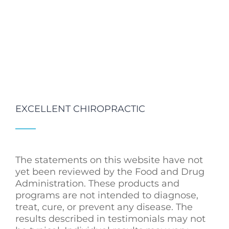
EXCELLENT CHIROPRACTIC
The statements on this website have not
yet been reviewed by the Food and Drug
Administration. These products and
programs are not intended to diagnose,
treat, cure, or prevent any disease. The
results described in testimonials may not