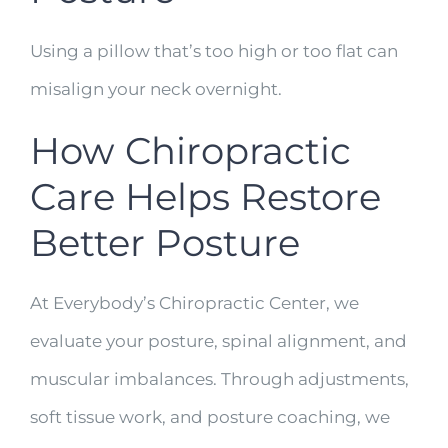
Using a pillow that’s too high or too flat can
misalign your neck overnight.
How Chiropractic
Care Helps Restore
Better Posture
At Everybody’s Chiropractic Center, we
evaluate your posture, spinal alignment, and
muscular imbalances. Through adjustments,
soft tissue work, and posture coaching, we