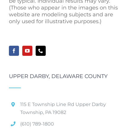
be typical. Individual results may vary.
(Those who appear in the images on this
website are modeling subjects and are
only used for illustrative purposes.)
UPPER DARBY, DELAWARE COUNTY
115 E Township Line Rd Upper Darby
Township, PA 19082
(610) 789-1800