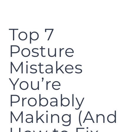
Top 7
Posture
Mistakes
You’re
Probably
Making (And