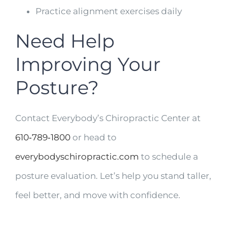
Practice alignment exercises daily
Need Help
Improving Your
Posture?
Contact Everybody’s Chiropractic Center at
610‑789‑1800
or head to
everybodyschiropractic.com
to schedule a
posture evaluation. Let’s help you stand taller,
feel better, and move with confidence.