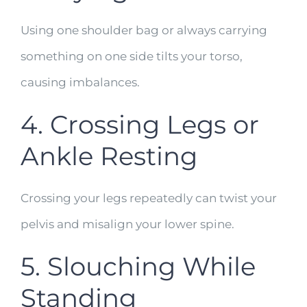
Using one shoulder bag or always carrying
something on one side tilts your torso,
causing imbalances.
4. Crossing Legs or
Ankle Resting
Crossing your legs repeatedly can twist your
pelvis and misalign your lower spine.
5. Slouching While
Standing