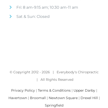
Fri: 8 am-9:15 am; 10:30 am-11 am
Sat & Sun: Closed
© Copyright 2012 -
2026 | Everybody's Chiropractic
| All Rights Reserved
Privacy Policy
|
Terms & Conditions
|
Upper Darby
|
Havertown
|
Broomall
|
Newtown Square
|
Drexel Hill
|
Springfield