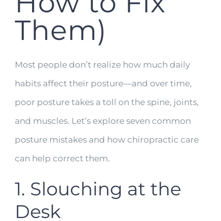
How to Fix
Them)
Most people don’t realize how much daily
habits affect their posture—and over time,
poor posture takes a toll on the spine, joints,
and muscles. Let’s explore seven common
posture mistakes and how chiropractic care
can help correct them.
1. Slouching at the
Desk