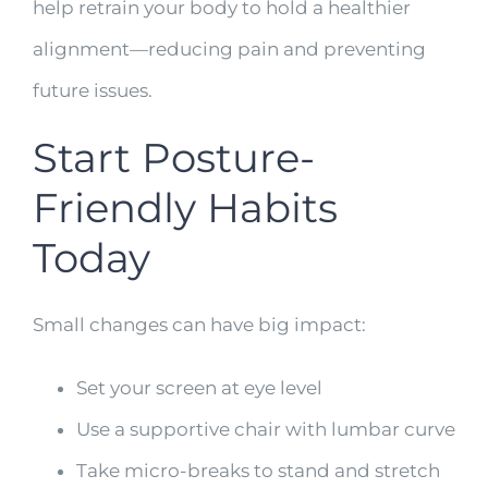
help retrain your body to hold a healthier
alignment—reducing pain and preventing
future issues.
Start Posture-
Friendly Habits
Today
Small changes can have big impact:
Set your screen at eye level
Use a supportive chair with lumbar curve
Take micro-breaks to stand and stretch