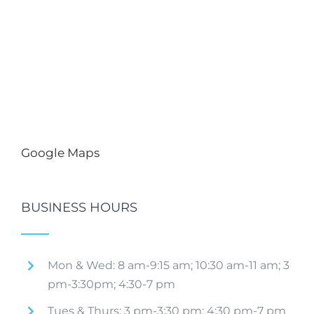
Google Maps
BUSINESS HOURS
Mon & Wed: 8 am-9:15 am; 10:30 am-11 am; 3
pm-3:30pm; 4:30-7 pm
Tues & Thurs: 3 pm-3:30 pm; 4:30 pm-7 pm