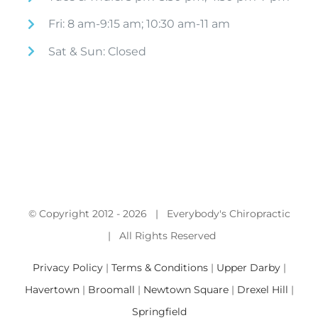
Fri: 8 am-9:15 am; 10:30 am-11 am
Sat & Sun: Closed
© Copyright 2012 -
2026 | Everybody's Chiropractic
| All Rights Reserved
Privacy Policy
|
Terms & Conditions
|
Upper Darby
|
Havertown
|
Broomall
|
Newtown Square
|
Drexel Hill
|
Springfield