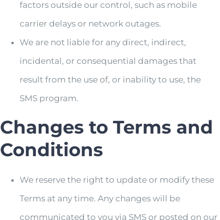
factors outside our control, such as mobile
carrier delays or network outages.
We are not liable for any direct, indirect,
incidental, or consequential damages that
result from the use of, or inability to use, the
SMS program.
Changes to Terms and
Conditions
We reserve the right to update or modify these
Terms at any time. Any changes will be
communicated to you via SMS or posted on our