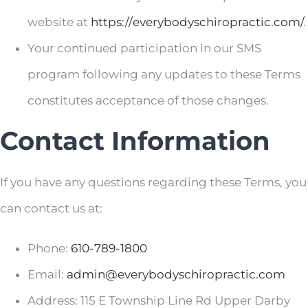
website at
https://
everybodyschiropractic.com/
.
Your continued participation in our SMS
program following any updates to these Terms
constitutes acceptance of those changes.
Contact Information
If you have any questions regarding these Terms, you
can contact us at:
Phone:
610-789-1800
Email:
admin@
everybodyschiropractic.com
Address:
115 E Township Line Rd Upper Darby