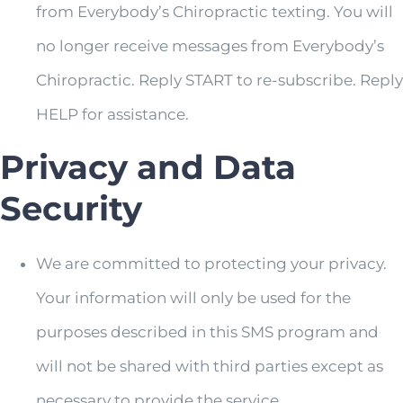
from Everybody’s Chiropractic texting. You will
no longer receive messages from Everybody’s
Chiropractic. Reply START to re-subscribe. Reply
HELP for assistance.
Privacy and Data
Security
We are committed to protecting your privacy.
Your information will only be used for the
purposes described in this SMS program and
will not be shared with third parties except as
necessary to provide the service.