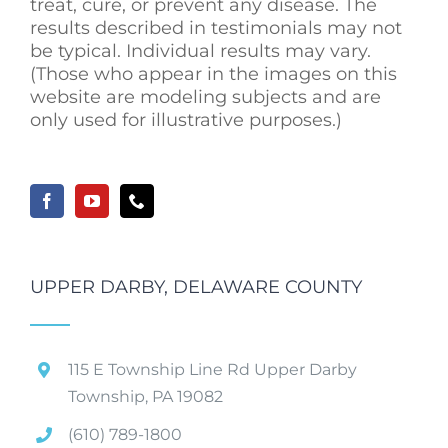
treat, cure, or prevent any disease. The
results described in testimonials may not
be typical. Individual results may vary.
(Those who appear in the images on this
website are modeling subjects and are
only used for illustrative purposes.)
UPPER DARBY, DELAWARE COUNTY
115 E Township Line Rd Upper Darby
Township, PA 19082
(610) 789-1800