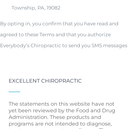
Township, PA, 19082
By opting in, you confirm that you have read and
agreed to these Terms and that you authorize
Everybody’s Chiropractic to send you SMS messages
EXCELLENT CHIROPRACTIC
The statements on this website have not
yet been reviewed by the Food and Drug
Administration. These products and
programs are not intended to diagnose,