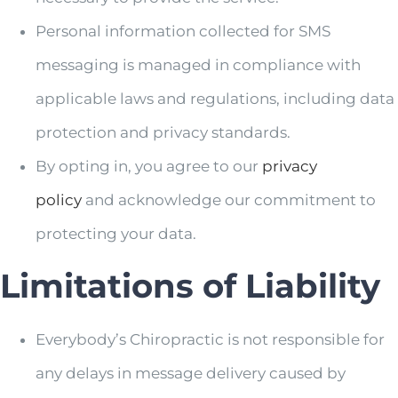
Personal information collected for SMS
messaging is managed in compliance with
applicable laws and regulations, including data
protection and privacy standards.
By opting in, you agree to our
privacy
policy
and acknowledge our commitment to
protecting your data.
Limitations of Liability
Everybody’s Chiropractic is not responsible for
any delays in message delivery caused by