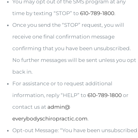
You may opt out of the SMS program at any
time by texting “STOP” to
610-789-1800
.
Once you send the “STOP” request, you will
receive one final confirmation message
confirming that you have been unsubscribed.
No further messages will be sent unless you opt
back in.
For assistance or to request additional
information, reply “HELP” to
610-789-1800
or
contact us at
admin@
everybodyschiropractic.com
.
Opt-out Message: “You have been unsubscribed