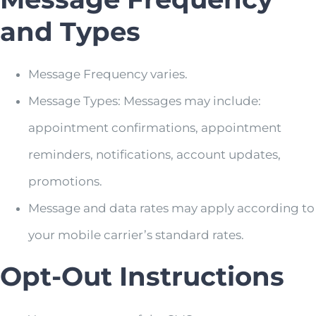
and Types
Message Frequency varies.
Message Types: Messages may include:
appointment confirmations, appointment
reminders, notifications, account updates,
promotions.
Message and data rates may apply according to
your mobile carrier’s standard rates.
Opt-Out Instructions