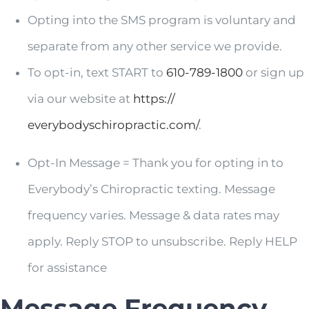
Opting into the SMS program is voluntary and
separate from any other service we provide.
To opt-in, text START to
610-789-1800
or sign up
via our website at
https://
everybodyschiropractic.com/
.
Opt-In Message = Thank you for opting in to
Everybody’s Chiropractic texting. Message
frequency varies. Message & data rates may
apply. Reply STOP to unsubscribe. Reply HELP
for assistance
Message Frequency