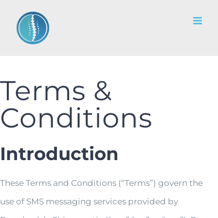
Skip
to
content
Terms &
Conditions
Introduction
These Terms and Conditions (“Terms”) govern the
use of SMS messaging services provided by