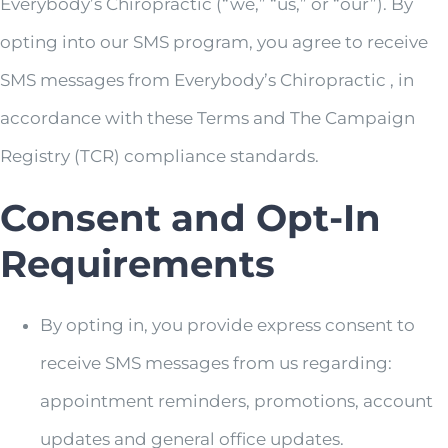
Everybody’s Chiropractic (“we,” “us,” or “our”). By
opting into our SMS program, you agree to receive
SMS messages from Everybody’s Chiropractic , in
accordance with these Terms and The Campaign
Registry (TCR) compliance standards.
Consent and Opt-In
Requirements
By opting in, you provide express consent to
receive SMS messages from us regarding:
appointment reminders, promotions, account
updates and general office updates.