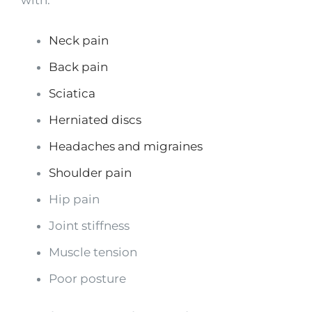
with:
Neck pain
Back pain
Sciatica
Herniated discs
Headaches and migraines
Shoulder pain
Hip pain
Joint stiffness
Muscle tension
Poor posture