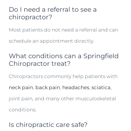
Do I need a referral to see a
chiropractor?
Most patients do not need a referral and can
schedule an appointment directly.
What conditions can a Springfield
Chiropractor treat?
Chiropractors commonly help patients with
neck pain
,
back pain
,
headaches
,
sciatica
,
joint pain, and many other musculoskeletal
conditions.
Is chiropractic care safe?