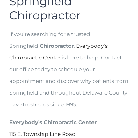
Springfield
Chiropractor
If you’re searching for a trusted
Springfield
Chiropractor
,
Everybody’s
Chiropractic Center
is here to help. Contact
our office today to schedule your
appointment and discover why patients from
Springfield and throughout Delaware County
have trusted us since 1995.
Everybody’s Chiropractic Center
115 E. Township Line Road