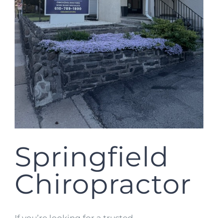
Springfield
Chiropractor
If you’re looking for a trusted