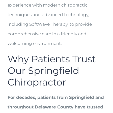
experience with modern chiropractic
techniques and advanced technology,
including SoftWave Therapy, to provide
comprehensive care in a friendly and
welcoming environment.
Why Patients Trust
Our Springfield
Chiropractor
For decades, patients from Springfield and
throughout Delaware County have trusted