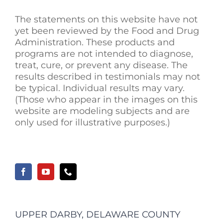
The statements on this website have not
yet been reviewed by the Food and Drug
Administration. These products and
programs are not intended to diagnose,
treat, cure, or prevent any disease. The
results described in testimonials may not
be typical. Individual results may vary.
(Those who appear in the images on this
website are modeling subjects and are
only used for illustrative purposes.)
UPPER DARBY, DELAWARE COUNTY