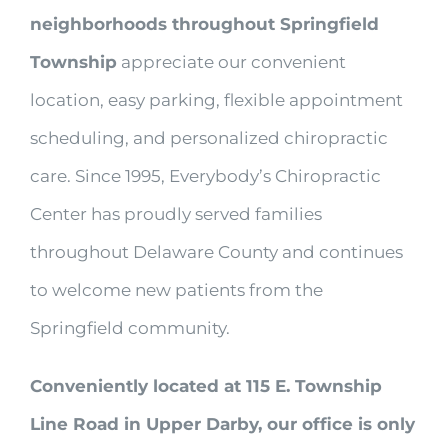
neighborhoods throughout Springfield
Township
appreciate our convenient
location, easy parking, flexible appointment
scheduling, and personalized chiropractic
care. Since 1995, Everybody’s Chiropractic
Center has proudly served families
throughout Delaware County and continues
to welcome new patients from the
Springfield community.
Conveniently located at 115 E. Township
Line Road in Upper Darby, our office is only