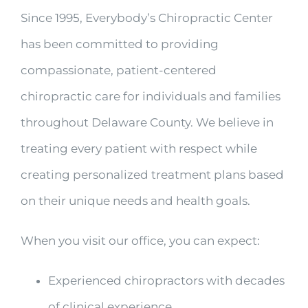
Since 1995, Everybody’s Chiropractic Center
has been committed to providing
compassionate, patient-centered
chiropractic care for individuals and families
throughout Delaware County. We believe in
treating every patient with respect while
creating personalized treatment plans based
on their unique needs and health goals.
When you visit our office, you can expect:
Experienced chiropractors with decades
of clinical experience