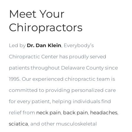
Meet Your
Chiropractors
Led by
Dr. Dan Klein
, Everybody’s
Chiropractic Center has proudly served
patients throughout Delaware County since
1995. Our experienced chiropractic team is
committed to providing personalized care
for every patient, helping individuals find
relief from
neck pain
,
back pain
,
headaches
,
sciatica
, and other musculoskeletal