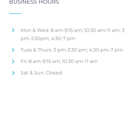
BUSINESS HOURS
Mon & Wed: 8 am-9:15 am; 10:30 am-11 am; 3
pm-3:30pm; 4:30-7 pm
Tues & Thurs: 3 pm-3:30 pm; 4:30 pm-7 pm
Fri: 8 am-9:15 am; 10:30 am-11 am
Sat & Sun: Closed