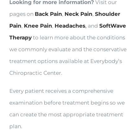
Looking for more information?
Visit our
pages on
Back Pain
,
Neck Pain
,
Shoulder
Pain
,
Knee Pain
,
Headaches
,
and
SoftWave
Therapy
to learn more about the conditions
we commonly evaluate and the conservative
treatment options available at Everybody’s
Chiropractic Center.
Every patient receives a comprehensive
examination before treatment begins so we
can create the most appropriate treatment
plan.