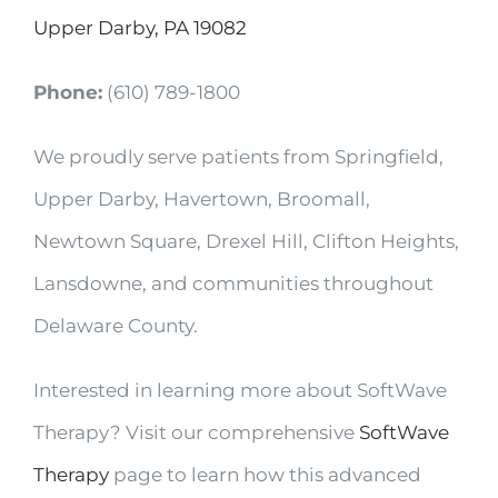
Upper Darby, PA 19082
Phone:
(610) 789-1800
We proudly serve patients from Springfield,
Upper Darby, Havertown, Broomall,
Newtown Square, Drexel Hill, Clifton Heights,
Lansdowne, and communities throughout
Delaware County.
Interested in learning more about SoftWave
Therapy? Visit our comprehensive
SoftWave
Therapy
page to learn how this advanced