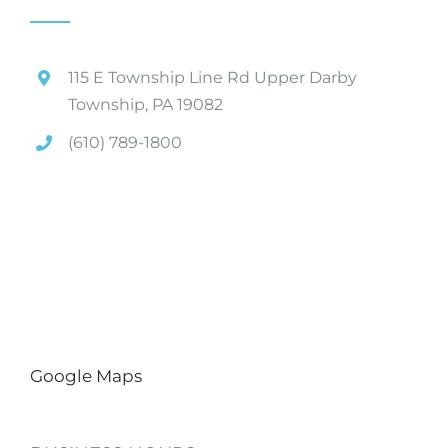
115 E Township Line Rd Upper Darby
Township, PA 19082
(610) 789-1800
Google Maps