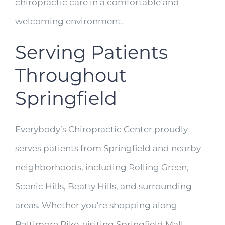
chiropractic care in a comfortable and
welcoming environment.
Serving Patients
Throughout
Springfield
Everybody’s Chiropractic Center proudly
serves patients from Springfield and nearby
neighborhoods, including Rolling Green,
Scenic Hills, Beatty Hills, and surrounding
areas. Whether you’re shopping along
Baltimore Pike, visiting Springfield Mall,