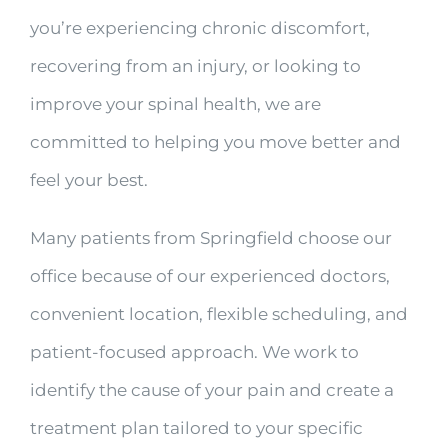
you’re experiencing chronic discomfort,
recovering from an injury, or looking to
improve your spinal health, we are
committed to helping you move better and
feel your best.
Many patients from Springfield choose our
office because of our experienced doctors,
convenient location, flexible scheduling, and
patient-focused approach. We work to
identify the cause of your pain and create a
treatment plan tailored to your specific