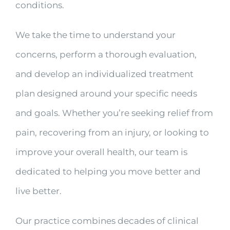
conditions.
We take the time to understand your
concerns, perform a thorough evaluation,
and develop an individualized treatment
plan designed around your specific needs
and goals. Whether you’re seeking relief from
pain, recovering from an injury, or looking to
improve your overall health, our team is
dedicated to helping you move better and
live better.
Our practice combines decades of clinical