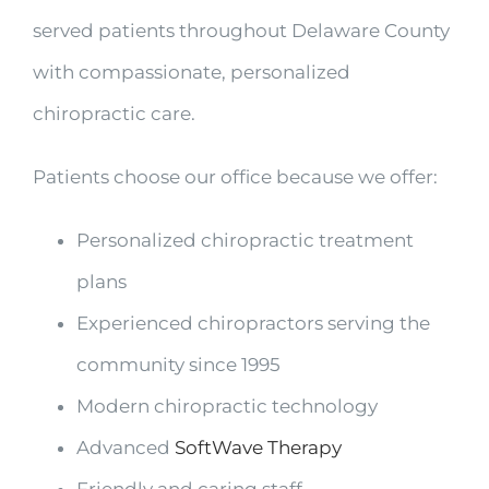
served patients throughout Delaware County
with compassionate, personalized
chiropractic care.
Patients choose our office because we offer:
Personalized chiropractic treatment
plans
Experienced chiropractors serving the
community since 1995
Modern chiropractic technology
Advanced
SoftWave Therapy