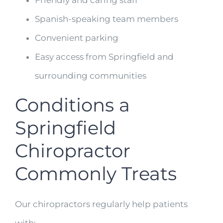
Friendly and caring staff
Spanish-speaking team members
Convenient parking
Easy access from Springfield and
surrounding communities
Conditions a
Springfield
Chiropractor
Commonly Treats
Our chiropractors regularly help patients