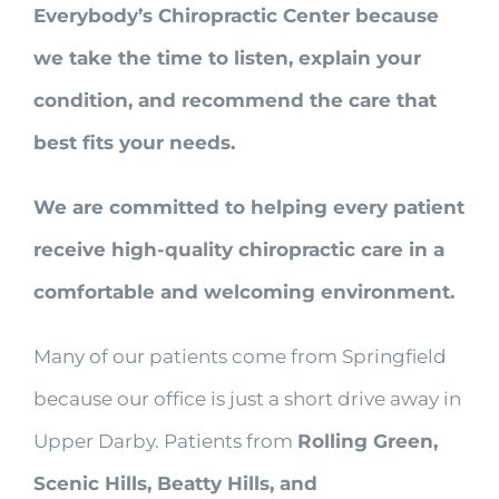
Everybody’s Chiropractic Center because
we take the time to listen, explain your
condition, and recommend the care that
best fits your needs.
We are committed to helping every patient
receive high-quality chiropractic care in a
comfortable and welcoming environment.
Many of our patients come from Springfield
because our office is just a short drive away in
Upper Darby. Patients from
Rolling Green,
Scenic Hills, Beatty Hills, and