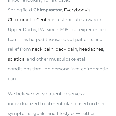
Springfield
Chiropractor
,
Everybody’s
Chiropractic Center
is just minutes away in
Upper Darby, PA. Since 1995, our experienced
team has helped thousands of patients find
relief from
neck pain
,
back pain
,
headaches
,
sciatica
, and other musculoskeletal
conditions through personalized chiropractic
care.
We believe every patient deserves an
individualized treatment plan based on their
symptoms, goals, and lifestyle. Whether