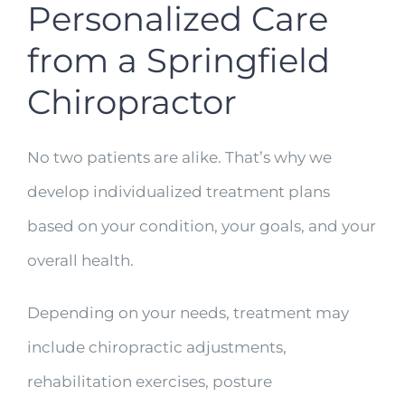
Personalized Care
from a Springfield
Chiropractor
No two patients are alike. That’s why we
develop individualized treatment plans
based on your condition, your goals, and your
overall health.
Depending on your needs, treatment may
include chiropractic adjustments,
rehabilitation exercises, posture