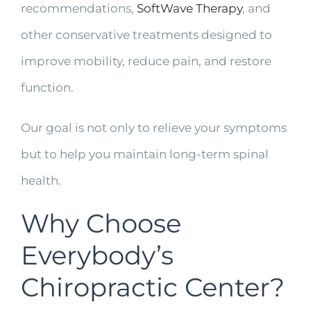
recommendations,
SoftWave Therapy
, and
other conservative treatments designed to
improve mobility, reduce pain, and restore
function.
Our goal is not only to relieve your symptoms
but to help you maintain long-term spinal
health.
Why Choose
Everybody’s
Chiropractic Center?