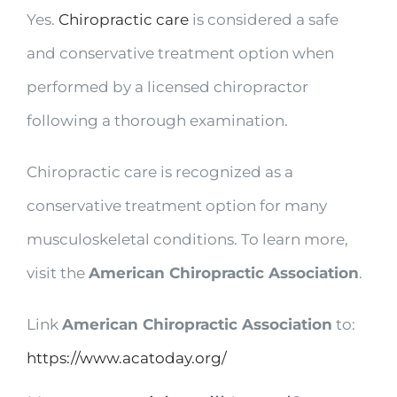
Yes.
Chiropractic care
is considered a safe
and conservative treatment option when
performed by a licensed chiropractor
following a thorough examination.
Chiropractic care is recognized as a
conservative treatment option for many
musculoskeletal conditions. To learn more,
visit the
American Chiropractic Association
.
Link
American Chiropractic Association
to:
https://www.acatoday.org/