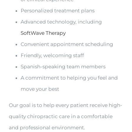
Personalized treatment plans
Advanced technology, including
SoftWave Therapy
Convenient appointment scheduling
Friendly, welcoming staff
Spanish-speaking team members
A commitment to helping you feel and
move your best
Our goal is to help every patient receive high-
quality chiropractic care in a comfortable
and professional environment.