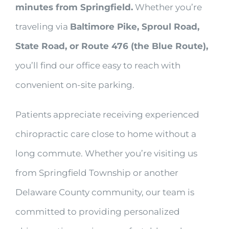
minutes from Springfield.
Whether you’re
traveling via
Baltimore Pike, Sproul Road,
State Road, or Route 476 (the Blue Route),
you’ll find our office easy to reach with
convenient on-site parking.
Patients appreciate receiving experienced
chiropractic care close to home without a
long commute. Whether you’re visiting us
from Springfield Township or another
Delaware County community, our team is
committed to providing personalized