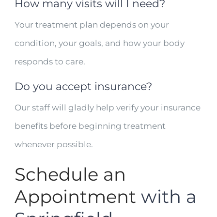
How many visits will I need?
Your treatment plan depends on your
condition, your goals, and how your body
responds to care.
Do you accept insurance?
Our staff will gladly help verify your insurance
benefits before beginning treatment
whenever possible.
Schedule an
Appointment
with a