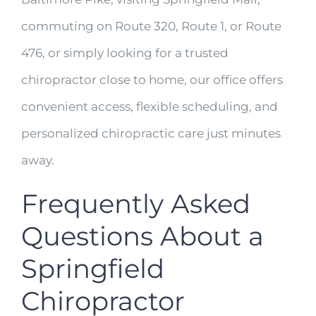
commuting on Route 320, Route 1, or Route
476, or simply looking for a trusted
chiropractor close to home, our office offers
convenient access, flexible scheduling, and
personalized chiropractic care just minutes
away.
Frequently Asked
Questions About a
Springfield
Chiropractor