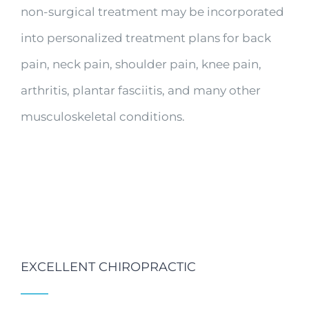
non-surgical treatment may be incorporated
into personalized treatment plans for back
pain, neck pain, shoulder pain, knee pain,
arthritis, plantar fasciitis, and many other
musculoskeletal conditions.
EXCELLENT CHIROPRACTIC