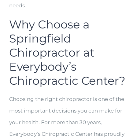
needs.
Why Choose a
Springfield
Chiropractor at
Everybody’s
Chiropractic Center?
Choosing the right chiropractor is one of the
most important decisions you can make for
your health. For more than 30 years,
Everybody’s Chiropractic Center has proudly