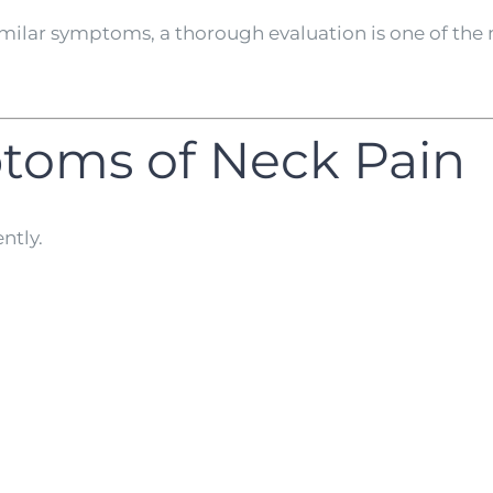
ilar symptoms, a thorough evaluation is one of the
oms of Neck Pain
ntly.