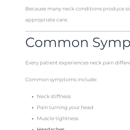
Because many neck conditions produce sim
appropriate care.
Common Sympt
Every patient experiences neck pain differe
Common symptoms include:
Neck stiffness
Pain turning your head
Muscle tightness
Headaches