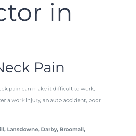
tor in
 Neck Pain
ck pain can make it difficult to work,
er a work injury, an auto accident, poor
ill, Lansdowne, Darby, Broomall,