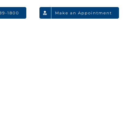
789-1800
Make an Appointment