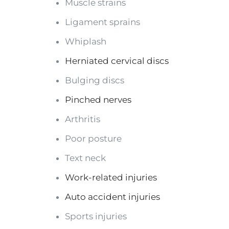
Muscle strains
Ligament sprains
Whiplash
Herniated cervical discs
Bulging discs
Pinched nerves
Arthritis
Poor posture
Text neck
Work-related injuries
Auto accident injuries
Sports injuries