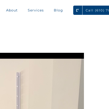
About
Services
Blog
Call (610) 