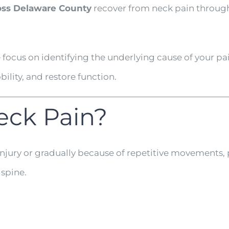
ss Delaware County
recover from neck pain through
focus on identifying the underlying cause of your 
lity, and restore function.
eck Pain?
njury or gradually because of repetitive movements,
 spine.