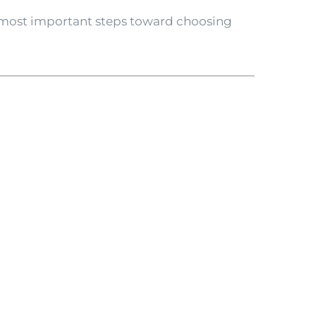
 most important steps toward choosing