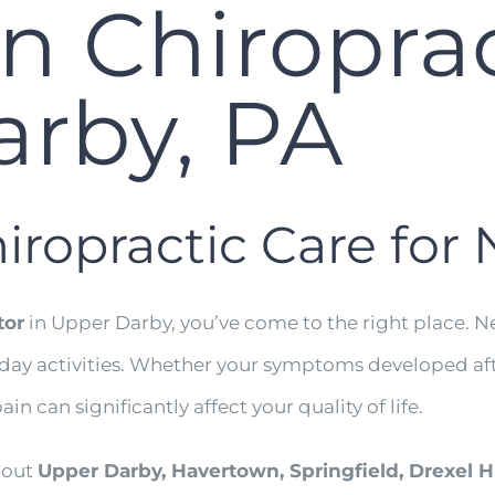
n Chiroprac
rby, PA
iropractic Care for
tor
in Upper Darby, you’ve come to the right place. Ne
ryday activities. Whether your symptoms developed aft
ain can significantly affect your quality of life.
hout
Upper Darby, Havertown, Springfield, Drexel H