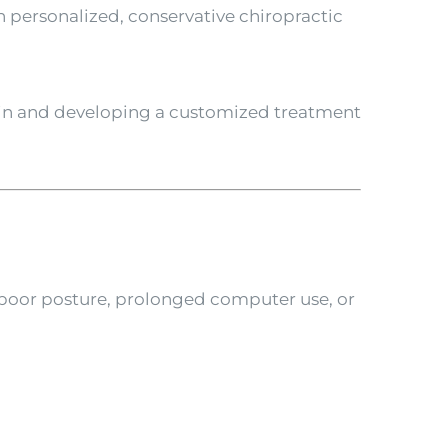
 personalized, conservative chiropractic
pain and developing a customized treatment
 poor posture, prolonged computer use, or