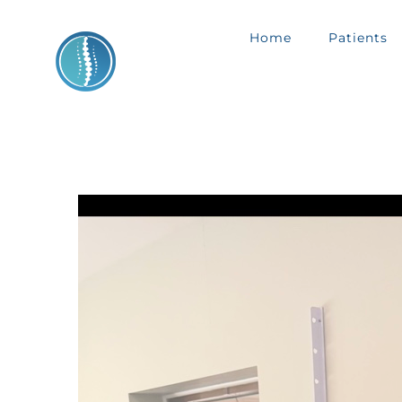
Skip
Home
Patients
to
content