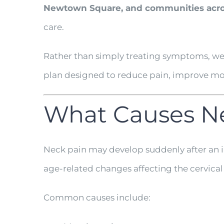
Newtown Square, and communities acro
care.
Rather than simply treating symptoms, we 
plan designed to reduce pain, improve mobi
What Causes N
Neck pain may develop suddenly after an i
age-related changes affecting the cervical
Common causes include: