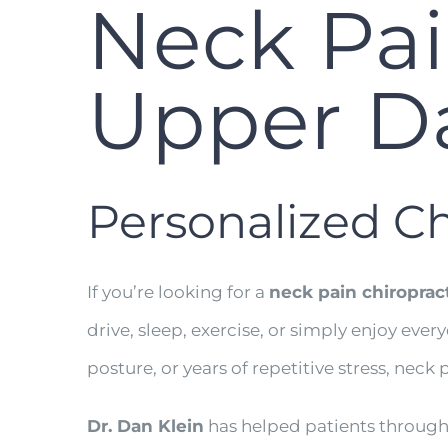
Neck Pai
Upper Da
Personalized Ch
If you’re looking for a
neck pain chiroprac
drive, sleep, exercise, or simply enjoy eve
posture, or years of repetitive stress, neck p
Dr. Dan Klein
has helped patients throug