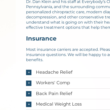
Dr. Dan Klein and his staff at Everybody’s 
Pennsylvania, and the surrounding communit
personalized chiropractic care, modern dia
decompression, and other conservative tre
understand what is going on with their he
effective treatment options that help the
Insurance
Most insurance carriers are accepted. Please 
insurance questions. We will be happy to a
benefits.
Headache Relief
Workers' Comp
Back Pain Relief
Medical Weight Loss