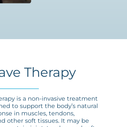
ave Therapy
rapy is a non-invasive treatment
ned to support the body’s natural
onse in muscles, tendons,
d other soft tissues. It may be