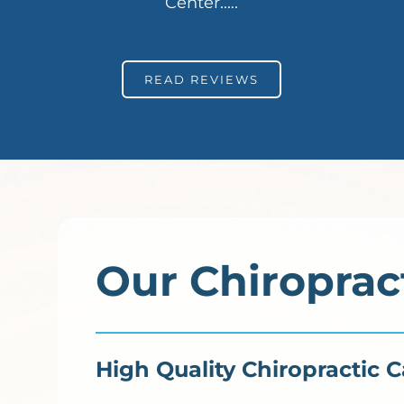
Center.….
READ REVIEWS
Our Chiroprac
High Quality Chiropractic C