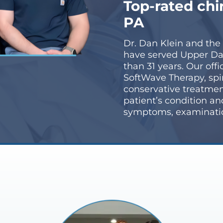
Top-rated chi
PA
Dr. Dan Klein and the
have served Upper Da
than 31 years. Our off
SoftWave Therapy, spi
conservative treatmen
patient’s condition a
symptoms, examination