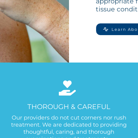
appropriate f
tissue condit
Learn Abo
THOROUGH & CAREFUL
Our providers do not cut corners nor rush
treatment. We are dedicated to providing
thoughtful, caring, and thorough