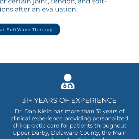
or certain joint, tendon, and soft-
ions after an evaluation.
ut SoftWave Therapy
31+ YEARS OF EXPERIENCE
Dr. Dan Klein has more than 31 years of
clinical experience providing personalized
chiropractic care for patients throughout
Upper Darby, Delaware County, the Main