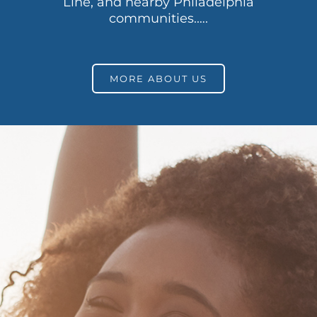
Line, and nearby Philadelphia
communities.….
MORE ABOUT US