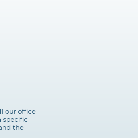
l our office
 specific
tand the