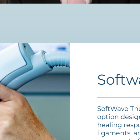
Softw
SoftWave The
option desig
healing resp
ligaments, an