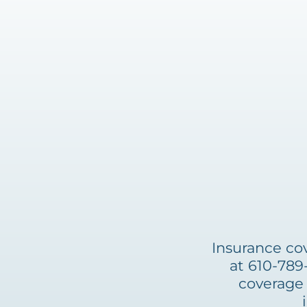
Insurance cov
at 610-789
coverage 