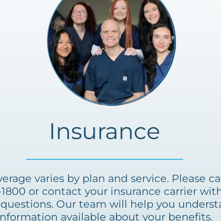
Insurance
erage varies by plan and service. Please cal
-1800 or contact your insurance carrier with
questions. Our team will help you unders
information available about your benefits.