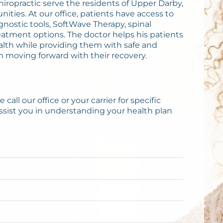
Chiropractic serve the residents of Upper Darby,
ies. At our office, patients have access to
gnostic tools, SoftWave Therapy, spinal
atment options. The doctor helps his patients
alth while providing them with safe and
m moving forward with their recovery.
call our office or your carrier for specific
ssist you in understanding your health plan