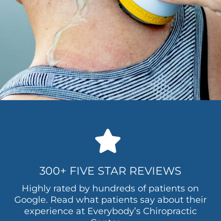
300+ FIVE STAR REVIEWS
Highly rated by hundreds of patients on
Google. Read what patients say about their
experience at Everybody’s Chiropractic