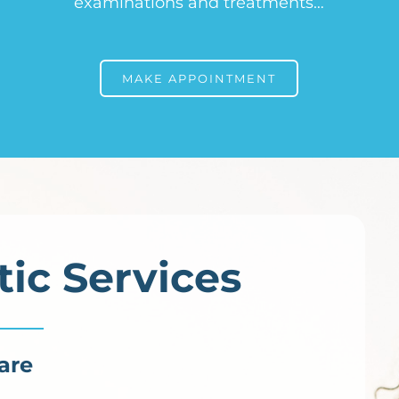
examinations and treatments…
MAKE APPOINTMENT
tic Services
are