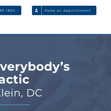
789-1800
Make an Appointment
verybody’s
actic
lein, DC