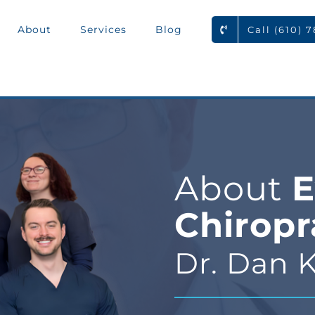
About
Services
Blog
Call (610) 
About
E
Chiropr
Dr. Dan K