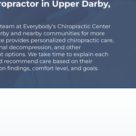
ropractor in Upper Darby,
 team at Everybody’s Chiropractic Center
rby and nearby communities for more
ice provides personalized chiropractic care,
nal decompression, and other
t options. We take time to explain each
nd recommend care based on their
 findings, comfort level, and goals.