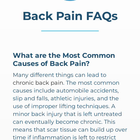
Back Pain FAQs
What are the Most Common
Causes of Back Pain?
Many different things can lead to
chronic back pain
. The most common
causes include automobile accidents,
slip and falls, athletic injuries, and the
use of improper lifting techniques. A
minor back injury that is left untreated
can eventually become chronic. This
means that scar tissue can build up over
time if inflammation is left to restrict