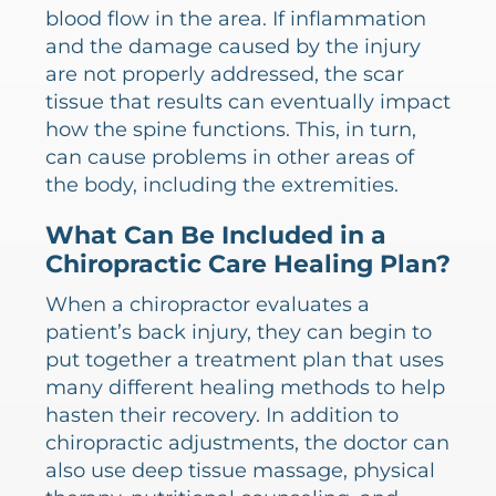
blood flow in the area. If inflammation
and the damage caused by the injury
are not properly addressed, the scar
tissue that results can eventually impact
how the spine functions. This, in turn,
can cause problems in other areas of
the body, including the extremities.
What Can Be Included in a
Chiropractic Care Healing Plan?
When a chiropractor evaluates a
patient’s back injury, they can begin to
put together a treatment plan that uses
many different healing methods to help
hasten their recovery. In addition to
chiropractic adjustments, the doctor can
also use deep tissue massage, physical