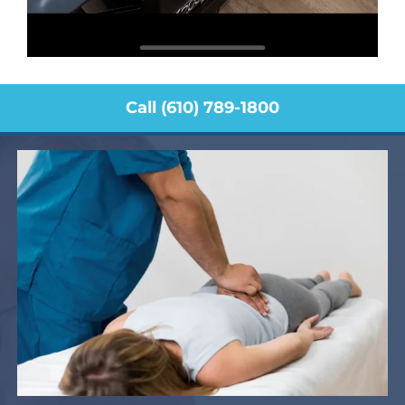
Call (610) 789-1800