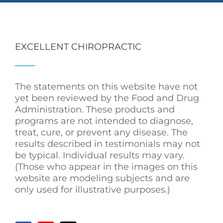
EXCELLENT CHIROPRACTIC
The statements on this website have not
yet been reviewed by the Food and Drug
Administration. These products and
programs are not intended to diagnose,
treat, cure, or prevent any disease. The
results described in testimonials may not
be typical. Individual results may vary.
(Those who appear in the images on this
website are modeling subjects and are
only used for illustrative purposes.)