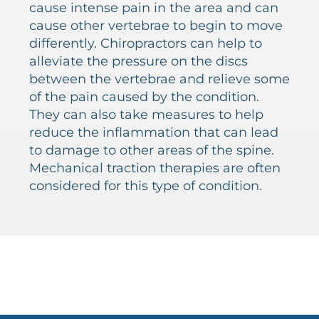
cause intense pain in the area and can
cause other vertebrae to begin to move
differently. Chiropractors can help to
alleviate the pressure on the discs
between the vertebrae and relieve some
of the pain caused by the condition.
They can also take measures to help
reduce the inflammation that can lead
to damage to other areas of the spine.
Mechanical traction therapies are often
considered for this type of condition.