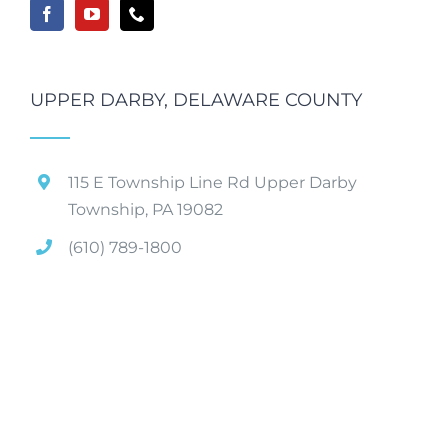
UPPER DARBY, DELAWARE COUNTY
115 E Township Line Rd Upper Darby
Township, PA 19082
(610) 789-1800