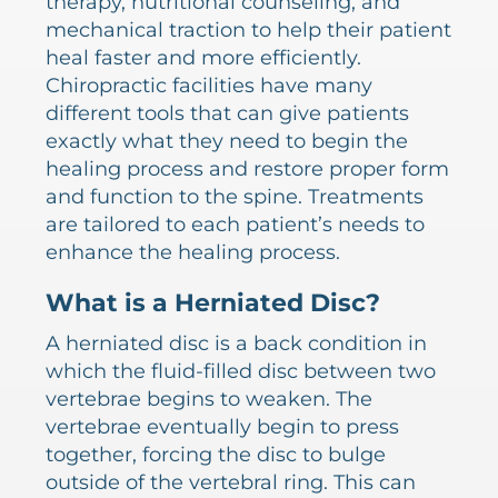
therapy, nutritional counseling, and
mechanical traction to help their patient
heal faster and more efficiently.
Chiropractic facilities have many
different tools that can give patients
exactly what they need to begin the
healing process and restore proper form
and function to the spine. Treatments
are tailored to each patient’s needs to
enhance the healing process.
What is a Herniated Disc?
A herniated disc is a back condition in
which the fluid-filled disc between two
vertebrae begins to weaken. The
vertebrae eventually begin to press
together, forcing the disc to bulge
outside of the vertebral ring. This can