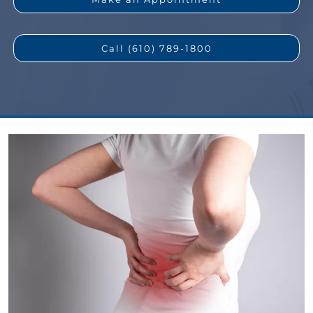
Call (610) 789-1800