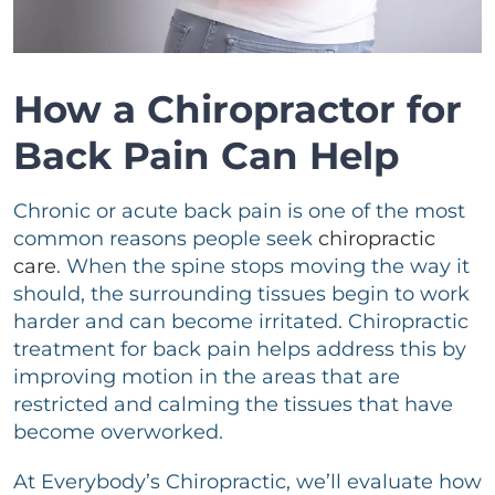
How a Chiropractor for
Back Pain Can Help
Chronic or acute back pain is one of the most
common reasons people seek
chiropractic
care
. When the spine stops moving the way it
should, the surrounding tissues begin to work
harder and can become irritated. Chiropractic
treatment for back pain helps address this by
improving motion in the areas that are
restricted and calming the tissues that have
become overworked.
At Everybody’s Chiropractic, we’ll evaluate how