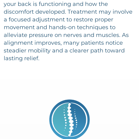
your back is functioning and how the
discomfort developed. Treatment may involve
a focused adjustment to restore proper
movement and hands-on techniques to
alleviate pressure on nerves and muscles. As
alignment improves, many patients notice
steadier mobility and a clearer path toward
lasting relief.