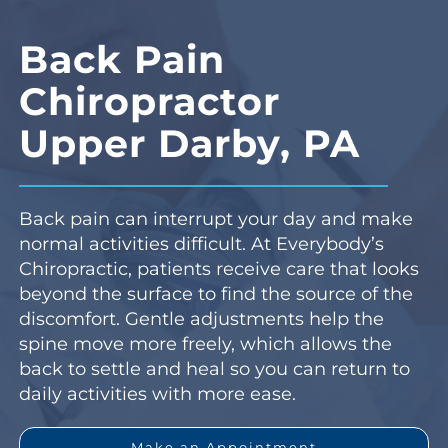
Back Pain
Chiropractor
Upper Darby, PA
Back pain can interrupt your day and make
normal activities difficult. At Everybody’s
Chiropractic, patients receive care that looks
beyond the surface to find the source of the
discomfort. Gentle adjustments help the
spine move more freely, which allows the
back to settle and heal so you can return to
daily activities with more ease.
Make an Appointment