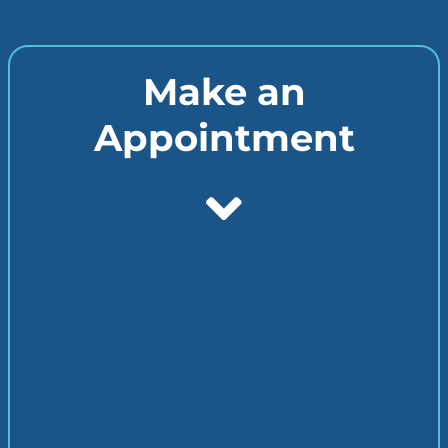
Make an
Appointment