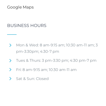
Google Maps
BUSINESS HOURS
Mon & Wed: 8 am-9:15 am; 10:30 am-11 am; 3
pm-3:30pm; 4:30-7 pm
Tues & Thurs: 3 pm-3:30 pm; 4:30 pm-7 pm
Fri: 8 am-9:15 am; 10:30 am-11 am
Sat & Sun: Closed