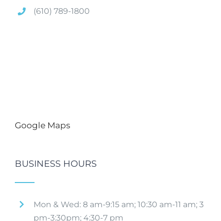
(610) 789-1800
Google Maps
BUSINESS HOURS
Mon & Wed: 8 am-9:15 am; 10:30 am-11 am; 3
pm-3:30pm; 4:30-7 pm