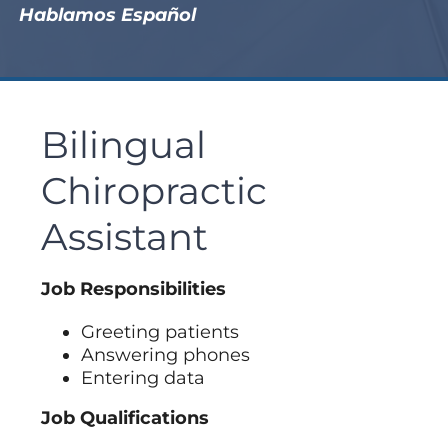
Hablamos Español
Bilingual
Chiropractic
Assistant
Job Responsibilities
Greeting patients
Answering phones
Entering data
Job Qualifications