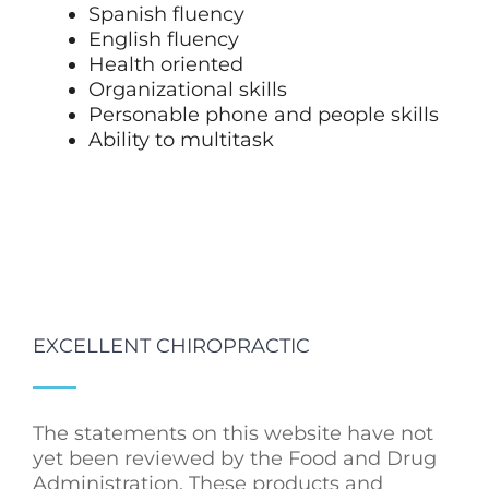
Spanish fluency
English fluency
Health oriented
Organizational skills
Personable phone and people skills
Ability to multitask
EXCELLENT CHIROPRACTIC
The statements on this website have not
yet been reviewed by the Food and Drug
Administration. These products and