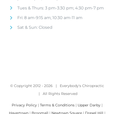
Tues & Thurs: 3 pm-3:30 pm; 4:30 pm-7 pm
Fri: 8 am-9:15 am; 10:30 am-11 am
Sat & Sun: Closed
© Copyright 2012 -
2026 | Everybody's Chiropractic
| All Rights Reserved
Privacy Policy
|
Terms & Conditions
|
Upper Darby
|
Havertown
|
Broomall
|
Newtown Square
|
Drexel Hill
|