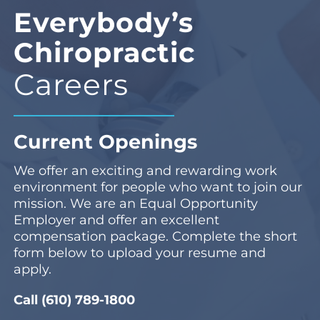
Everybody’s
Chiropractic
Careers
Current Openings
We offer an exciting and rewarding work
environment for people who want to join our
mission. We are an Equal Opportunity
Employer and offer an excellent
compensation package. Complete the short
form below to upload your resume and
apply.
Call (610) 789-1800