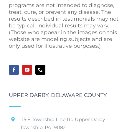
programs are not intended to diagnose,
treat, cure, or prevent any disease. The
results described in testimonials may not
be typical. Individual results may vary.
(Those who appear in the images on this
website are modeling subjects and are
only used for illustrative purposes.)
UPPER DARBY, DELAWARE COUNTY
115 E Township Line Rd Upper Darby
Township, PA 19082