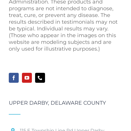
Administration. These products and
programs are not intended to diagnose,
treat, cure, or prevent any disease. The
results described in testimonials may not
be typical. Individual results may vary.
(Those who appear in the images on this
website are modeling subjects and are
only used for illustrative purposes.)
UPPER DARBY, DELAWARE COUNTY
115 E Township Line Rd Upper Darby