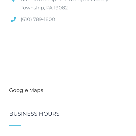
Township, PA 19082
(610) 789-1800
Google Maps
BUSINESS HOURS