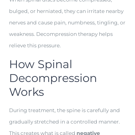
bulged, or herniated, they can irritate nearby
nerves and cause pain, numbness, tingling, or
weakness. Decompression therapy helps
relieve this pressure.
How Spinal
Decompression
Works
During treatment, the spine is carefully and
gradually stretched in a controlled manner.
This creates what is called
negative