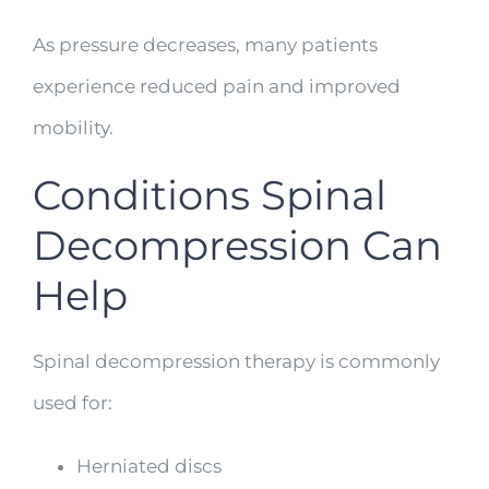
As pressure decreases, many patients
experience reduced pain and improved
mobility.
Conditions Spinal
Decompression Can
Help
Spinal decompression therapy is commonly
used for:
Herniated discs