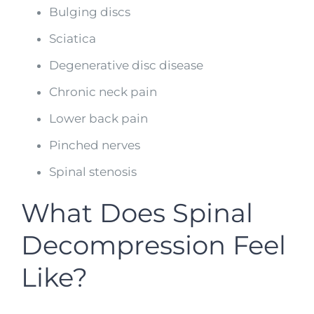
Bulging discs
Sciatica
Degenerative disc disease
Chronic neck pain
Lower back pain
Pinched nerves
Spinal stenosis
What Does Spinal
Decompression Feel
Like?