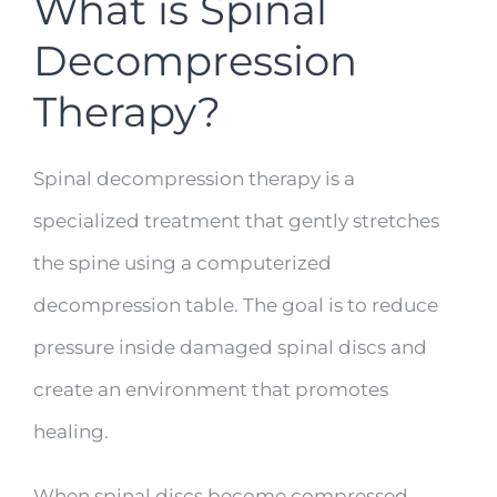
What is Spinal
Decompression
Therapy?
Spinal decompression therapy is a
specialized treatment that gently stretches
the spine using a computerized
decompression table. The goal is to reduce
pressure inside damaged spinal discs and
create an environment that promotes
healing.
When spinal discs become compressed,