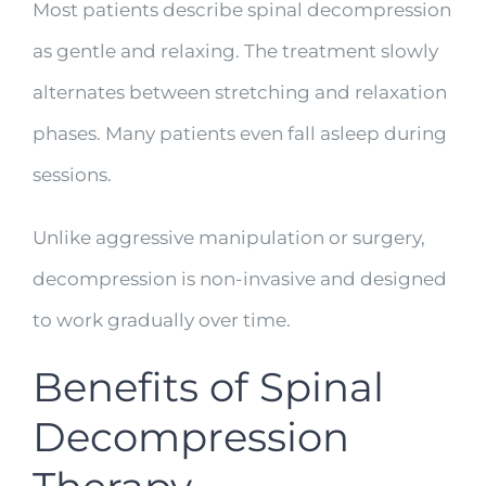
Most patients describe spinal decompression
as gentle and relaxing. The treatment slowly
alternates between stretching and relaxation
phases. Many patients even fall asleep during
sessions.
Unlike aggressive manipulation or surgery,
decompression is non-invasive and designed
to work gradually over time.
Benefits of Spinal
Decompression