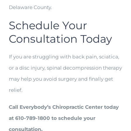
Delaware County.
Schedule Your
Consultation Today
If you are struggling with back pain, sciatica,
or a disc injury, spinal decompression therapy
may help you avoid surgery and finally get
relief.
Call Everybody’s Chiropractic Center today
at 610-789-1800 to schedule your
consultation.