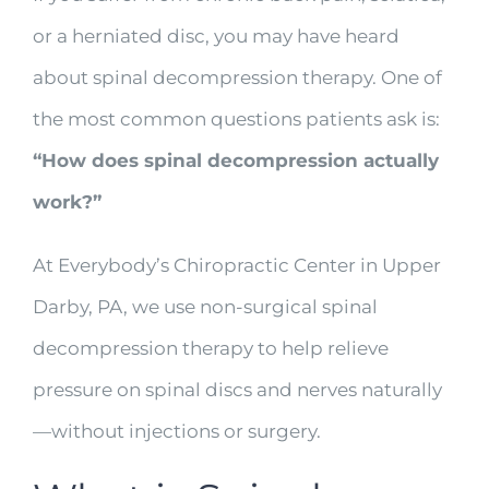
or a herniated disc, you may have heard
about spinal decompression therapy. One of
the most common questions patients ask is:
“How does spinal decompression actually
work?”
At Everybody’s Chiropractic Center in Upper
Darby, PA, we use non-surgical spinal
decompression therapy to help relieve
pressure on spinal discs and nerves naturally
—without injections or surgery.