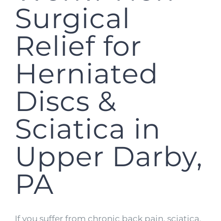
Surgical
Relief for
Herniated
Discs &
Sciatica in
Upper Darby,
PA
If you suffer from chronic back pain, sciatica,