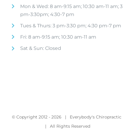
Mon & Wed: 8 am-9:15 am; 10:30 am-11 am; 3
pm-3:30pm; 4:30-7 pm
Tues & Thurs: 3 pm-3:30 pm; 4:30 pm-7 pm
Fri: 8 am-9:15 am; 10:30 am-11 am
Sat & Sun: Closed
© Copyright 2012 -
2026 | Everybody's Chiropractic
| All Rights Reserved