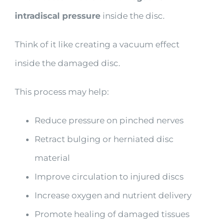
intradiscal pressure
inside the disc.
Think of it like creating a vacuum effect
inside the damaged disc.
This process may help:
Reduce pressure on pinched nerves
Retract bulging or herniated disc
material
Improve circulation to injured discs
Increase oxygen and nutrient delivery
Promote healing of damaged tissues