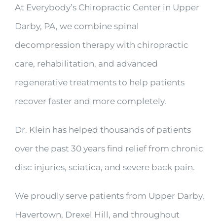
At Everybody’s Chiropractic Center in Upper
Darby, PA, we combine spinal
decompression therapy with chiropractic
care, rehabilitation, and advanced
regenerative treatments to help patients
recover faster and more completely.
Dr. Klein has helped thousands of patients
over the past 30 years find relief from chronic
disc injuries, sciatica, and severe back pain.
We proudly serve patients from Upper Darby,
Havertown, Drexel Hill, and throughout