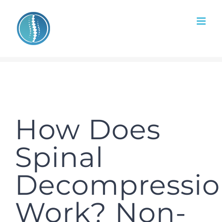
Skip
to
content
How Does
Spinal
Decompressi
Work? Non-