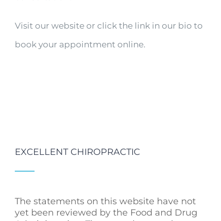
Visit our website or click the link in our bio to
book your appointment online.
EXCELLENT CHIROPRACTIC
The statements on this website have not
yet been reviewed by the Food and Drug