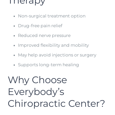
Therapy
Non-surgical treatment option
Drug-free pain relief
Reduced nerve pressure
Improved flexibility and mobility
May help avoid injections or surgery
Supports long-term healing
Why Choose
Everybody’s
Chiropractic Center?