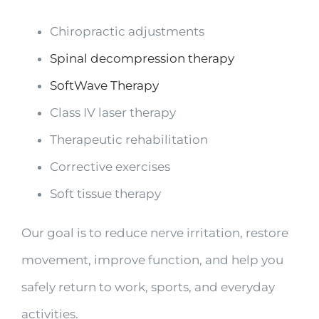
Chiropractic adjustments
Spinal decompression therapy
SoftWave Therapy
Class IV laser therapy
Therapeutic rehabilitation
Corrective exercises
Soft tissue therapy
Our goal is to reduce nerve irritation, restore
movement, improve function, and help you
safely return to work, sports, and everyday
activities.