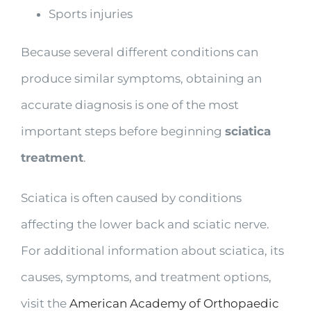
Sports injuries
Because several different conditions can
produce similar symptoms, obtaining an
accurate diagnosis is one of the most
important steps before beginning
sciatica
treatment
.
Sciatica is often caused by conditions
affecting the lower back and sciatic nerve.
For additional information about sciatica, its
causes, symptoms, and treatment options,
visit the
American Academy of Orthopaedic