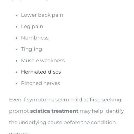
Lower back pain
Leg pain
Numbness
Tingling
Muscle weakness
Herniated discs
Pinched nerves
Even if symptoms seem mild at first, seeking
prompt
sciatica treatment
may help identify
the underlying cause before the condition
worsens.