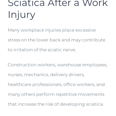
Sciatica After a Work
Injury
Many workplace injuries place excessive
stress on the lower back and may contribute
to irritation of the sciatic nerve.
Construction workers, warehouse employees,
nurses, mechanics, delivery drivers,
healthcare professionals, office workers, and
many others perform repetitive movements
that increase the risk of developing sciatica.