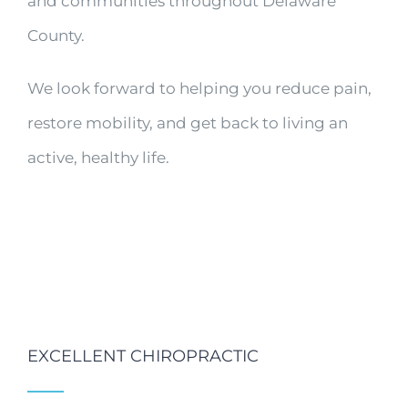
and communities throughout Delaware
County.
We look forward to helping you reduce pain,
restore mobility, and get back to living an
active, healthy life.
EXCELLENT CHIROPRACTIC