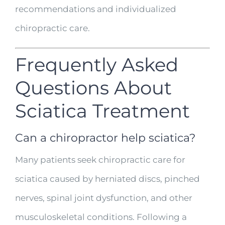
recommendations and individualized
chiropractic care.
Frequently Asked
Questions About
Sciatica Treatment
Can a chiropractor help sciatica?
Many patients seek chiropractic care for
sciatica caused by herniated discs, pinched
nerves, spinal joint dysfunction, and other
musculoskeletal conditions. Following a