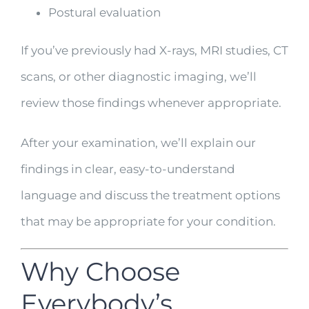
Postural evaluation
If you’ve previously had X-rays, MRI studies, CT
scans, or other diagnostic imaging, we’ll
review those findings whenever appropriate.
After your examination, we’ll explain our
findings in clear, easy-to-understand
language and discuss the treatment options
that may be appropriate for your condition.
Why Choose
Everybody’s