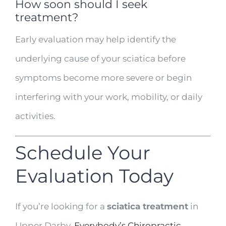
How soon should I seek
treatment?
Early evaluation may help identify the
underlying cause of your sciatica before
symptoms become more severe or begin
interfering with your work, mobility, or daily
activities.
Schedule Your
Evaluation Today
If you’re looking for a
sciatica treatment
in
Upper Darby,
Everybody’s Chiropractic