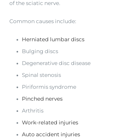
of the sciatic nerve.
Common causes include:
Herniated lumbar discs
Bulging discs
Degenerative disc disease
Spinal stenosis
Piriformis syndrome
Pinched nerves
Arthritis
Work-related injuries
Auto accident injuries