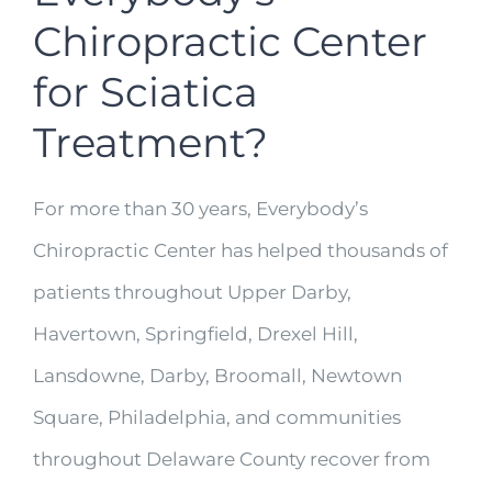
Chiropractic Center
for Sciatica
Treatment?
For more than 30 years, Everybody’s
Chiropractic Center has helped thousands of
patients throughout Upper Darby,
Havertown, Springfield, Drexel Hill,
Lansdowne, Darby, Broomall, Newtown
Square, Philadelphia, and communities
throughout Delaware County recover from