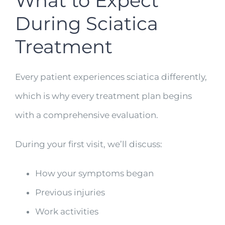
What to Expect
During Sciatica
Treatment
Every patient experiences sciatica differently,
which is why every treatment plan begins
with a comprehensive evaluation.
During your first visit, we’ll discuss:
How your symptoms began
Previous injuries
Work activities