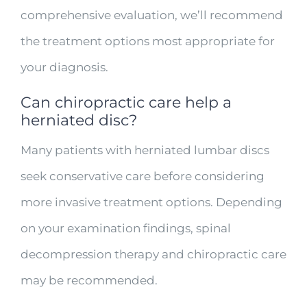
comprehensive evaluation, we’ll recommend
the treatment options most appropriate for
your diagnosis.
Can chiropractic care help a
herniated disc?
Many patients with herniated lumbar discs
seek conservative care before considering
more invasive treatment options. Depending
on your examination findings, spinal
decompression therapy and chiropractic care
may be recommended.