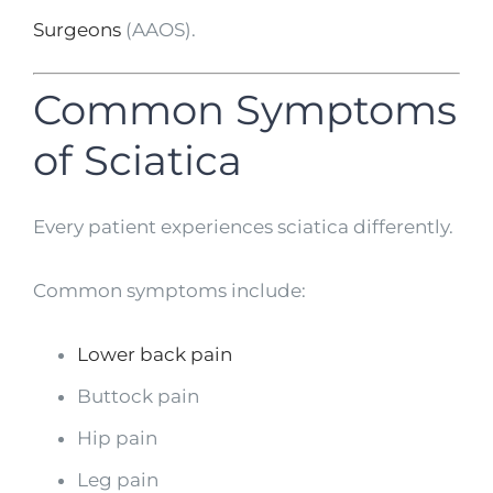
Surgeons
(AAOS).
Common Symptoms
of Sciatica
Every patient experiences sciatica differently.
Common symptoms include:
Lower back pain
Buttock pain
Hip pain
Leg pain