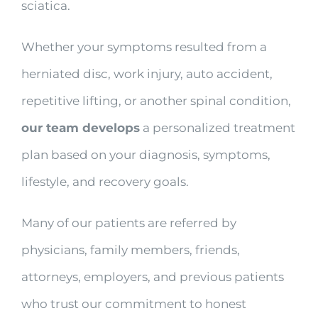
sciatica.
Whether your symptoms resulted from a
herniated disc, work injury, auto accident,
repetitive lifting, or another spinal condition,
our team develops
a personalized treatment
plan based on your diagnosis, symptoms,
lifestyle, and recovery goals.
Many of our patients are referred by
physicians, family members, friends,
attorneys, employers, and previous patients
who trust our commitment to honest