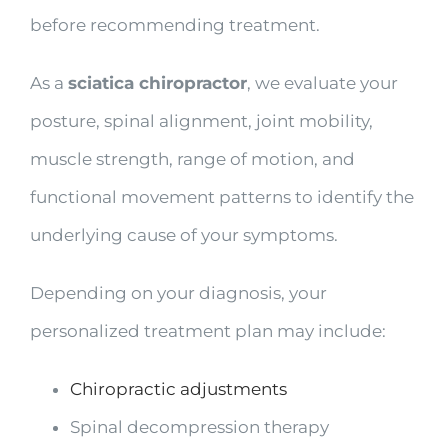
before recommending treatment.
As a
sciatica chiropractor
, we evaluate your
posture, spinal alignment, joint mobility,
muscle strength, range of motion, and
functional movement patterns to identify the
underlying cause of your symptoms.
Depending on your diagnosis, your
personalized treatment plan may include:
Chiropractic adjustments
Spinal decompression therapy