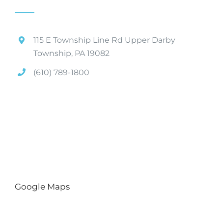
115 E Township Line Rd Upper Darby
Township, PA 19082
(610) 789-1800
Google Maps