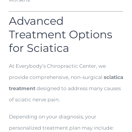
Advanced
Treatment Options
for Sciatica
At Everybody’s Chiropractic Center, we
provide comprehensive, non-surgical
sciatica
treatment
designed to address many causes
of sciatic nerve pain.
Depending on your diagnosis, your
personalized treatment plan may include: