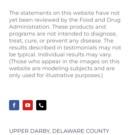
The statements on this website have not
yet been reviewed by the Food and Drug
Administration. These products and
programs are not intended to diagnose,
treat, cure, or prevent any disease. The
results described in testimonials may not
be typical. Individual results may vary.
(Those who appear in the images on this
website are modeling subjects and are
only used for illustrative purposes.)
UPPER DARBY, DELAWARE COUNTY