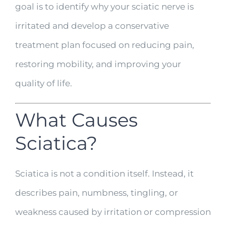
goal is to identify why your sciatic nerve is
irritated and develop a conservative
treatment plan focused on reducing pain,
restoring mobility, and improving your
quality of life.
What Causes
Sciatica?
Sciatica is not a condition itself. Instead, it
describes pain, numbness, tingling, or
weakness caused by irritation or compression