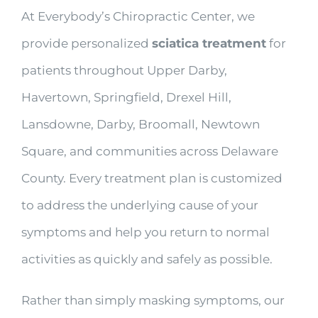
At Everybody’s Chiropractic Center, we
provide personalized
sciatica treatment
for
patients throughout Upper Darby,
Havertown, Springfield, Drexel Hill,
Lansdowne, Darby, Broomall, Newtown
Square, and communities across Delaware
County. Every treatment plan is customized
to address the underlying cause of your
symptoms and help you return to normal
activities as quickly and safely as possible.
Rather than simply masking symptoms, our