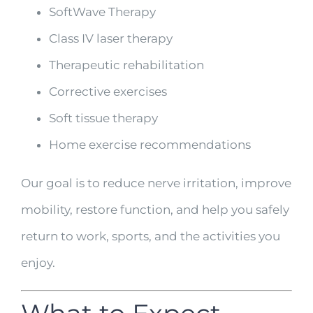
SoftWave Therapy
Class IV laser therapy
Therapeutic rehabilitation
Corrective exercises
Soft tissue therapy
Home exercise recommendations
Our goal is to reduce nerve irritation, improve
mobility, restore function, and help you safely
return to work, sports, and the activities you
enjoy.