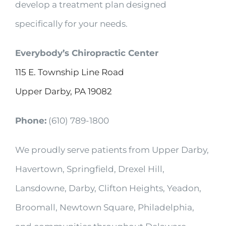
develop a treatment plan designed
specifically for your needs.
Everybody’s Chiropractic Center
115 E. Township Line Road
Upper Darby, PA 19082
Phone:
(610) 789-1800
We proudly serve patients from Upper Darby,
Havertown, Springfield, Drexel Hill,
Lansdowne, Darby, Clifton Heights, Yeadon,
Broomall, Newtown Square, Philadelphia,