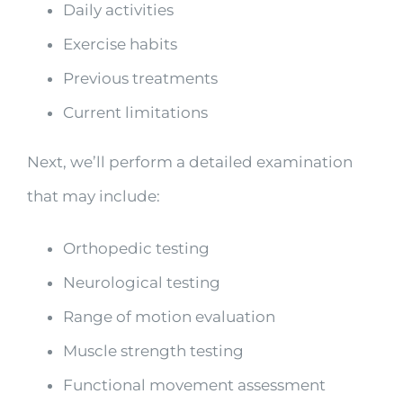
Daily activities
Exercise habits
Previous treatments
Current limitations
Next, we’ll perform a detailed examination
that may include:
Orthopedic testing
Neurological testing
Range of motion evaluation
Muscle strength testing
Functional movement assessment