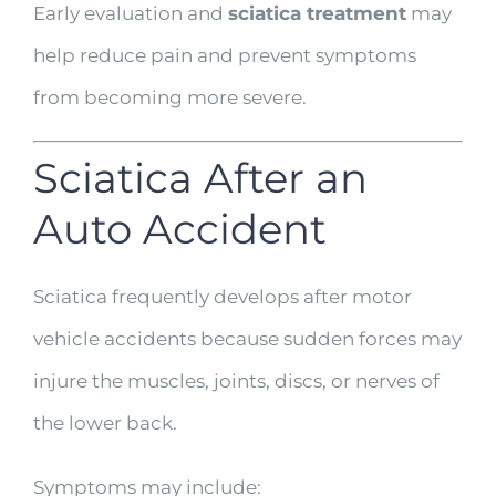
Early evaluation and
sciatica treatment
may
help reduce pain and prevent symptoms
from becoming more severe.
Sciatica After an
Auto Accident
Sciatica frequently develops after motor
vehicle accidents because sudden forces may
injure the muscles, joints, discs, or nerves of
the lower back.
Symptoms may include: