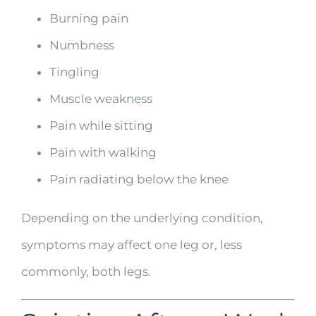
Burning pain
Numbness
Tingling
Muscle weakness
Pain while sitting
Pain with walking
Pain radiating below the knee
Depending on the underlying condition,
symptoms may affect one leg or, less
commonly, both legs.