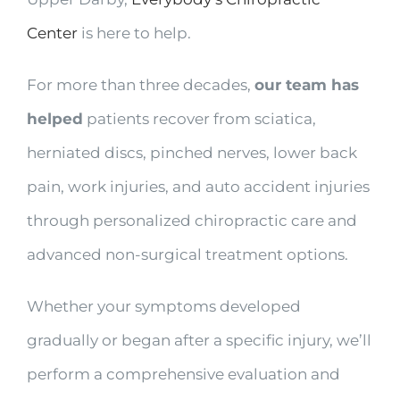
Center
is here to help.
For more than three decades,
our team has
helped
patients recover from sciatica,
herniated discs, pinched nerves, lower back
pain, work injuries, and auto accident injuries
through personalized chiropractic care and
advanced non-surgical treatment options.
Whether your symptoms developed
gradually or began after a specific injury, we’ll
perform a comprehensive evaluation and