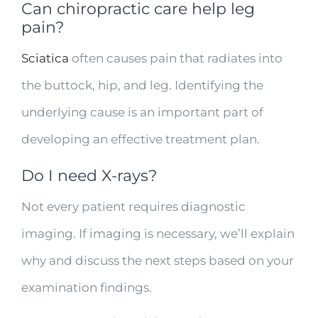
Can chiropractic care help leg
pain?
Sciatica
often causes pain that radiates into
the buttock, hip, and leg. Identifying the
underlying cause is an important part of
developing an effective treatment plan.
Do I need X-rays?
Not every patient requires diagnostic
imaging. If imaging is necessary, we’ll explain
why and discuss the next steps based on your
examination findings.