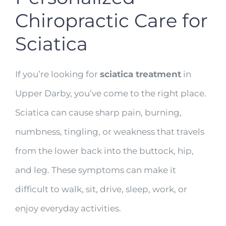
Chiropractic Care for
Sciatica
If you’re looking for
sciatica treatment
in
Upper Darby, you’ve come to the right place.
Sciatica can cause sharp pain, burning,
numbness, tingling, or weakness that travels
from the lower back into the buttock, hip,
and leg. These symptoms can make it
difficult to walk, sit, drive, sleep, work, or
enjoy everyday activities.