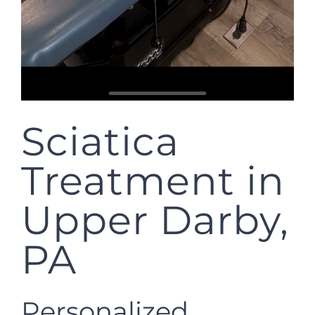
Sciatica
Treatment in
Upper Darby,
PA
Personalized