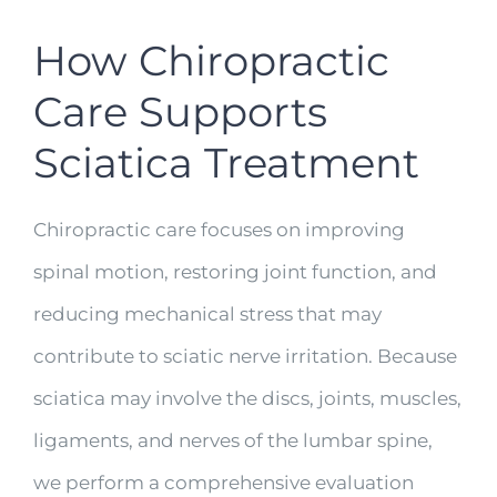
How Chiropractic
Care Supports
Sciatica Treatment
Chiropractic care focuses on improving
spinal motion, restoring joint function, and
reducing mechanical stress that may
contribute to sciatic nerve irritation. Because
sciatica may involve the discs, joints, muscles,
ligaments, and nerves of the lumbar spine,
we perform a comprehensive evaluation