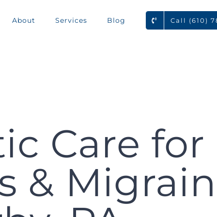
About
Services
Blog
Call (610) 
ic Care for
 & Migrain