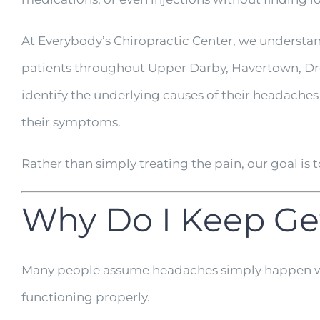
At Everybody’s Chiropractic Center, we understa
patients throughout Upper Darby, Havertown, Dre
identify the underlying causes of their headache
their symptoms.
Rather than simply treating the pain, our goal is
Why Do I Keep Ge
Many people assume headaches simply happen with
functioning properly.