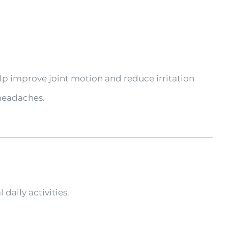
lp improve joint motion and reduce irritation
 headaches.
daily activities.