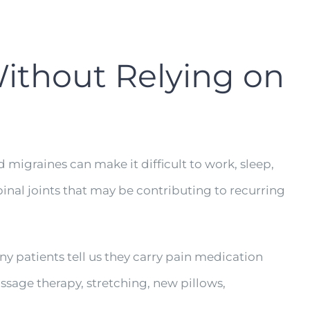
Without Relying on
 migraines can make it difficult to work, sleep,
pinal joints that may be contributing to recurring
ny patients tell us they carry pain medication
sage therapy, stretching, new pillows,