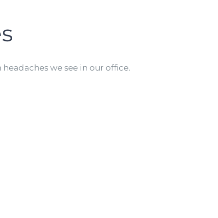
s
eadaches we see in our office.