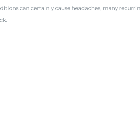
onditions can certainly cause headaches, many recur
ck.