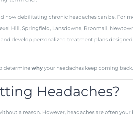
nd how debilitating chronic headaches can be. For mo
xel Hill, Springfield, Lansdowne, Broomall, Newtow
s and develop personalized treatment plans designed 
 to determine
why
your headaches keep coming back
tting Headaches?
out a reason. However, headaches are often your bo