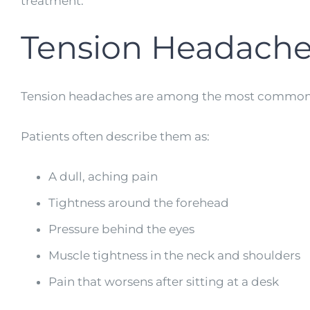
treatment.
Tension Headache
Tension headaches are among the most common h
Patients often describe them as:
A dull, aching pain
Tightness around the forehead
Pressure behind the eyes
Muscle tightness in the neck and shoulders
Pain that worsens after sitting at a desk