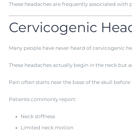
These headaches are frequently associated with p
Cervicogenic Hea
Many people have never heard of cervicogenic h
These headaches actually begin in the neck but are
Pain often starts near the base of the skull befor
Patients commonly report:
Neck stiffness
Limited neck motion