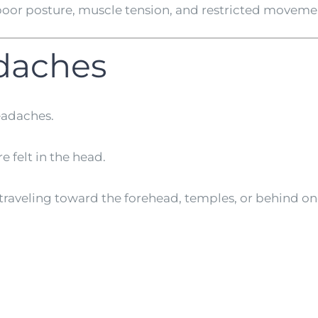
oor posture, muscle tension, and restricted movement
daches
eadaches.
 felt in the head.
e traveling toward the forehead, temples, or behind on