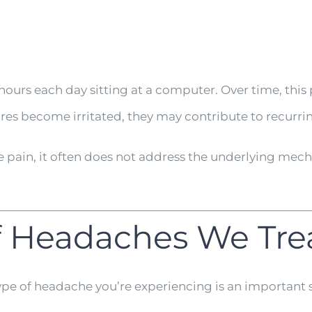
ours each day sitting at a computer. Over time, this p
tures become irritated, they may contribute to recurr
pain, it often does not address the underlying mecha
 Headaches We Tre
type of headache you’re experiencing is an important