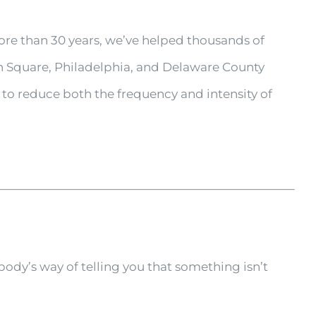
re than 30 years, we’ve helped thousands of
n Square, Philadelphia, and Delaware County
to reduce both the frequency and intensity of
.
dy’s way of telling you that something isn’t