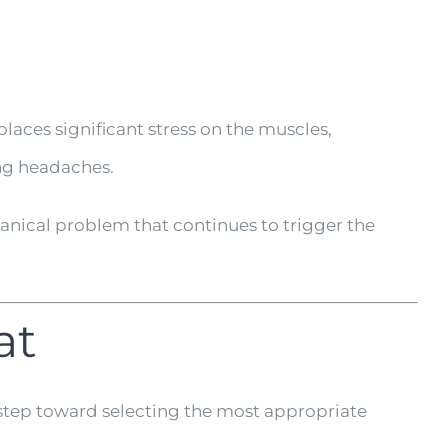
laces significant stress on the muscles,
ing headaches.
nical problem that continues to trigger the
at
 step toward selecting the most appropriate