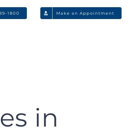
789-1800
Make an Appointment
es in