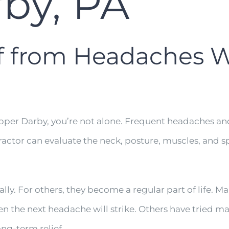
by, PA
ef from Headaches 
Upper Darby, you’re not alone. Frequent headaches and
ractor can evaluate the neck, posture, muscles, and s
y. For others, they become a regular part of life. Ma
the next headache will strike. Others have tried mas
ng-term relief.