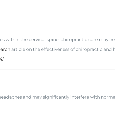
s within the cervical spine, chiropractic care may he
earch
article on the effectiveness of chiropractic and
4/
eadaches and may significantly interfere with normal 