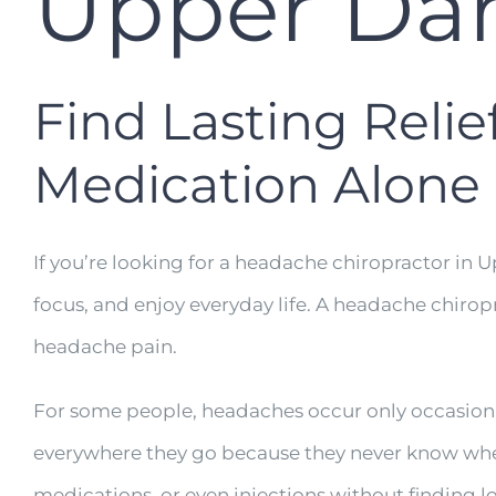
Upper Dar
Find Lasting Reli
Medication Alone
If you’re looking for a headache chiropractor in 
focus, and enjoy everyday life. A headache chirop
headache pain.
For some people, headaches occur only occasionall
everywhere they go because they never know when 
medications, or even injections without finding lo