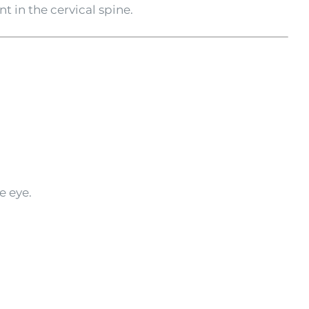
 in the cervical spine.
e eye.