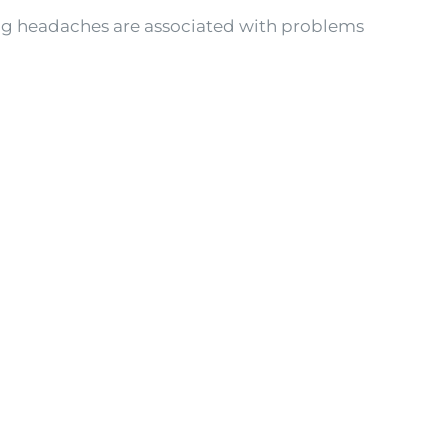
ring headaches are associated with problems