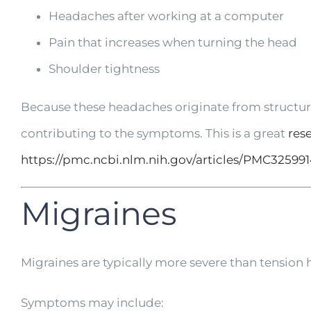
Headaches after working at a computer
Pain that increases when turning the head
Shoulder tightness
Because these headaches originate from structure
contributing to the symptoms. This is a great
res
https://pmc.ncbi.nlm.nih.gov/articles/PMC325991
Migraines
Migraines are typically more severe than tension h
Symptoms may include: