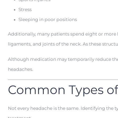
Stress
Sleeping in poor positions
Additionally, many patients spend eight or more h
ligaments, and joints of the neck. As these struc
Although medication may temporarily reduce the 
headaches.
Common Types of
Not every headache is the same. Identifying the 