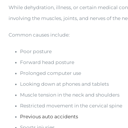
While dehydration, illness, or certain medical c
involving the muscles, joints, and nerves of the ne
Common causes include:
Poor posture
Forward head posture
Prolonged computer use
Looking down at phones and tablets
Muscle tension in the neck and shoulders
Restricted movement in the cervical spine
Previous auto accidents
Sports injuries