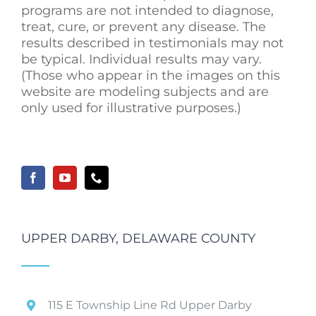
programs are not intended to diagnose,
treat, cure, or prevent any disease. The
results described in testimonials may not
be typical. Individual results may vary.
(Those who appear in the images on this
website are modeling subjects and are
only used for illustrative purposes.)
UPPER DARBY, DELAWARE COUNTY
115 E Township Line Rd Upper Darby