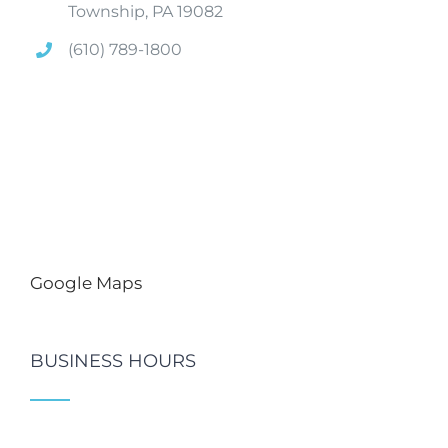
Township, PA 19082
(610) 789-1800
Google Maps
BUSINESS HOURS