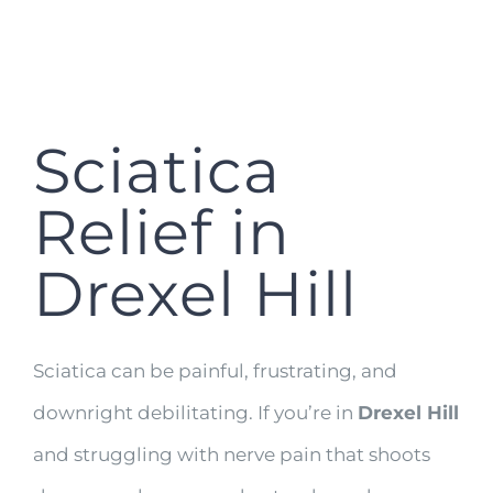
Sciatica
Relief in
Drexel Hill
Sciatica can be painful, frustrating, and
downright debilitating. If you’re in
Drexel Hill
and struggling with nerve pain that shoots