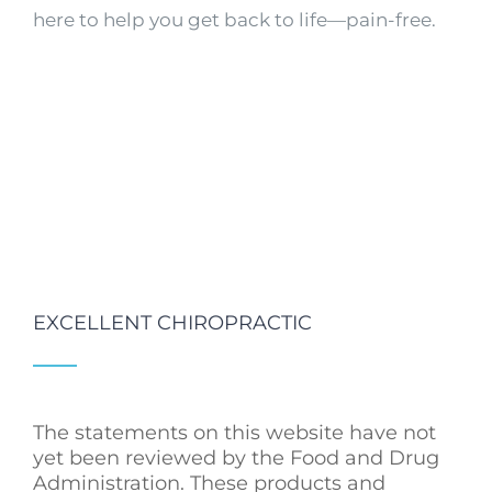
here to help you get back to life—pain-free.
EXCELLENT CHIROPRACTIC
The statements on this website have not
yet been reviewed by the Food and Drug
Administration. These products and