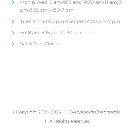
Mon & Wed: 8 am-9:15 am; 10:30 am-11 am; 3
pm-3:30pm; 4:30-7 pm
Tues & Thurs: 3 pm-3:30 pm; 4:30 pm-7 pm
Fri: 8 am-9:15 am; 10:30 am-11 am
Sat & Sun: Closed
© Copyright 2012 -
2026 | Everybody's Chiropractic
| All Rights Reserved