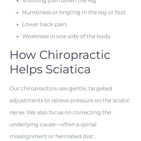
Shooting pain down the leg
Numbness or tingling in the leg or foot
Lower back pain
Weakness in one side of the body
How Chiropractic
Helps Sciatica
Our chiropractors use gentle, targeted
adjustments to relieve pressure on the sciatic
nerve. We also focus on correcting the
underlying cause—often a spinal
misalignment or herniated disc.