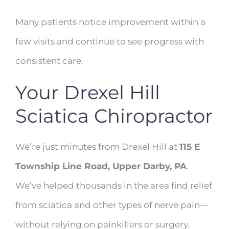
Many patients notice improvement within a
few visits and continue to see progress with
consistent care.
Your Drexel Hill
Sciatica Chiropractor
We’re just minutes from Drexel Hill at
115 E
Township Line Road, Upper Darby, PA
.
We’ve helped thousands in the area find relief
from sciatica and other types of nerve pain—
without relying on painkillers or surgery.