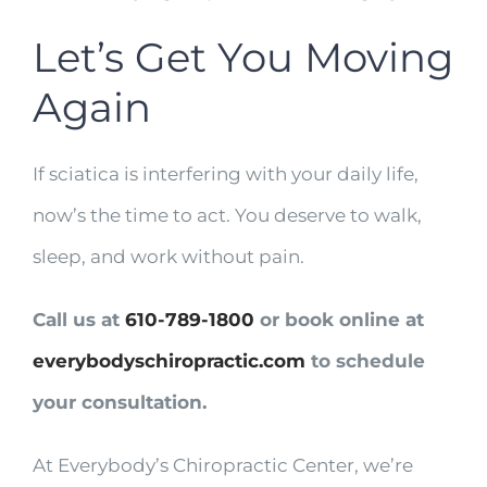
Let’s Get You Moving
Again
If sciatica is interfering with your daily life,
now’s the time to act. You deserve to walk,
sleep, and work without pain.
Call us at
610-789-1800
or book online at
everybodyschiropractic.com
to schedule
your consultation.
At Everybody’s Chiropractic Center, we’re