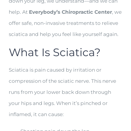
down your leg, we understand—and we can
help. At
Everybody’s Chiropractic Center
, we
offer safe, non-invasive treatments to relieve
sciatica and help you feel like yourself again.
What Is Sciatica?
Sciatica is pain caused by irritation or
compression of the sciatic nerve. This nerve
runs from your lower back down through
your hips and legs. When it’s pinched or
inflamed, it can cause: