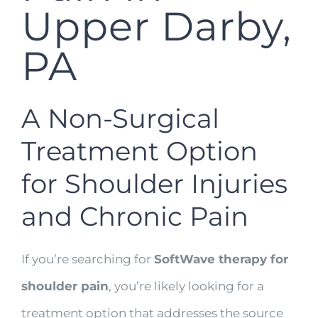
Upper Darby,
PA
A Non-Surgical
Treatment Option
for Shoulder Injuries
and Chronic Pain
If you’re searching for
SoftWave therapy for
shoulder pain
, you’re likely looking for a
treatment option that addresses the source