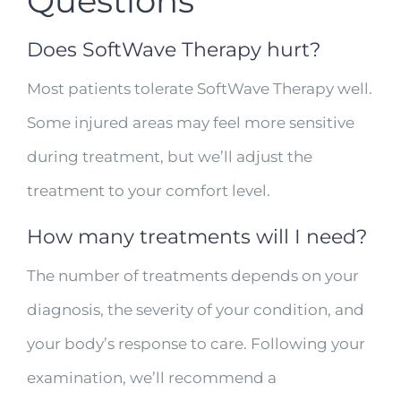
Questions
Does SoftWave Therapy hurt?
Most patients tolerate SoftWave Therapy well.
Some injured areas may feel more sensitive
during treatment, but we’ll adjust the
treatment to your comfort level.
How many treatments will I need?
The number of treatments depends on your
diagnosis, the severity of your condition, and
your body’s response to care. Following your
examination, we’ll recommend a