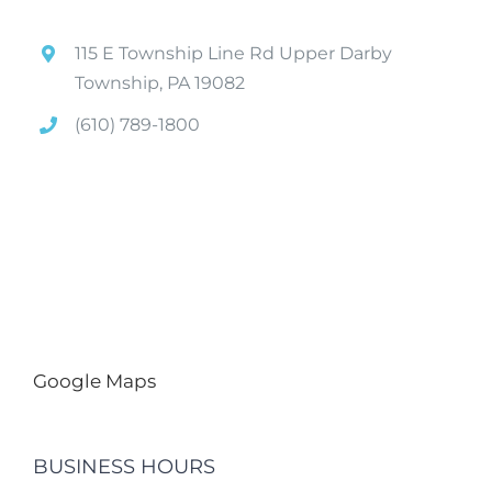
115 E Township Line Rd Upper Darby
Township, PA 19082
(610) 789-1800
Google Maps
BUSINESS HOURS