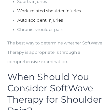
Sports injuries
Work-related shoulder injuries
Auto accident injuries
Chronic shoulder pain
The best way to determine whether SoftWave
Therapy is appropriate is through a
comprehensive examination.
When Should You
Consider SoftWave
Therapy for Shoulder