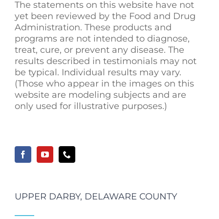
The statements on this website have not
yet been reviewed by the Food and Drug
Administration. These products and
programs are not intended to diagnose,
treat, cure, or prevent any disease. The
results described in testimonials may not
be typical. Individual results may vary.
(Those who appear in the images on this
website are modeling subjects and are
only used for illustrative purposes.)
UPPER DARBY, DELAWARE COUNTY