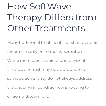
How SoftWave
Therapy Differs from
Other Treatments
Many traditional treatments for shoulder pain
focus primarily on reducing symptoms.
While medications, injections, physical
therapy, and rest may be appropriate for
some patients, they do not always address
the underlying condition contributing to
ongoing discomfort.