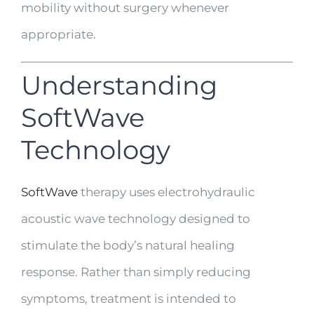
mobility without surgery whenever
appropriate.
Understanding
SoftWave
Technology
SoftWave
therapy uses electrohydraulic
acoustic wave technology designed to
stimulate the body’s natural healing
response. Rather than simply reducing
symptoms, treatment is intended to