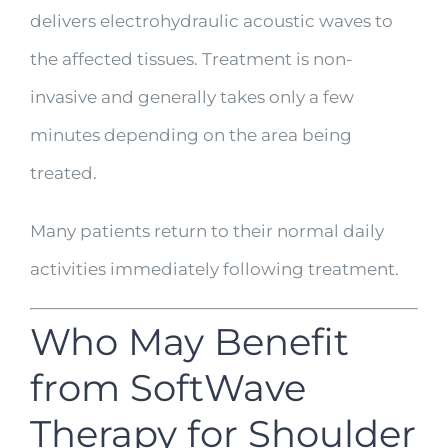
delivers electrohydraulic acoustic waves to
the affected tissues. Treatment is non-
invasive and generally takes only a few
minutes depending on the area being
treated.
Many patients return to their normal daily
activities immediately following treatment.
Who May Benefit
from SoftWave
Therapy for Shoulder