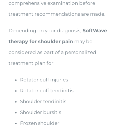
comprehensive examination before
treatment recommendations are made.
Depending on your diagnosis,
SoftWave
therapy for shoulder pain
may be
considered as part of a personalized
treatment plan for:
Rotator cuff injuries
Rotator cuff tendinitis
Shoulder tendinitis
Shoulder bursitis
Frozen shoulder