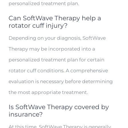
personalized treatment plan.
Can SoftWave Therapy help a
rotator cuff injury?
Depending on your diagnosis, SoftWave
Therapy may be incorporated into a
personalized treatment plan for certain
rotator cuff conditions. A comprehensive
evaluation is necessary before determining
the most appropriate treatment.
Is SoftWave Therapy covered by
insurance?
At this time, SoftWave Therapy is generally