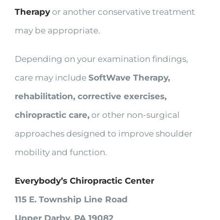
Therapy
or another conservative treatment
may be appropriate.
Depending on your examination findings,
care may include
SoftWave Therapy,
rehabilitation, corrective exercises,
chiropractic care,
or other non-surgical
approaches designed to improve shoulder
mobility and function.
Everybody’s Chiropractic Center
115 E. Township Line Road
Upper Darby, PA 19082