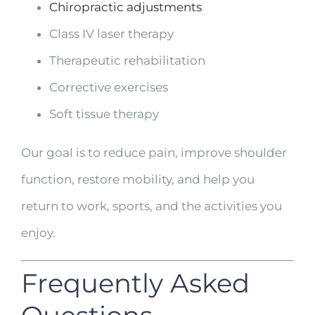
Chiropractic adjustments
Class IV laser therapy
Therapeutic rehabilitation
Corrective exercises
Soft tissue therapy
Our goal is to reduce pain, improve shoulder
function, restore mobility, and help you
return to work, sports, and the activities you
enjoy.
Frequently Asked