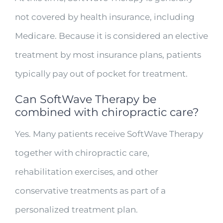
not covered by health insurance, including
Medicare. Because it is considered an elective
treatment by most insurance plans, patients
typically pay out of pocket for treatment.
Can SoftWave Therapy be
combined with chiropractic care?
Yes. Many patients receive SoftWave Therapy
together with chiropractic care,
rehabilitation exercises, and other
conservative treatments as part of a
personalized treatment plan.