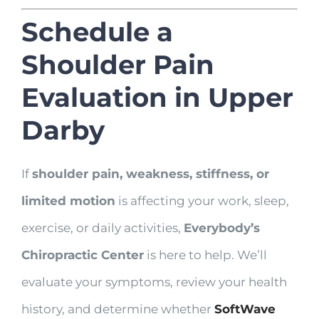
Schedule a
Shoulder Pain
Evaluation in Upper
Darby
If
shoulder pain, weakness, stiffness, or
limited motion
is affecting your work, sleep,
exercise, or daily activities,
Everybody’s
Chiropractic Center
is here to help. We’ll
evaluate your symptoms, review your health
history, and determine whether
SoftWave