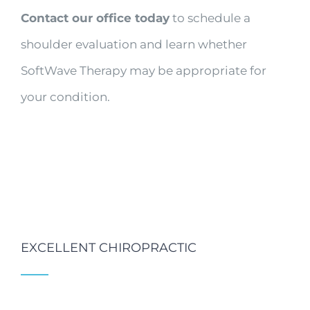
Contact our office today
to schedule a
shoulder evaluation and learn whether
SoftWave Therapy may be appropriate for
your condition.
EXCELLENT CHIROPRACTIC