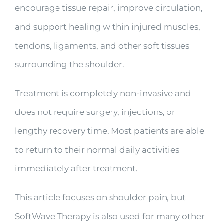
encourage tissue repair, improve circulation,
and support healing within injured muscles,
tendons, ligaments, and other soft tissues
surrounding the shoulder.
Treatment is completely non-invasive and
does not require surgery, injections, or
lengthy recovery time. Most patients are able
to return to their normal daily activities
immediately after treatment.
This article focuses on shoulder pain, but
SoftWave Therapy is also used for many other