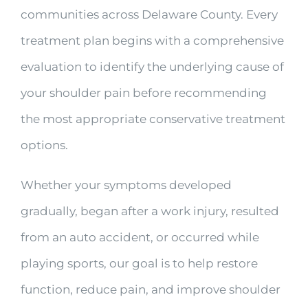
communities across Delaware County. Every
treatment plan begins with a comprehensive
evaluation to identify the underlying cause of
your shoulder pain before recommending
the most appropriate conservative treatment
options.
Whether your symptoms developed
gradually, began after a work injury, resulted
from an auto accident, or occurred while
playing sports, our goal is to help restore
function, reduce pain, and improve shoulder