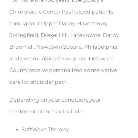
Chiropractic Center has helped patients
throughout Upper Darby, Havertown,
Springfield, Drexel Hill, Lansdowne, Darby,
Broomall, Newtown Square, Philadelphia,
and communities throughout Delaware
County receive personalized conservative
care for shoulder pain.
Depending on your condition, your
treatment plan may include:
SoftWave Therapy