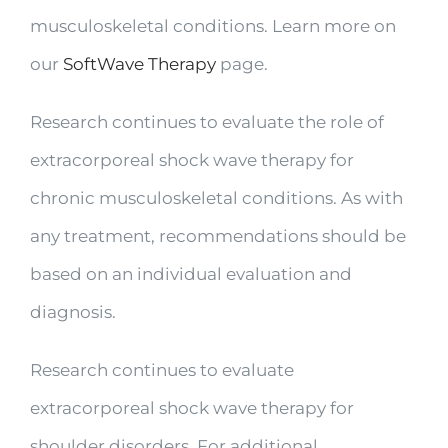
musculoskeletal conditions. Learn more on
our
SoftWave Therapy
page.
Research continues to evaluate the role of
extracorporeal shock wave therapy for
chronic musculoskeletal conditions. As with
any treatment, recommendations should be
based on an individual evaluation and
diagnosis.
Research continues to evaluate
extracorporeal shock wave therapy for
shoulder disorders. For additional