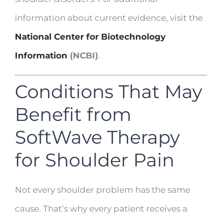
information about current evidence, visit the
National Center for Biotechnology
Information
(NCBI)
.
Conditions That May
Benefit from
SoftWave Therapy
for Shoulder Pain
Not every shoulder problem has the same
cause. That’s why every patient receives a