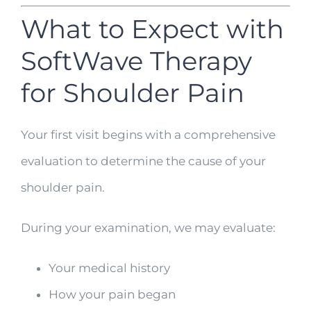
What to Expect with
SoftWave Therapy
for Shoulder Pain
Your first visit begins with a comprehensive
evaluation to determine the cause of your
shoulder pain.
During your examination, we may evaluate:
Your medical history
How your pain began