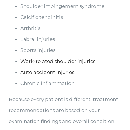
Shoulder impingement syndrome
Calcific tendinitis
Arthritis
Labral injuries
Sports injuries
Work-related shoulder injuries
Auto accident injuries
Chronic inflammation
Because every patient is different, treatment
recommendations are based on your
examination findings and overall condition.