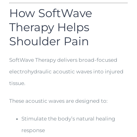
How SoftWave
Therapy Helps
Shoulder Pain
SoftWave Therapy delivers broad-focused
electrohydraulic acoustic waves into injured
tissue.
These acoustic waves are designed to:
Stimulate the body’s natural healing
response