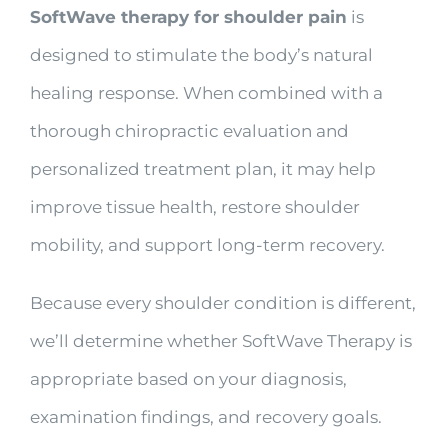
SoftWave therapy for shoulder pain
is
designed to stimulate the body’s natural
healing response. When combined with a
thorough chiropractic evaluation and
personalized treatment plan, it may help
improve tissue health, restore shoulder
mobility, and support long-term recovery.
Because every shoulder condition is different,
we’ll determine whether SoftWave Therapy is
appropriate based on your diagnosis,
examination findings, and recovery goals.