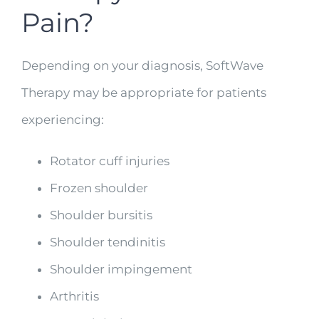
Pain?
Depending on your diagnosis, SoftWave
Therapy may be appropriate for patients
experiencing:
Rotator cuff injuries
Frozen shoulder
Shoulder bursitis
Shoulder tendinitis
Shoulder impingement
Arthritis