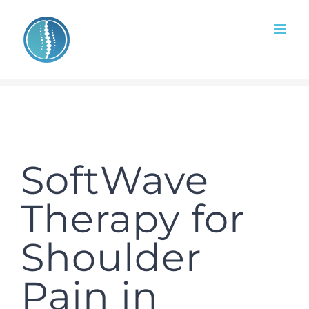
Skip
to
content
SoftWave
Therapy for
Shoulder
Pain in