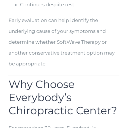
Continues despite rest
Early evaluation can help identify the
underlying cause of your symptoms and
determine whether SoftWave Therapy or
another conservative treatment option may
be appropriate.
Why Choose
Everybody’s
Chiropractic Center?
For more than 30 years, Everybody’s