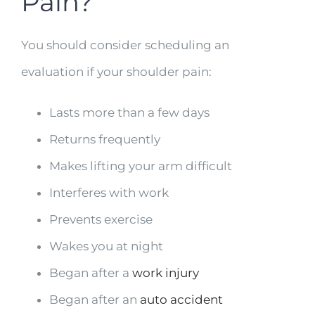
Pain?
You should consider scheduling an
evaluation if your shoulder pain:
Lasts more than a few days
Returns frequently
Makes lifting your arm difficult
Interferes with work
Prevents exercise
Wakes you at night
Began after a
work injury
Began after an
auto accident