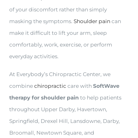
of your discomfort rather than simply
masking the symptoms.
Shoulder pain
can
make it difficult to lift your arm, sleep
comfortably, work, exercise, or perform
everyday activities.
At Everybody’s Chiropractic Center, we
combine
chiropractic
care with
SoftWave
therapy for shoulder pain
to help patients
throughout Upper Darby, Havertown,
Springfield, Drexel Hill, Lansdowne, Darby,
Broomall, Newtown Square, and