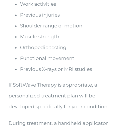
Work activities
Previous injuries
Shoulder range of motion
Muscle strength
Orthopedic testing
Functional movement
Previous X-rays or MRI studies
If SoftWave Therapy is appropriate, a
personalized treatment plan will be
developed specifically for your condition.
During treatment, a handheld applicator