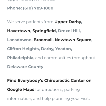
Phone: (610) 789-1800
We serve patients from
Upper Darby
,
Havertown
,
Springfield
, Drexel Hill,
Lansdowne,
Broomall
,
Newtown Square
,
Clifton Heights, Darby, Yeadon,
Philadelphia,
and communities throughout
Delaware County
.
Find Everybody’s Chiropractic Center on
Google Maps
for directions, parking
information, and help planning your visit.