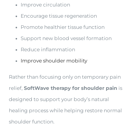
Improve circulation
Encourage tissue regeneration
Promote healthier tissue function
Support new blood vessel formation
Reduce inflammation
Improve shoulder mobility
Rather than focusing only on temporary pain
relief,
SoftWave therapy for shoulder pain
is
designed to support your body’s natural
healing process while helping restore normal
shoulder function.