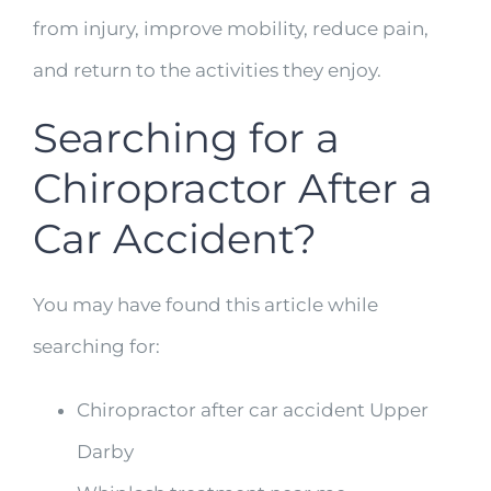
from injury, improve mobility, reduce pain,
and return to the activities they enjoy.
Searching for a
Chiropractor After a
Car Accident?
You may have found this article while
searching for:
Chiropractor after car accident Upper
Darby