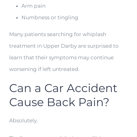
Arm pain
Numbness or tingling
Many patients searching for whiplash
treatment in Upper Darby are surprised to
learn that their symptoms may continue
worsening if left untreated.
Can a Car Accident
Cause Back Pain?
Absolutely.