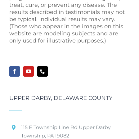
treat, cure, or prevent any disease. The
results described in testimonials may not
be typical. Individual results may vary.
(Those who appear in the images on this
website are modeling subjects and are
only used for illustrative purposes.)
UPPER DARBY, DELAWARE COUNTY
115 E Township Line Rd Upper Darby
Township, PA 19082