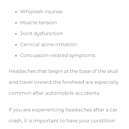
Whiplash injuries
Muscle tension
Joint dysfunction
Cervical spine irritation
Concussion-related symptoms
Headaches that begin at the base of the skull
and travel toward the forehead are especially
common after automobile accidents.
If you are experiencing headaches after a car
crash, it is important to have your condition