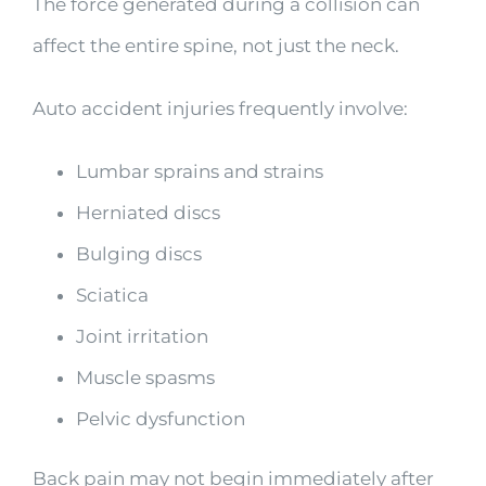
The force generated during a collision can
affect the entire spine, not just the neck.
Auto accident injuries frequently involve:
Lumbar sprains and strains
Herniated discs
Bulging discs
Sciatica
Joint irritation
Muscle spasms
Pelvic dysfunction
Back pain may not begin immediately after