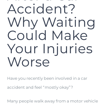
Accident?
Why Waiting
Could Make
Your Injuries
Worse
Have you recently been involved in a car
accident and feel “mostly okay”?
Many people walk away from a motor vehicle