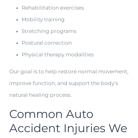
Rehabilitation exercises
Mobility training
Stretching programs
Postural correction
Physical therapy modalities
Our goal is to help restore normal movement,
improve function, and support the body’s
natural healing process.
Common Auto
Accident Injuries We