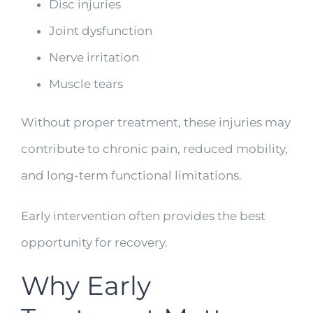
Disc injuries
Joint dysfunction
Nerve irritation
Muscle tears
Without proper treatment, these injuries may
contribute to chronic pain, reduced mobility,
and long-term functional limitations.
Early intervention often provides the best
opportunity for recovery.
Why Early