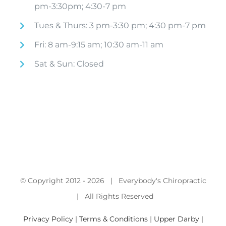
pm-3:30pm; 4:30-7 pm
Tues & Thurs: 3 pm-3:30 pm; 4:30 pm-7 pm
Fri: 8 am-9:15 am; 10:30 am-11 am
Sat & Sun: Closed
© Copyright 2012 -
2026 | Everybody's Chiropractic
| All Rights Reserved
Privacy Policy
|
Terms & Conditions
|
Upper Darby
|