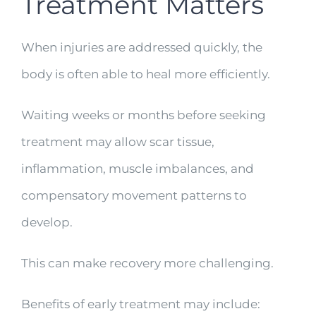
Treatment Matters
When injuries are addressed quickly, the
body is often able to heal more efficiently.
Waiting weeks or months before seeking
treatment may allow scar tissue,
inflammation, muscle imbalances, and
compensatory movement patterns to
develop.
This can make recovery more challenging.
Benefits of early treatment may include: