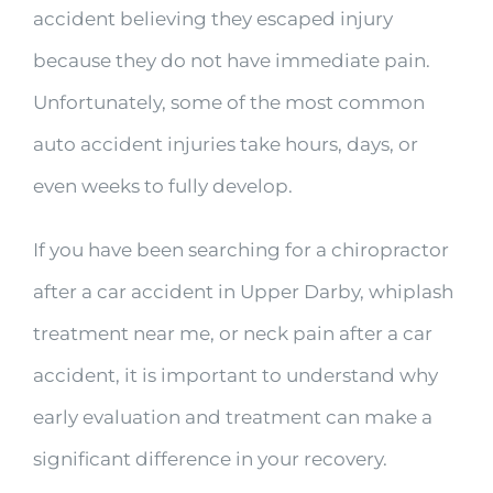
accident believing they escaped injury
because they do not have immediate pain.
Unfortunately, some of the most common
auto accident injuries take hours, days, or
even weeks to fully develop.
If you have been searching for a chiropractor
after a car accident in Upper Darby, whiplash
treatment near me, or neck pain after a car
accident, it is important to understand why
early evaluation and treatment can make a
significant difference in your recovery.