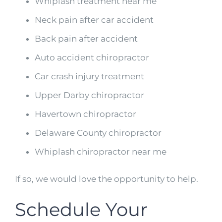
Whiplash treatment near me
Neck pain after car accident
Back pain after accident
Auto accident chiropractor
Car crash injury treatment
Upper Darby chiropractor
Havertown chiropractor
Delaware County chiropractor
Whiplash chiropractor near me
If so, we would love the opportunity to help.
Schedule Your