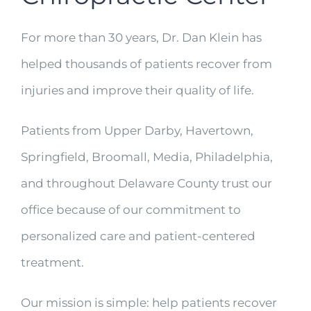
For more than 30 years, Dr. Dan Klein has
helped thousands of patients recover from
injuries and improve their quality of life.
Patients from Upper Darby, Havertown,
Springfield, Broomall, Media, Philadelphia,
and throughout Delaware County trust our
office because of our commitment to
personalized care and patient-centered
treatment.
Our mission is simple: help patients recover