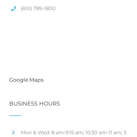
(610) 789-1800
Google Maps
BUSINESS HOURS
Mon & Wed: 8 am-9:15 am; 10:30 am-11 am; 3