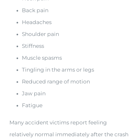
Back pain
Headaches
Shoulder pain
Stiffness
Muscle spasms
Tingling in the arms or legs
Reduced range of motion
Jaw pain
Fatigue
Many accident victims report feeling
relatively normal immediately after the crash