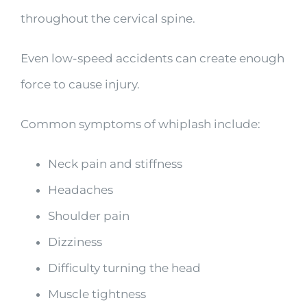
throughout the cervical spine.
Even low-speed accidents can create enough
force to cause injury.
Common symptoms of whiplash include:
Neck pain and stiffness
Headaches
Shoulder pain
Dizziness
Difficulty turning the head
Muscle tightness