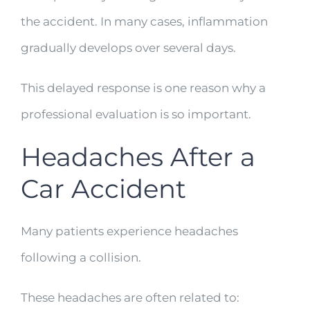
the accident. In many cases, inflammation
gradually develops over several days.
This delayed response is one reason why a
professional evaluation is so important.
Headaches After a
Car Accident
Many patients experience headaches
following a collision.
These headaches are often related to: