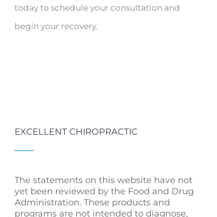
today to schedule your consultation and
begin your recovery.
EXCELLENT CHIROPRACTIC
The statements on this website have not
yet been reviewed by the Food and Drug
Administration. These products and
programs are not intended to diagnose,