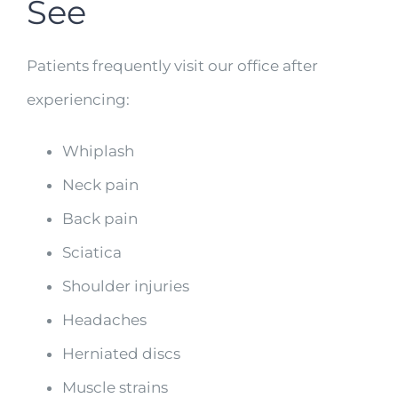
See
Patients frequently visit our office after
experiencing:
Whiplash
Neck pain
Back pain
Sciatica
Shoulder injuries
Headaches
Herniated discs
Muscle strains