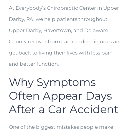
At Everybody’s Chiropractic Center in Upper
Darby, PA, we help patients throughout
Upper Darby, Havertown, and Delaware
County recover from car accident injuries and
get back to living their lives with less pain
and better function.
Why Symptoms
Often Appear Days
After a Car Accident
One of the biggest mistakes people make