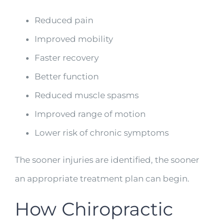
Reduced pain
Improved mobility
Faster recovery
Better function
Reduced muscle spasms
Improved range of motion
Lower risk of chronic symptoms
The sooner injuries are identified, the sooner
an appropriate treatment plan can begin.
How Chiropractic