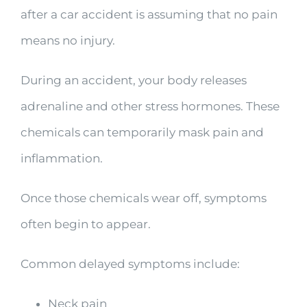
after a car accident is assuming that no pain
means no injury.
During an accident, your body releases
adrenaline and other stress hormones. These
chemicals can temporarily mask pain and
inflammation.
Once those chemicals wear off, symptoms
often begin to appear.
Common delayed symptoms include:
Neck pain