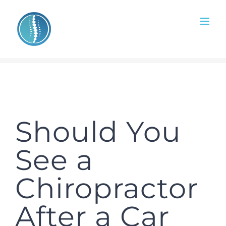
Skip
to
content
Should You
See a
Chiropractor
After a Car