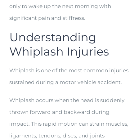
only to wake up the next morning with
significant pain and stiffness.
Understanding
Whiplash Injuries
Whiplash is one of the most common injuries
sustained during a motor vehicle accident.
Whiplash occurs when the head is suddenly
thrown forward and backward during
impact. This rapid motion can strain muscles,
ligaments, tendons, discs, and joints