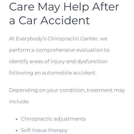
Care May Help After
a Car Accident
At Everybody’s Chiropractic Center, we
perform a comprehensive evaluation to
identify areas of injury and dysfunction
following an automobile accident.
Depending on your condition, treatment may
include:
Chiropractic adjustments
Soft tissue therapy