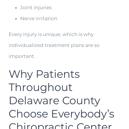
Joint injuries
Nerve irritation
Every injury is unique, which is why
individualized treatment plans are so
important.
Why Patients
Throughout
Delaware County
Choose Everybody’s
Chiropractic Center