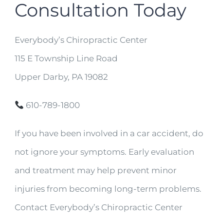
Consultation Today
Everybody’s Chiropractic Center
115 E Township Line Road
Upper Darby, PA 19082
610-789-1800
If you have been involved in a car accident, do
not ignore your symptoms. Early evaluation
and treatment may help prevent minor
injuries from becoming long-term problems.
Contact Everybody’s Chiropractic Center