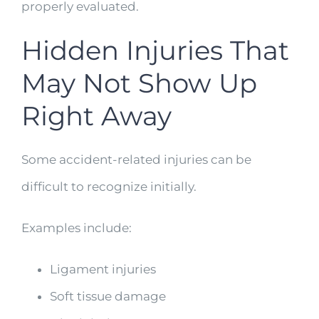
properly evaluated.
Hidden Injuries That
May Not Show Up
Right Away
Some accident-related injuries can be
difficult to recognize initially.
Examples include:
Ligament injuries
Soft tissue damage