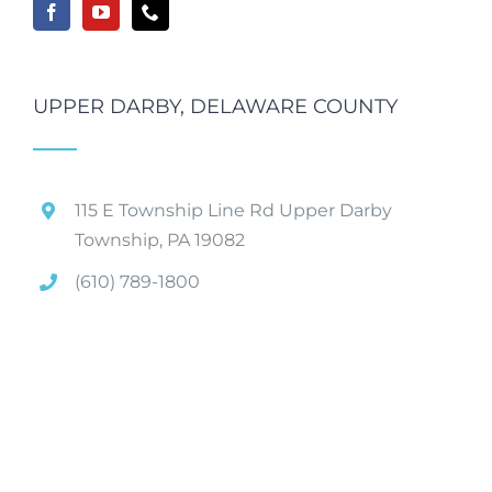
UPPER DARBY, DELAWARE COUNTY
115 E Township Line Rd Upper Darby
Township, PA 19082
(610) 789-1800