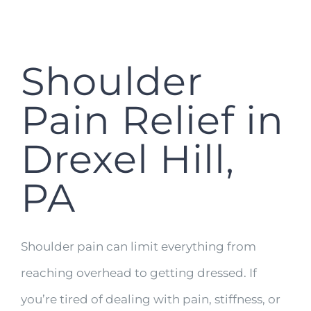
Shoulder
Pain Relief in
Drexel Hill,
PA
Shoulder pain can limit everything from
reaching overhead to getting dressed. If
you’re tired of dealing with pain, stiffness, or