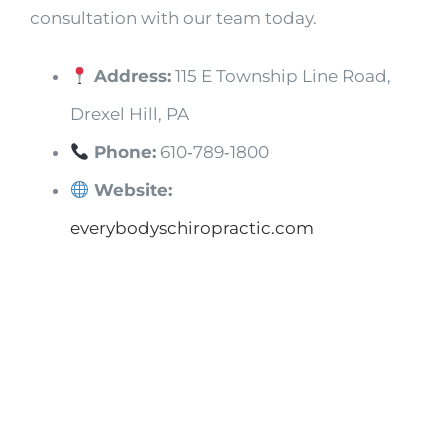
consultation with our team today.
Address:
115 E Township Line Road,
Drexel Hill, PA
Phone:
610‑789‑1800
Website:
everybodyschiropractic.com