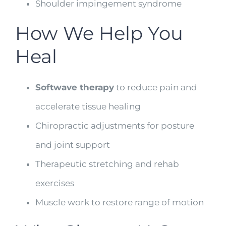
Shoulder impingement syndrome
How We Help You
Heal
Softwave therapy
to reduce pain and
accelerate tissue healing
Chiropractic adjustments for posture
and joint support
Therapeutic stretching and rehab
exercises
Muscle work to restore range of motion