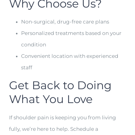
Why Choose Us?
Non-surgical, drug-free care plans
Personalized treatments based on your
condition
Convenient location with experienced
staff
Get Back to Doing
What You Love
If shoulder pain is keeping you from living
fully, we’re here to help. Schedule a