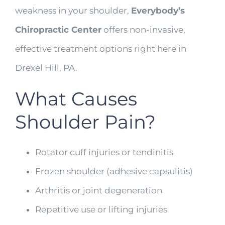
weakness in your shoulder,
Everybody’s
Chiropractic Center
offers non-invasive,
effective treatment options right here in
Drexel Hill, PA.
What Causes
Shoulder Pain?
Rotator cuff injuries or tendinitis
Frozen shoulder (adhesive capsulitis)
Arthritis or joint degeneration
Repetitive use or lifting injuries