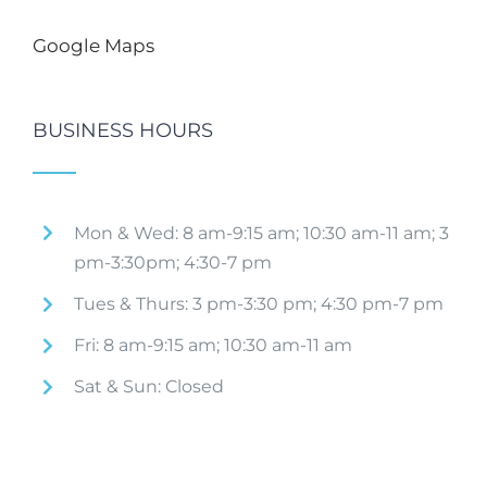
Google Maps
BUSINESS HOURS
Mon & Wed: 8 am-9:15 am; 10:30 am-11 am; 3
pm-3:30pm; 4:30-7 pm
Tues & Thurs: 3 pm-3:30 pm; 4:30 pm-7 pm
Fri: 8 am-9:15 am; 10:30 am-11 am
Sat & Sun: Closed