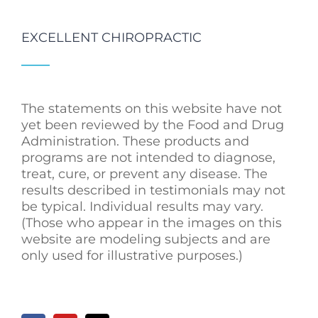
EXCELLENT CHIROPRACTIC
The statements on this website have not
yet been reviewed by the Food and Drug
Administration. These products and
programs are not intended to diagnose,
treat, cure, or prevent any disease. The
results described in testimonials may not
be typical. Individual results may vary.
(Those who appear in the images on this
website are modeling subjects and are
only used for illustrative purposes.)