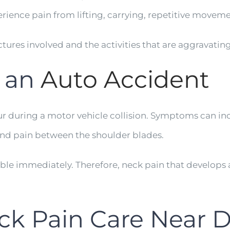
rience pain from lifting, carrying, repetitive moveme
ctures involved and the activities that are aggravatin
r an
Auto Accident
r during a motor vehicle collision. Symptoms can inc
nd pain between the shoulder blades.
immediately. Therefore, neck pain that develops af
ck Pain Care Near Dr