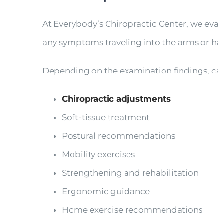
At Everybody’s Chiropractic Center, we eva
any symptoms traveling into the arms or h
Depending on the examination findings, c
Chiropractic adjustments
Soft-tissue treatment
Postural recommendations
Mobility exercises
Strengthening and rehabilitation
Ergonomic guidance
Home exercise recommendations