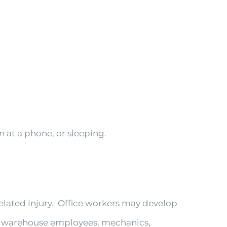
at a phone, or sleeping.
elated injury. Office workers may develop
, warehouse employees, mechanics,