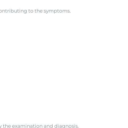
contributing to the symptoms.
w the examination and diagnosis.