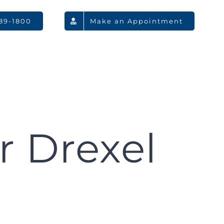
789-1800
Make an Appointment
r Drexel