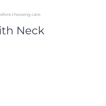
efore choosing care.
th Neck