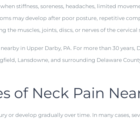
hen stiffness, soreness, headaches, limited movement
ptoms may develop after poor posture, repetitive com
g the muscles, joints, discs, or nerves of the cervical 
 nearby in Upper Darby, PA. For more than 30 years, 
ingfield, Lansdowne, and surrounding Delaware Coun
of Neck Pain Near 
ry or develop gradually over time. In many cases, sev