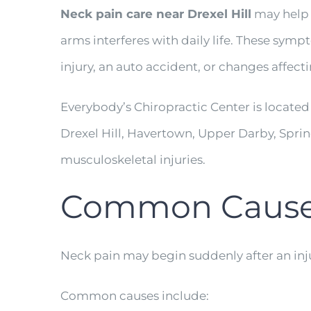
Neck pain care near Drexel Hill
may help w
arms interferes with daily life. These sym
injury, an auto accident, or changes affectin
Everybody’s Chiropractic Center is located
Drexel Hill, Havertown, Upper Darby, Spr
musculoskeletal injuries.
Common Causes 
Neck pain may begin suddenly after an inju
Common causes include: