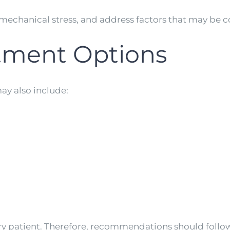
mechanical stress, and address factors that may be 
atment Options
ay also include:
ery patient. Therefore, recommendations should follo