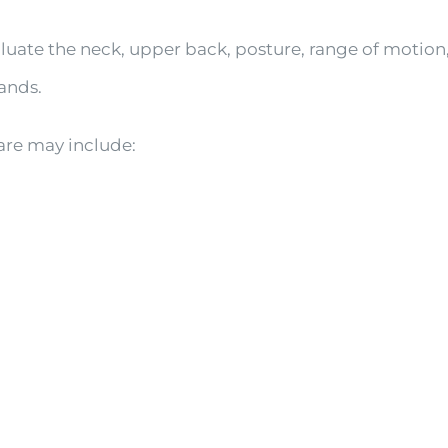
luate the neck, upper back, posture, range of motion,
ands.
are may include: