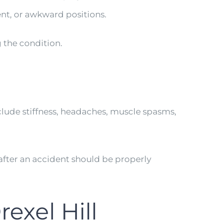
nt, or awkward positions.
g the condition.
lude stiffness, headaches, muscle spasms,
ter an accident should be properly
exel Hill