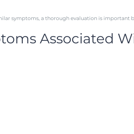
milar symptoms, a thorough evaluation is important b
ms Associated Wi