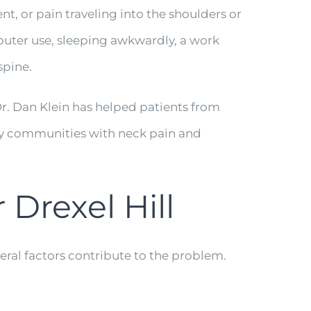
, or pain traveling into the shoulders or
puter use, sleeping awkwardly, a work
spine.
Dr. Dan Klein has helped patients from
ty communities with neck pain and
Drexel Hill
eral factors contribute to the problem.