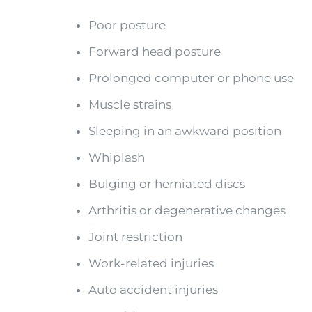
Poor posture
Forward head posture
Prolonged computer or phone use
Muscle strains
Sleeping in an awkward position
Whiplash
Bulging or herniated discs
Arthritis or degenerative changes
Joint restriction
Work-related injuries
Auto accident injuries