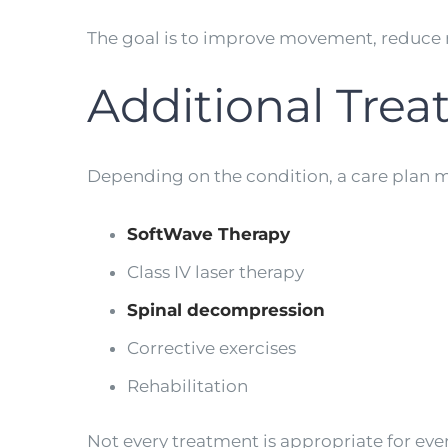
The goal is to improve movement, reduce 
Additional Tre
Depending on the condition, a care plan m
SoftWave Therapy
Class IV laser therapy
Spinal decompression
Corrective exercises
Rehabilitation
Not every treatment is appropriate for ev