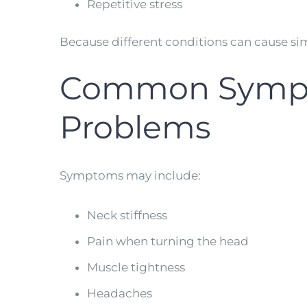
Repetitive stress
Because different conditions can cause si
Common Sympto
Problems
Symptoms may include:
Neck stiffness
Pain when turning the head
Muscle tightness
Headaches