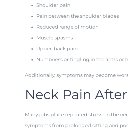
Shoulder pain
Pain between the shoulder blades
Reduced range of motion
Muscle spasms
Upper-back pain
Numbness or tingling in the arms or 
Additionally, symptoms may become worse 
Neck Pain After
Many jobs place repeated stress on the ne
symptoms from prolonged sitting and poo