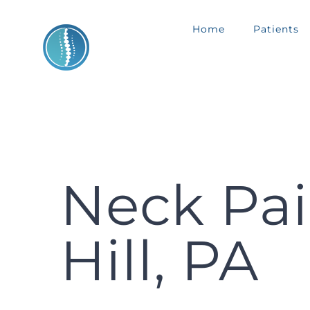
Skip
Home
Patients
to
content
Neck Pai
Hill, PA