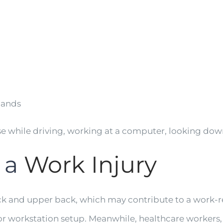
hands
while driving, working at a computer, looking down 
 a
Work Injury
ck and upper back, which may contribute to a work-r
r workstation setup. Meanwhile, healthcare workers