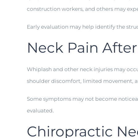
construction workers, and others may expe
Early evaluation may help identify the stru
Neck Pain Afte
Whiplash and other neck injuries may occu
shoulder discomfort, limited movement, a
Some symptoms may not become noticeable 
evaluated.
Chiropractic Ne