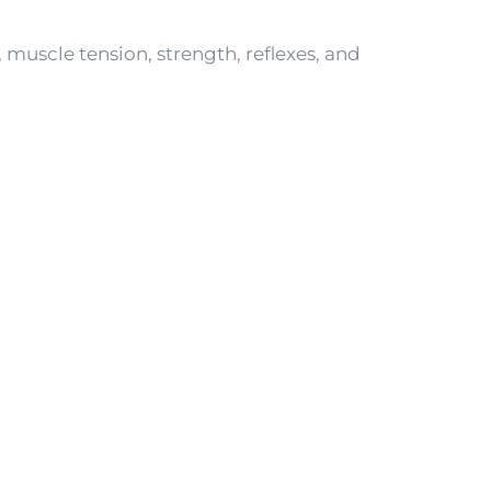
 muscle tension, strength, reflexes, and