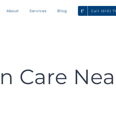
About
Services
Blog
Call (610) 
n Care Nea