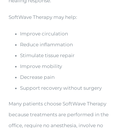
healing response.
SoftWave Therapy may help:
Improve circulation
Reduce inflammation
Stimulate tissue repair
Improve mobility
Decrease pain
Support recovery without surgery
Many patients choose SoftWave Therapy
because treatments are performed in the
office, require no anesthesia, involve no