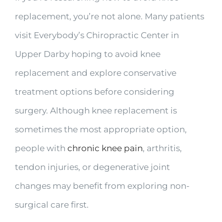
replacement, you’re not alone. Many patients
visit Everybody’s Chiropractic Center in
Upper Darby hoping to avoid knee
replacement and explore conservative
treatment options before considering
surgery. Although knee replacement is
sometimes the most appropriate option,
people with
chronic knee pain
, arthritis,
tendon injuries, or degenerative joint
changes may benefit from exploring non-
surgical care first.