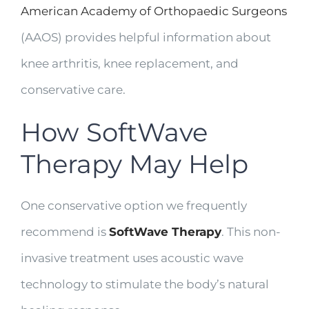
American Academy of Orthopaedic Surgeons
(AAOS) provides helpful information about
knee arthritis, knee replacement, and
conservative care.
How SoftWave
Therapy May Help
One conservative option we frequently
recommend is
SoftWave Therapy
. This non-
invasive treatment uses acoustic wave
technology to stimulate the body’s natural