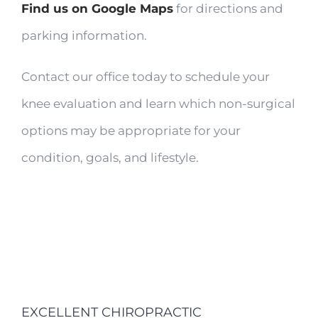
Find us on Google Maps
for directions and
parking information.
Contact our office today to schedule your
knee evaluation and learn which non-surgical
options may be appropriate for your
condition, goals, and lifestyle.
EXCELLENT CHIROPRACTIC