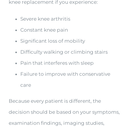
knee replacement if you experience:
Severe knee arthritis
Constant knee pain
Significant loss of mobility
Difficulty walking or climbing stairs
Pain that interferes with sleep
Failure to improve with conservative
care
Because every patient is different, the
decision should be based on your symptoms,
examination findings, imaging studies,