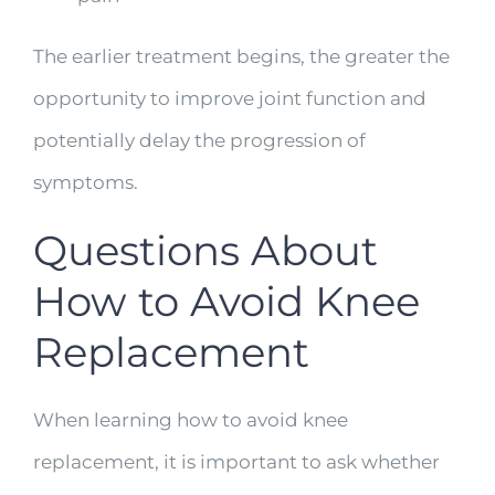
The earlier treatment begins, the greater the
opportunity to improve joint function and
potentially delay the progression of
symptoms.
Questions About
How to Avoid Knee
Replacement
When learning how to avoid knee
replacement, it is important to ask whether