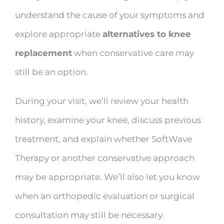
understand the cause of your symptoms and
explore appropriate
alternatives to knee
replacement
when conservative care may
still be an option.
During your visit, we’ll review your health
history, examine your knee, discuss previous
treatment, and explain whether SoftWave
Therapy or another conservative approach
may be appropriate. We’ll also let you know
when an orthopedic evaluation or surgical
consultation may still be necessary.