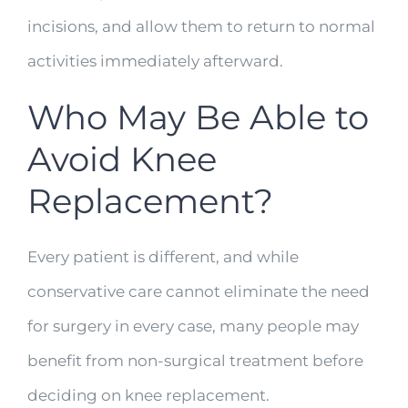
incisions, and allow them to return to normal
activities immediately afterward.
Who May Be Able to
Avoid Knee
Replacement?
Every patient is different, and while
conservative care cannot eliminate the need
for surgery in every case, many people may
benefit from non-surgical treatment before
deciding on knee replacement.