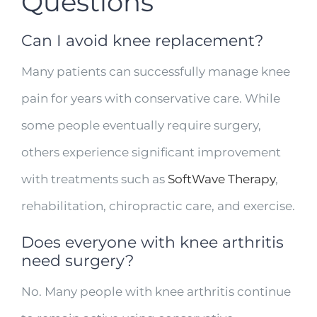
Questions
Can I avoid knee replacement?
Many patients can successfully manage knee
pain for years with conservative care. While
some people eventually require surgery,
others experience significant improvement
with treatments such as
SoftWave Therapy
,
rehabilitation, chiropractic care, and exercise.
Does everyone with knee arthritis
need surgery?
No. Many people with knee arthritis continue