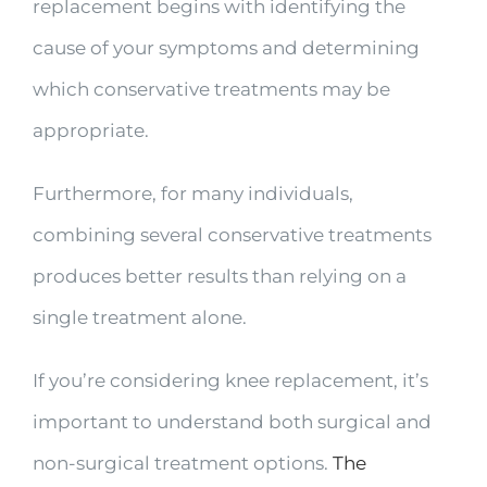
replacement begins with identifying the
cause of your symptoms and determining
which conservative treatments may be
appropriate.
Furthermore, for many individuals,
combining several conservative treatments
produces better results than relying on a
single treatment alone.
If you’re considering knee replacement, it’s
important to understand both surgical and
non-surgical treatment options.
The