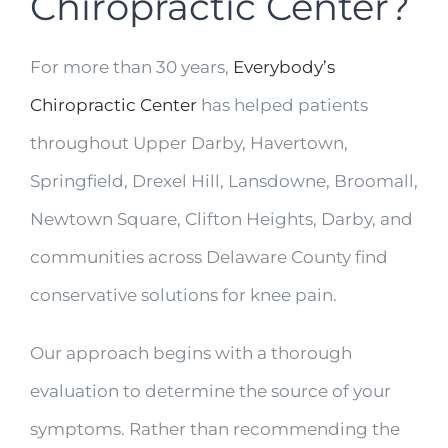
Chiropractic Center?
For more than 30 years,
Everybody’s
Chiropractic Center
has helped patients
throughout Upper Darby, Havertown,
Springfield, Drexel Hill, Lansdowne, Broomall,
Newtown Square, Clifton Heights, Darby, and
communities across Delaware County find
conservative solutions for knee pain.
Our approach begins with a thorough
evaluation to determine the source of your
symptoms. Rather than recommending the