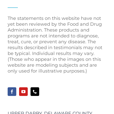
The statements on this website have not
yet been reviewed by the Food and Drug
Administration. These products and
programs are not intended to diagnose,
treat, cure, or prevent any disease. The
results described in testimonials may not
be typical. Individual results may vary.
(Those who appear in the images on this
website are modeling subjects and are
only used for illustrative purposes.)
UPPER DARBY, DELAWARE COUNTY