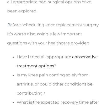
all appropriate non-surgical options have
been explored.
Before scheduling knee replacement surgery,
it’s worth discussing a few important
questions with your healthcare provider:
Have I tried all appropriate
conservative
treatment options
?
Is my knee pain coming solely from
arthritis, or could other conditions be
contributing?
What is the expected recovery time after