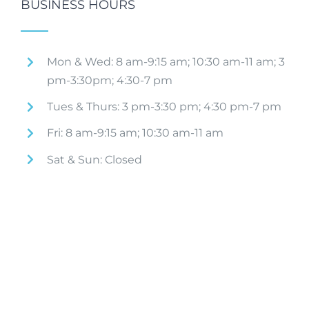
BUSINESS HOURS
Mon & Wed: 8 am-9:15 am; 10:30 am-11 am; 3
pm-3:30pm; 4:30-7 pm
Tues & Thurs: 3 pm-3:30 pm; 4:30 pm-7 pm
Fri: 8 am-9:15 am; 10:30 am-11 am
Sat & Sun: Closed