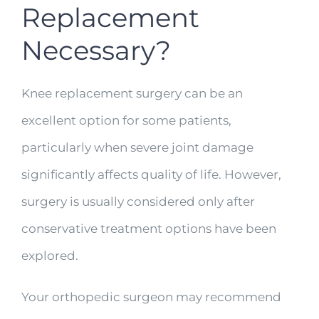
Replacement
Necessary?
Knee replacement surgery can be an
excellent option for some patients,
particularly when severe joint damage
significantly affects quality of life. However,
surgery is usually considered only after
conservative treatment options have been
explored.
Your orthopedic surgeon may recommend