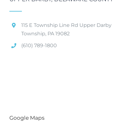
115 E Township Line Rd Upper Darby
Township, PA 19082
(610) 789-1800
Google Maps