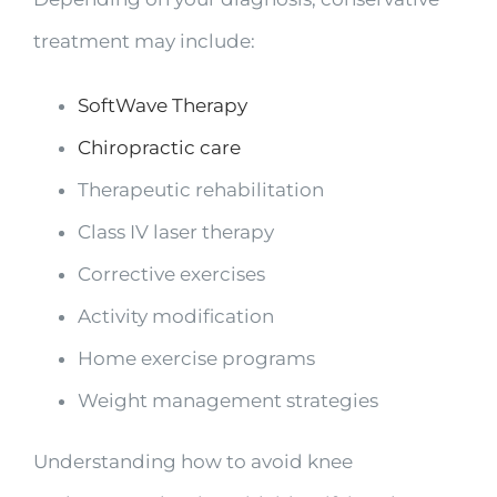
treatment may include:
SoftWave Therapy
Chiropractic care
Therapeutic rehabilitation
Class IV laser therapy
Corrective exercises
Activity modification
Home exercise programs
Weight management strategies
Understanding how to avoid knee