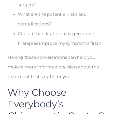
surgery?
What are the potential risks and
complications?
Could rehabilitation or regenerative
therapies improve my symptoms first?
Having these conversations can help you
make a more informed decision about the
treatment that’s right for you.
Why Choose
Everybody’s