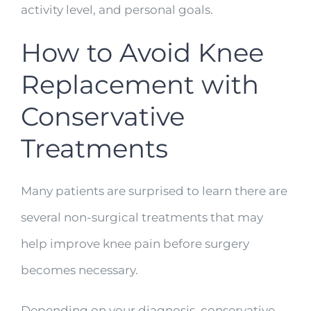
activity level, and personal goals.
How to Avoid Knee
Replacement with
Conservative
Treatments
Many patients are surprised to learn there are
several non-surgical treatments that may
help improve knee pain before surgery
becomes necessary.
Depending on your diagnosis, conservative