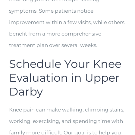
symptoms. Some patients notice
improvement within a few visits, while others
benefit from a more comprehensive
treatment plan over several weeks.
Schedule Your Knee
Evaluation in Upper
Darby
Knee pain can make walking, climbing stairs,
working, exercising, and spending time with
family more difficult. Our goal is to help you