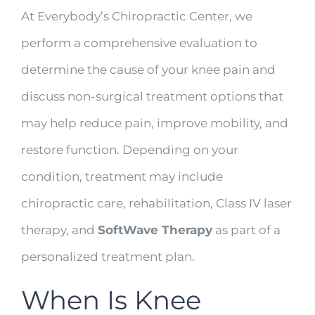
At Everybody’s Chiropractic Center, we
perform a comprehensive evaluation to
determine the cause of your knee pain and
discuss non-surgical treatment options that
may help reduce pain, improve mobility, and
restore function. Depending on your
condition, treatment may include
chiropractic care, rehabilitation, Class IV laser
therapy, and
SoftWave Therapy
as part of a
personalized treatment plan.
When Is Knee