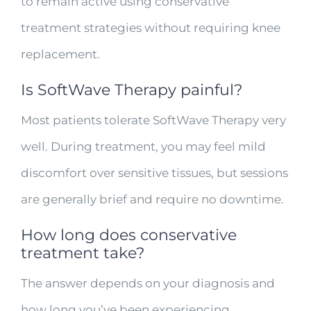
to remain active using conservative
treatment strategies without requiring knee
replacement.
Is SoftWave Therapy painful?
Most patients tolerate SoftWave Therapy very
well. During treatment, you may feel mild
discomfort over sensitive tissues, but sessions
are generally brief and require no downtime.
How long does conservative
treatment take?
The answer depends on your diagnosis and
how long you’ve been experiencing