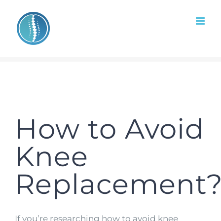
Skip
to
content
How to Avoid
Knee
Replacement
If you’re researching how to avoid knee