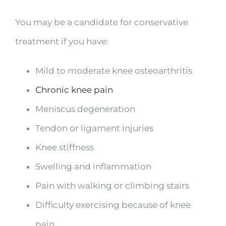
You may be a candidate for conservative
treatment if you have:
Mild to moderate knee osteoarthritis
Chronic knee pain
Meniscus degeneration
Tendon or ligament injuries
Knee stiffness
Swelling and inflammation
Pain with walking or climbing stairs
Difficulty exercising because of knee
pain