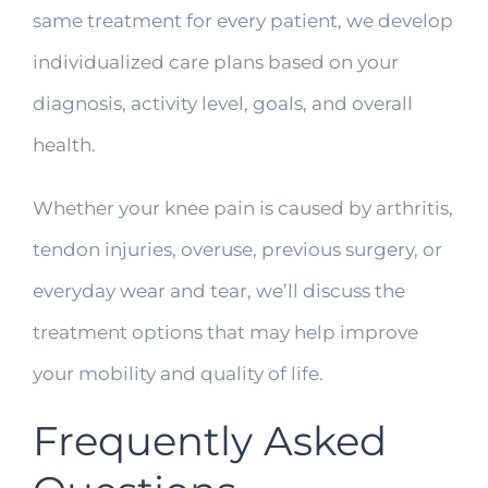
same treatment for every patient, we develop
individualized care plans based on your
diagnosis, activity level, goals, and overall
health.
Whether your knee pain is caused by arthritis,
tendon injuries, overuse, previous surgery, or
everyday wear and tear, we’ll discuss the
treatment options that may help improve
your mobility and quality of life.
Frequently Asked