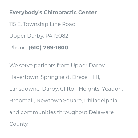
Everybody’s Chiropractic Center
115 E. Township Line Road
Upper Darby, PA 19082
Phone:
(610) 789-1800
We serve patients from Upper Darby,
Havertown, Springfield, Drexel Hill,
Lansdowne, Darby, Clifton Heights, Yeadon,
Broomall, Newtown Square, Philadelphia,
and communities throughout Delaware
County.