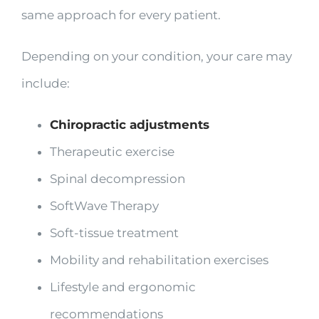
same approach for every patient.
Depending on your condition, your care may
include:
Chiropractic adjustments
Therapeutic exercise
Spinal decompression
SoftWave Therapy
Soft-tissue treatment
Mobility and rehabilitation exercises
Lifestyle and ergonomic
recommendations