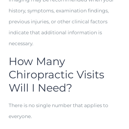
history, symptoms, examination findings,
previous injuries, or other clinical factors
indicate that additional information is
necessary.
How Many
Chiropractic Visits
Will I Need?
There is no single number that applies to
everyone.