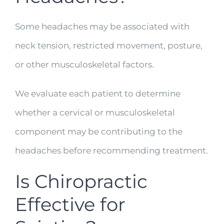
Some headaches may be associated with
neck tension, restricted movement, posture,
or other musculoskeletal factors.
We evaluate each patient to determine
whether a cervical or musculoskeletal
component may be contributing to the
headaches before recommending treatment.
Is Chiropractic
Effective for