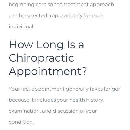
beginning care so the treatment approach
can be selected appropriately for each
individual.
How Long Is a
Chiropractic
Appointment?
Your first appointment generally takes longer
because it includes your health history,
examination, and discussion of your
condition.