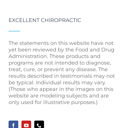
EXCELLENT CHIROPRACTIC
The statements on this website have not
yet been reviewed by the Food and Drug
Administration. These products and
programs are not intended to diagnose,
treat, cure, or prevent any disease. The
results described in testimonials may not
be typical. Individual results may vary.
(Those who appear in the images on this
website are modeling subjects and are
only used for illustrative purposes.)