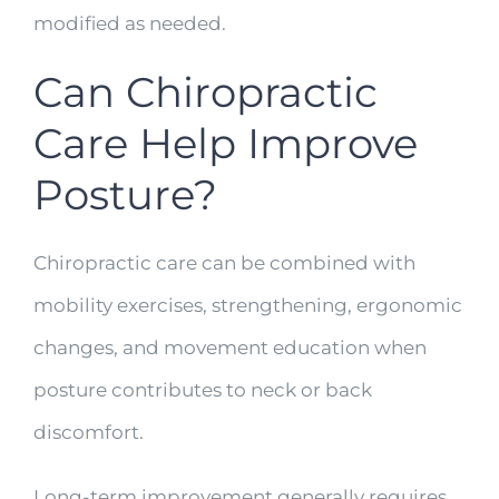
modified as needed.
Can Chiropractic
Care Help Improve
Posture?
Chiropractic care can be combined with
mobility exercises, strengthening, ergonomic
changes, and movement education when
posture contributes to neck or back
discomfort.
Long-term improvement generally requires