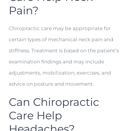
Pain?
Chiropractic care may be appropriate for
certain types of mechanical neck pain and
stiffness. Treatment is based on the patient’s
examination findings and may include
adjustments, mobilization, exercises, and
advice on posture and movement.
Can Chiropractic
Care Help
Headaches?