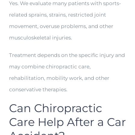
Yes. We evaluate many patients with sports-
related sprains, strains, restricted joint
movement, overuse problems, and other
musculoskeletal injuries.
Treatment depends on the specific injury and
may combine chiropractic care,
rehabilitation, mobility work, and other
conservative therapies.
Can Chiropractic
Care Help After a Car