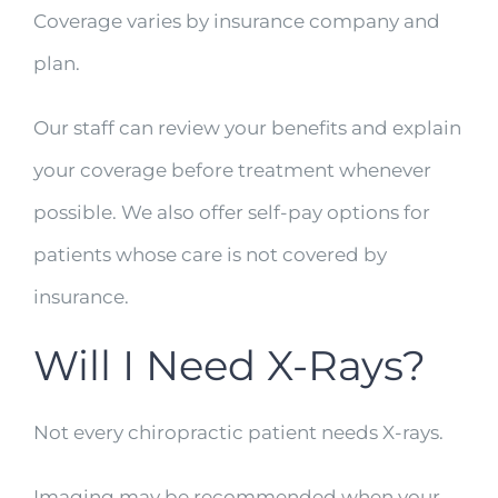
Coverage varies by insurance company and
plan.
Our staff can review your benefits and explain
your coverage before treatment whenever
possible. We also offer self-pay options for
patients whose care is not covered by
insurance.
Will I Need X-Rays?
Not every chiropractic patient needs X-rays.
Imaging may be recommended when your