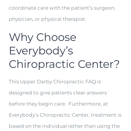
coordinate care with the patient’s surgeon,
physician, or physical therapist.
Why Choose
Everybody’s
Chiropractic Center?
This Upper Darby Chiropractic FAQ is
designed to give patients clear answers
before they begin care. Furthermore, at
Everybody’s Chiropractic Center, treatment is
based on the individual rather than using the