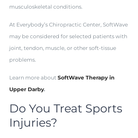
musculoskeletal conditions.
At Everybody’s Chiropractic Center, SoftWave
may be considered for selected patients with
joint, tendon, muscle, or other soft-tissue
problems.
Learn more about
SoftWave Therapy in
Upper Darby
.
Do You Treat Sports
Injuries?