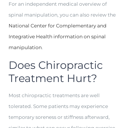
For an independent medical overview of
spinal manipulation, you can also review the
National Center for Complementary and
Integrative Health information on spinal
manipulation
.
Does Chiropractic
Treatment Hurt?
Most chiropractic treatments are well
tolerated. Some patients may experience
temporary soreness or stiffness afterward,