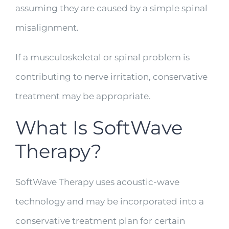
assuming they are caused by a simple spinal
misalignment.
If a musculoskeletal or spinal problem is
contributing to nerve irritation, conservative
treatment may be appropriate.
What Is SoftWave
Therapy?
SoftWave Therapy uses acoustic-wave
technology and may be incorporated into a
conservative treatment plan for certain