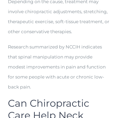
Depending on the cause, treatment may
involve chiropractic adjustments, stretching,
therapeutic exercise, soft-tissue treatment, or
other conservative therapies.
Research summarized by NCCIH indicates
that spinal manipulation may provide
modest improvements in pain and function
for some people with acute or chronic low-
back pain.
Can Chiropractic
Care Help Neck