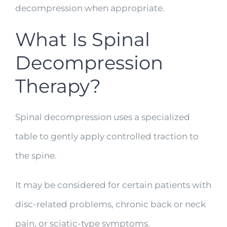
decompression when appropriate.
What Is Spinal
Decompression
Therapy?
Spinal decompression uses a specialized
table to gently apply controlled traction to
the spine.
It may be considered for certain patients with
disc-related problems, chronic back or neck
pain, or sciatic-type symptoms.