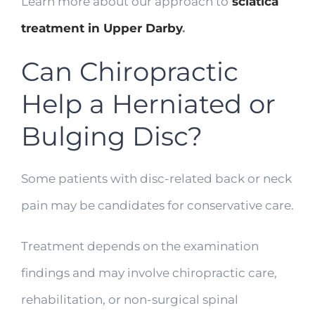
Learn more about our approach to
sciatica
treatment in Upper Darby
.
Can Chiropractic
Help a Herniated or
Bulging Disc?
Some patients with disc-related back or neck
pain may be candidates for conservative care.
Treatment depends on the examination
findings and may involve chiropractic care,
rehabilitation, or non-surgical spinal