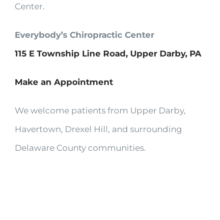
Center.
Everybody’s Chiropractic Center
115 E Township Line Road, Upper Darby, PA
Make an Appointment
We welcome patients from Upper Darby,
Havertown, Drexel Hill, and surrounding
Delaware County communities.