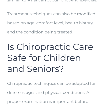
similar to what can occur following exercise.
Treatment techniques can also be modified
based on age, comfort level, health history,
and the condition being treated.
Is Chiropractic Care
Safe for Children
and Seniors?
Chiropractic techniques can be adapted for
different ages and physical conditions. A
proper examination is important before