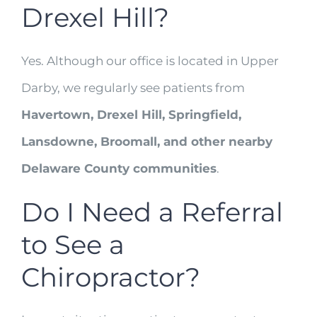
Drexel Hill?
Yes. Although our office is located in Upper
Darby, we regularly see patients from
Havertown, Drexel Hill, Springfield,
Lansdowne, Broomall, and other nearby
Delaware County communities
.
Do I Need a Referral
to See a
Chiropractor?