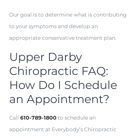
Our goal is to determine what is contributing
to your symptoms and develop an
appropriate conservative treatment plan.
Upper Darby
Chiropractic FAQ:
How Do I Schedule
an Appointment?
Call
610-789-1800
to schedule an
appointment at Everybody’s Chiropractic