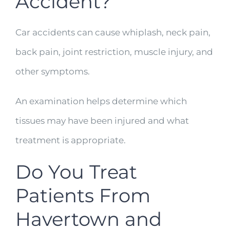
Accident?
Car accidents can cause whiplash, neck pain,
back pain, joint restriction, muscle injury, and
other symptoms.
An examination helps determine which
tissues may have been injured and what
treatment is appropriate.
Do You Treat
Patients From
Havertown and