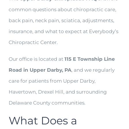
common questions about chiropractic care,
back pain, neck pain, sciatica, adjustments,
insurance, and what to expect at Everybody’s
Chiropractic Center.
Our office is located at
115 E Township Line
Road in Upper Darby, PA
, and we regularly
care for patients from Upper Darby,
Havertown, Drexel Hill, and surrounding
Delaware County communities.
What Does a