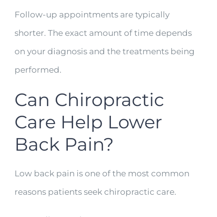
Follow-up appointments are typically
shorter. The exact amount of time depends
on your diagnosis and the treatments being
performed.
Can Chiropractic
Care Help Lower
Back Pain?
Low back pain is one of the most common
reasons patients seek chiropractic care.