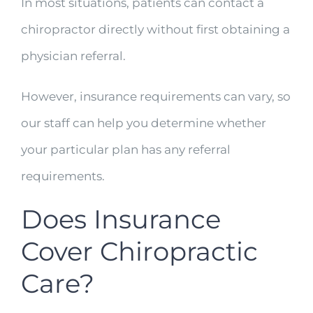
In most situations, patients can contact a
chiropractor directly without first obtaining a
physician referral.
However, insurance requirements can vary, so
our staff can help you determine whether
your particular plan has any referral
requirements.
Does Insurance
Cover Chiropractic
Care?