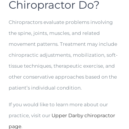
Chiropractor Do?
Chiropractors evaluate problems involving
the spine, joints, muscles, and related
movement patterns. Treatment may include
chiropractic adjustments, mobilization, soft-
tissue techniques, therapeutic exercise, and
other conservative approaches based on the
patient’s individual condition.
If you would like to learn more about our
practice, visit our
Upper Darby chiropractor
page
.