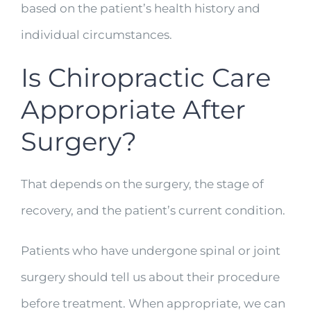
based on the patient’s health history and
individual circumstances.
Is Chiropractic Care
Appropriate After
Surgery?
That depends on the surgery, the stage of
recovery, and the patient’s current condition.
Patients who have undergone spinal or joint
surgery should tell us about their procedure
before treatment. When appropriate, we can