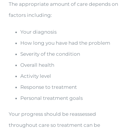
The appropriate amount of care depends on
factors including:
Your diagnosis
How long you have had the problem
Severity of the condition
Overall health
Activity level
Response to treatment
Personal treatment goals
Your progress should be reassessed
throughout care so treatment can be