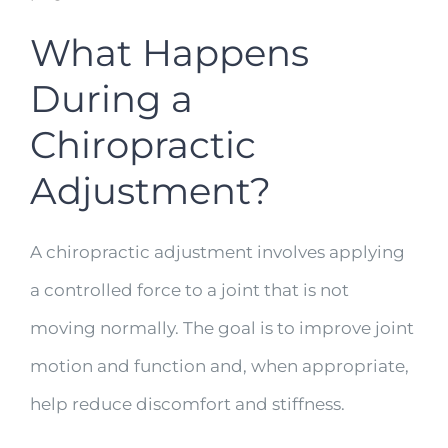
What Happens
During a
Chiropractic
Adjustment?
A chiropractic adjustment involves applying
a controlled force to a joint that is not
moving normally. The goal is to improve joint
motion and function and, when appropriate,
help reduce discomfort and stiffness.