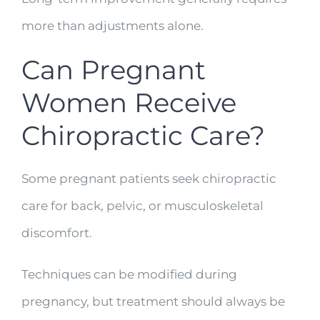
more than adjustments alone.
Can Pregnant
Women Receive
Chiropractic Care?
Some pregnant patients seek chiropractic
care for back, pelvic, or musculoskeletal
discomfort.
Techniques can be modified during
pregnancy, but treatment should always be