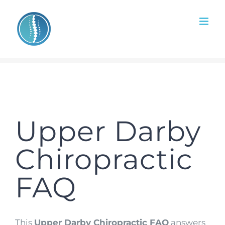
Skip
to
content
Upper Darby
Chiropractic
FAQ
This
Upper Darby Chiropractic FAQ
answers