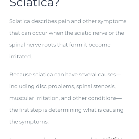
Sciatica?
Sciatica describes pain and other symptoms
that can occur when the sciatic nerve or the
spinal nerve roots that form it become
irritated.
Because sciatica can have several causes—
including disc problems, spinal stenosis,
muscular irritation, and other conditions—
the first step is determining what is causing
the symptoms.