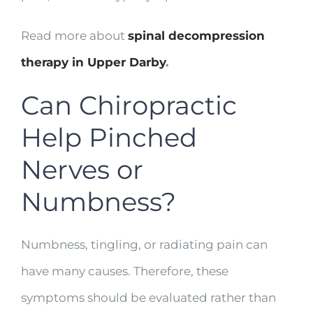
Read more about
spinal decompression
therapy in Upper Darby
.
Can Chiropractic
Help Pinched
Nerves or
Numbness?
Numbness, tingling, or radiating pain can
have many causes. Therefore, these
symptoms should be evaluated rather than