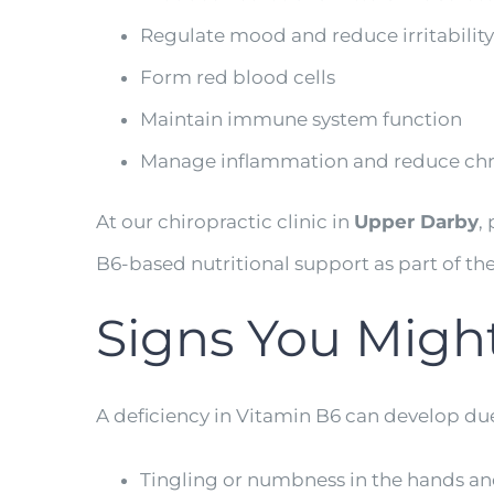
Regulate mood and reduce irritability
Form red blood cells
Maintain immune system function
Manage inflammation and reduce chr
At our chiropractic clinic in
Upper Darby
,
B6-based nutritional support as part of the
Signs You Migh
A deficiency in Vitamin B6 can develop du
Tingling or numbness in the hands and