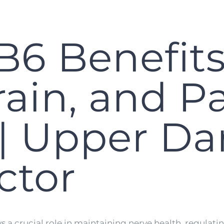
B6 Benefits
rain, and P
| Upper Da
ctor
ays a crucial role in maintaining nerve health, regu