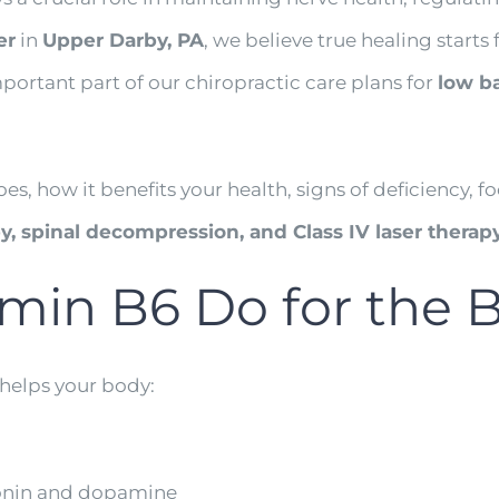
er
in
Upper Darby, PA
, we believe true healing start
mportant part of our chiropractic care plans for
low ba
does, how it benefits your health, signs of deficiency
, spinal decompression, and Class IV laser therap
min B6 Do for the 
 helps your body:
tonin and dopamine