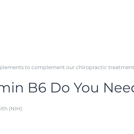
lements to complement our chiropractic treatments 
min B6 Do You Nee
lth (NIH):