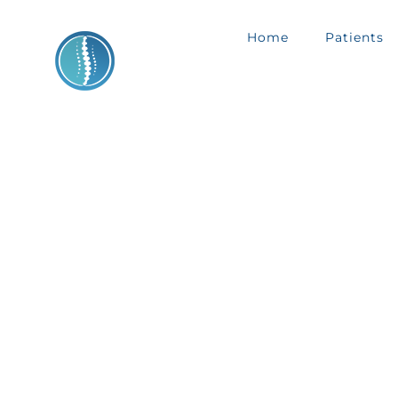
Skip
Home
Patients
to
content