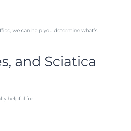
ffice, we can help you determine what’s
s, and Sciatica
ly helpful for: