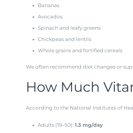
Bananas
Avocados
Spinach and leafy greens
Chickpeas and lentils
Whole grains and fortified cereals
We often recommend diet changes or supp
How Much Vita
According to the National Institutes of Hea
Adults (19–50):
1.3 mg/day