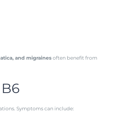
iatica, and migraines
often benefit from
 B6
cations. Symptoms can include: