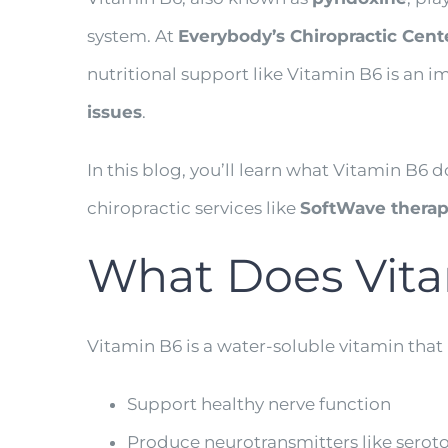
system. At
Everybody’s Chiropractic Cent
nutritional support like Vitamin B6 is an i
issues
.
In this blog, you’ll learn what Vitamin B6 
chiropractic services like
SoftWave therapy
What Does Vita
Vitamin B6 is a water-soluble vitamin that
Support healthy nerve function
Produce neurotransmitters like sero