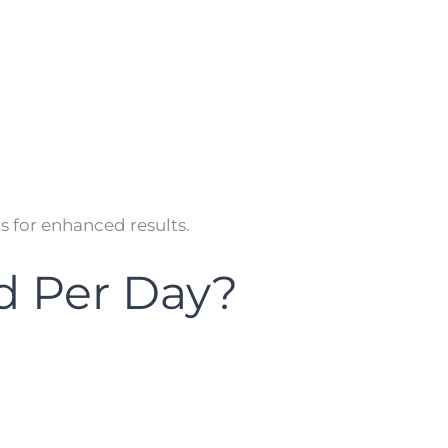
for enhanced results.
d Per Day?