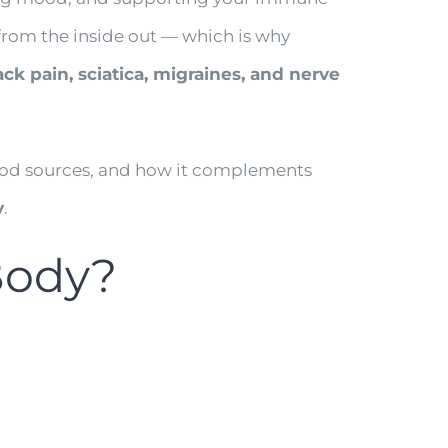
s from the inside out — which is why
ck pain, sciatica, migraines, and nerve
, food sources, and how it complements
y
.
Body?