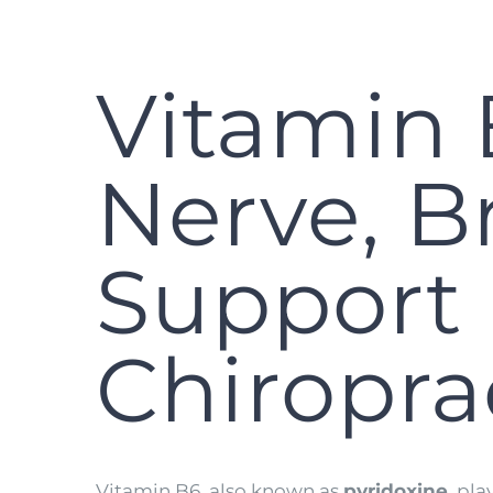
Vitamin 
Nerve, B
Support 
Chiropra
Vitamin B6, also known as
pyridoxine
, pl