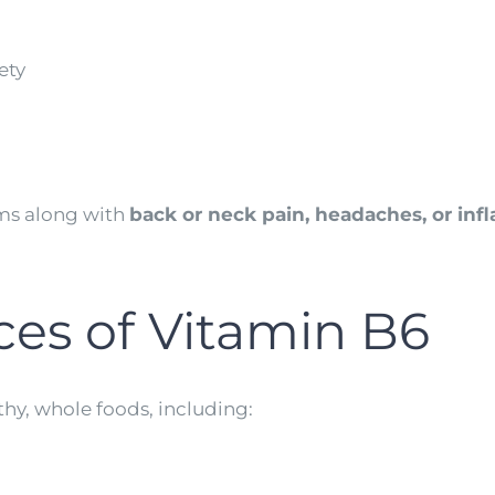
ety
oms along with
back or neck pain, headaches, or in
ces of Vitamin B6
thy, whole foods, including: