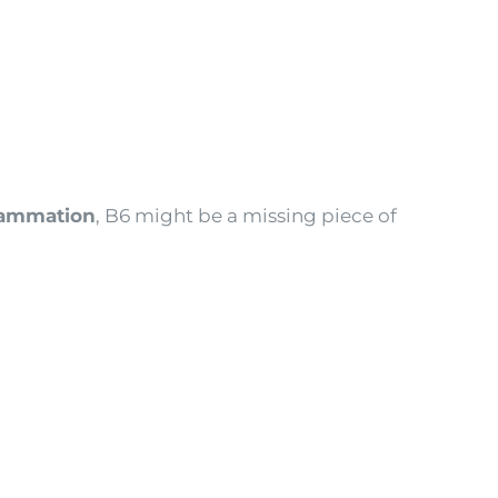
flammation
, B6 might be a missing piece of