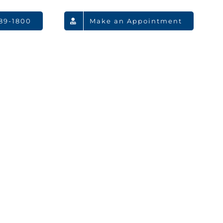
789-1800
Make an Appointment