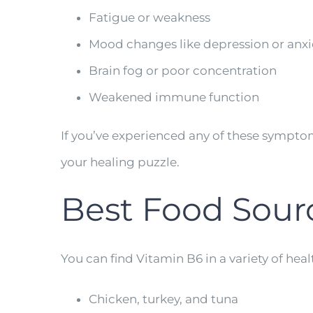
Fatigue or weakness
Mood changes like depression or anxi
Brain fog or poor concentration
Weakened immune function
If you’ve experienced any of these sympt
your healing puzzle.
Best Food Sour
You can find Vitamin B6 in a variety of heal
Chicken, turkey, and tuna