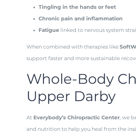
Tingling in the hands or feet
Chronic pain and inflammation
Fatigue
linked to nervous system stra
When combined with therapies like
SoftWa
support faster and more sustainable recov
Whole-Body Chir
Upper Darby
At
Everybody’s Chiropractic Center
, we b
and nutrition to help you heal from the in