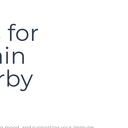
 for
ain
rby
lating mood, and supporting your immune