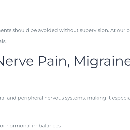
ents should be avoided without supervision. At our o
ls.
Nerve Pain, Migraine
al and peripheral nervous systems, making it especial
 or hormonal imbalances