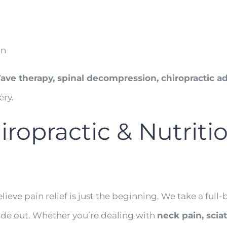
in
ve therapy, spinal decompression, chiropractic ad
ery.
opractic & Nutritio
elieve pain relief is just the beginning. We take a ful
side out. Whether you’re dealing with
neck pain, scia