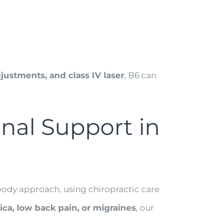
justments, and class IV laser
, B6 can
nal Support in
l-body approach, using chiropractic care
tica, low back pain, or migraines
, our