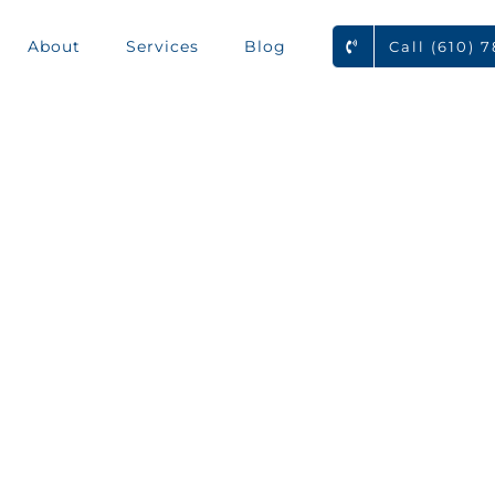
About
Services
Blog
Call (610) 