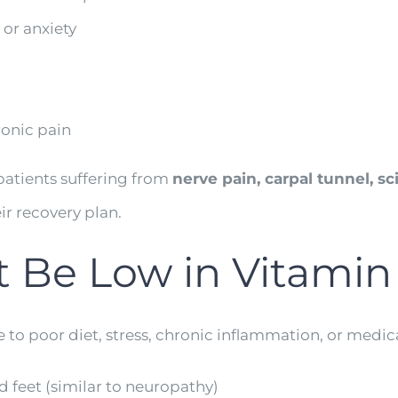
 or anxiety
onic pain
 patients suffering from
nerve pain, carpal tunnel, sc
ir recovery plan.
t Be Low in Vitamin
e to poor diet, stress, chronic inflammation, or medi
 feet (similar to neuropathy)