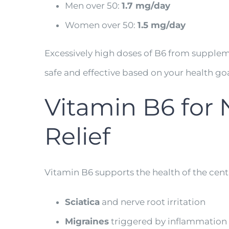
Men over 50:
1.7 mg/day
Women over 50:
1.5 mg/day
Excessively high doses of B6 from supplem
safe and effective based on your health goa
Vitamin B6 for 
Relief
Vitamin B6 supports the health of the centr
Sciatica
and nerve root irritation
Migraines
triggered by inflammation