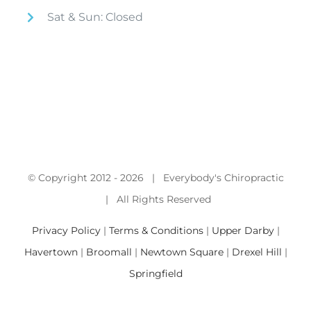
Sat & Sun: Closed
© Copyright 2012 -
2026 | Everybody's Chiropractic
| All Rights Reserved
Privacy Policy
|
Terms & Conditions
|
Upper Darby
|
Havertown
|
Broomall
|
Newtown Square
|
Drexel Hill
|
Springfield