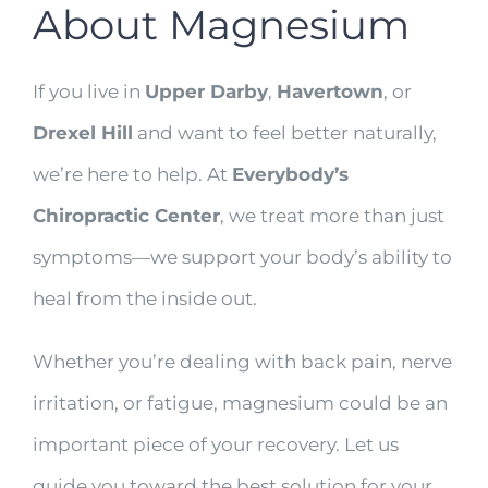
About Magnesium
If you live in
Upper Darby
,
Havertown
, or
Drexel Hill
and want to feel better naturally,
we’re here to help. At
Everybody’s
Chiropractic Center
, we treat more than just
symptoms—we support your body’s ability to
heal from the inside out.
Whether you’re dealing with back pain, nerve
irritation, or fatigue, magnesium could be an
important piece of your recovery. Let us
guide you toward the best solution for your