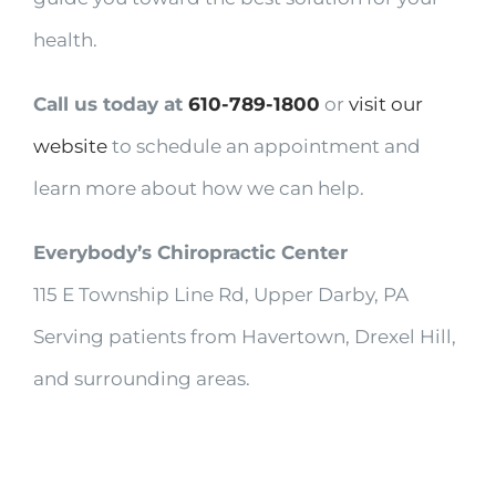
health.
Call us today at
610-789-1800
or
visit our
website
to schedule an appointment and
learn more about how we can help.
Everybody’s Chiropractic Center
115 E Township Line Rd, Upper Darby, PA
Serving patients from Havertown, Drexel Hill,
and surrounding areas.