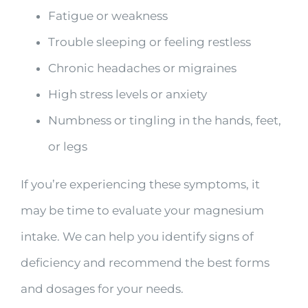
Fatigue or weakness
Trouble sleeping or feeling restless
Chronic headaches or migraines
High stress levels or anxiety
Numbness or tingling in the hands, feet,
or legs
If you’re experiencing these symptoms, it
may be time to evaluate your magnesium
intake. We can help you identify signs of
deficiency and recommend the best forms
and dosages for your needs.