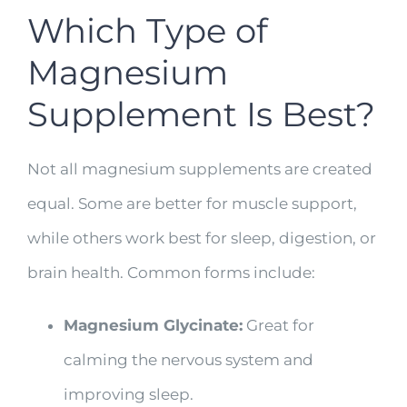
Which Type of
Magnesium
Supplement Is Best?
Not all magnesium supplements are created
equal. Some are better for muscle support,
while others work best for sleep, digestion, or
brain health. Common forms include:
Magnesium Glycinate:
Great for
calming the nervous system and
improving sleep.