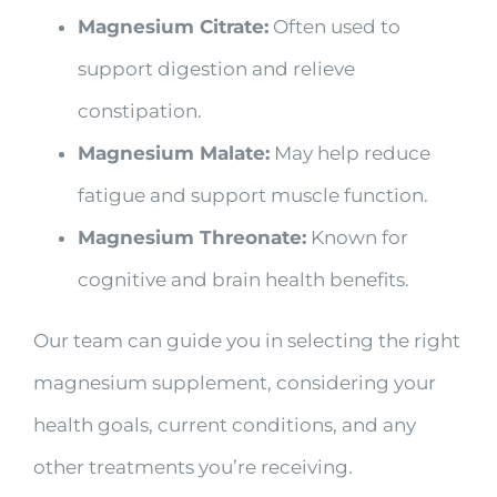
Magnesium Citrate:
Often used to
support digestion and relieve
constipation.
Magnesium Malate:
May help reduce
fatigue and support muscle function.
Magnesium Threonate:
Known for
cognitive and brain health benefits.
Our team can guide you in selecting the right
magnesium supplement, considering your
health goals, current conditions, and any
other treatments you’re receiving.