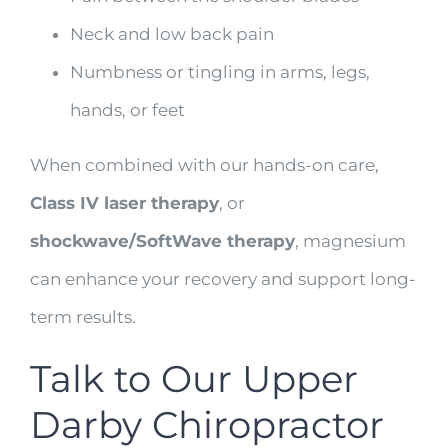
Neck and low back pain
Numbness or tingling in arms, legs,
hands, or feet
When combined with our hands-on care,
Class IV laser therapy
, or
shockwave/SoftWave therapy
, magnesium
can enhance your recovery and support long-
term results.
Talk to Our Upper
Darby Chiropractor