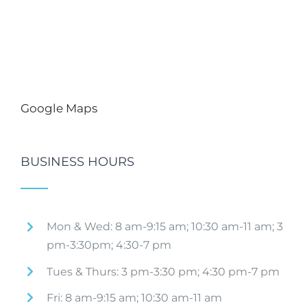
Google Maps
BUSINESS HOURS
Mon & Wed: 8 am-9:15 am; 10:30 am-11 am; 3
pm-3:30pm; 4:30-7 pm
Tues & Thurs: 3 pm-3:30 pm; 4:30 pm-7 pm
Fri: 8 am-9:15 am; 10:30 am-11 am