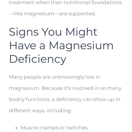
treatment when their nutritional foundations
—like magnesium—are supported.
Signs You Might
Have a Magnesium
Deficiency
Many people are unknowingly low in
magnesium. Because it’s involved in so many
bodily functions, a deficiency can show up in
different ways, including:
Muscle cramps or twitches