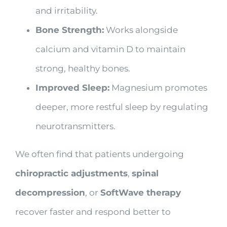
and irritability.
Bone Strength:
Works alongside
calcium and vitamin D to maintain
strong, healthy bones.
Improved Sleep:
Magnesium promotes
deeper, more restful sleep by regulating
neurotransmitters.
We often find that patients undergoing
chiropractic adjustments
,
spinal
decompression
, or
SoftWave therapy
recover faster and respond better to