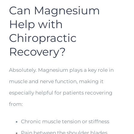
Can Magnesium
Help with
Chiropractic
Recovery?
Absolutely. Magnesium plays a key role in
muscle and nerve function, making it
especially helpful for patients recovering
from:
Chronic muscle tension or stiffness
Pain between the shoulder blades