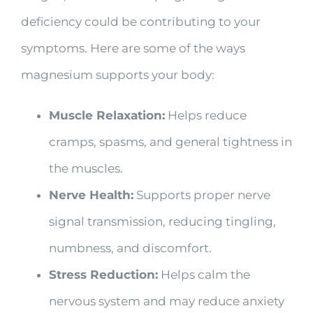
deficiency could be contributing to your
symptoms. Here are some of the ways
magnesium supports your body:
Muscle Relaxation:
Helps reduce
cramps, spasms, and general tightness in
the muscles.
Nerve Health:
Supports proper nerve
signal transmission, reducing tingling,
numbness, and discomfort.
Stress Reduction:
Helps calm the
nervous system and may reduce anxiety