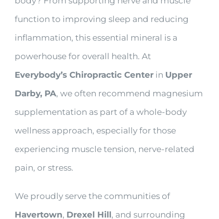
body? From supporting nerve and muscle
function to improving sleep and reducing
inflammation, this essential mineral is a
powerhouse for overall health. At
Everybody’s Chiropractic Center
in
Upper
Darby, PA
, we often recommend magnesium
supplementation as part of a whole-body
wellness approach, especially for those
experiencing muscle tension, nerve-related
pain, or stress.
We proudly serve the communities of
Havertown
,
Drexel Hill
, and surrounding