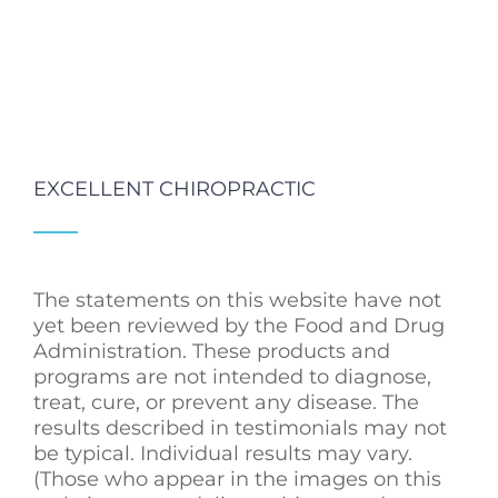
EXCELLENT CHIROPRACTIC
The statements on this website have not
yet been reviewed by the Food and Drug
Administration. These products and
programs are not intended to diagnose,
treat, cure, or prevent any disease. The
results described in testimonials may not
be typical. Individual results may vary.
(Those who appear in the images on this