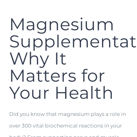
Magnesium
Supplementat
Why It
Matters for
Your Health
Did you know that magnesium plays a role in
over 300 vital biochemical reactions in your