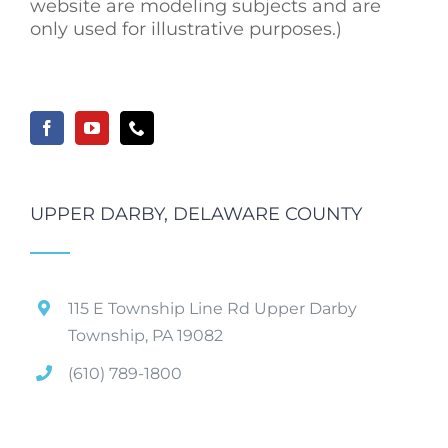
website are modeling subjects and are
only used for illustrative purposes.)
UPPER DARBY, DELAWARE COUNTY
115 E Township Line Rd Upper Darby
Township, PA 19082
(610) 789-1800