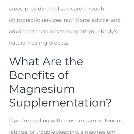
areas, providing holistic care through
chiropractic services, nutritional advice, and
advanced therapies to support your body’s
natural healing process.
What Are the
Benefits of
Magnesium
Supplementation?
If you’re dealing with muscle cramps, tension,
fatigue, or trouble sleeping, a magnesium