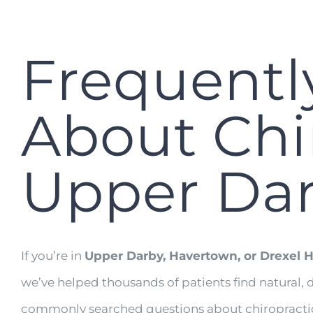
Frequentl
About Chir
Upper Da
If you’re in
Upper Darby, Havertown, or Drexel Hi
we’ve helped thousands of patients find natural, 
commonly searched questions about chiropractic 