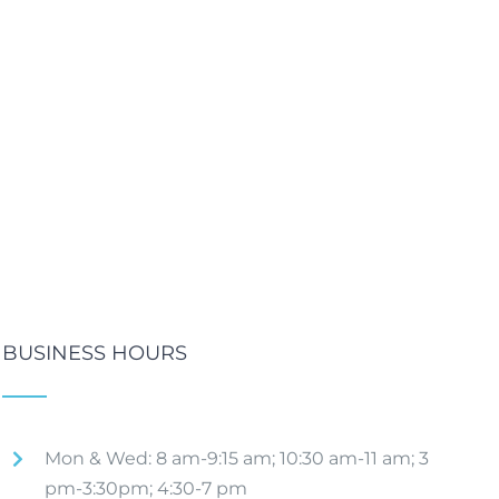
BUSINESS HOURS
Mon & Wed: 8 am-9:15 am; 10:30 am-11 am; 3
pm-3:30pm; 4:30-7 pm