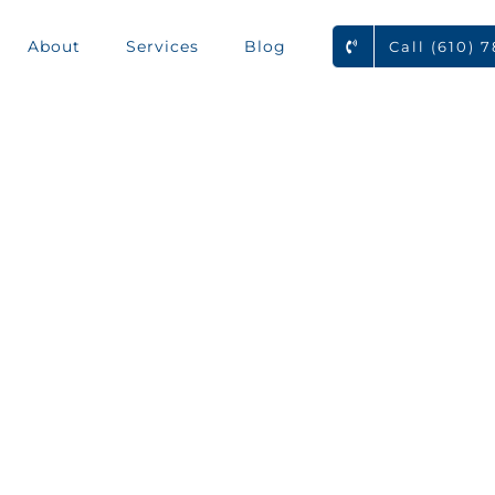
About
Services
Blog
Call (610) 