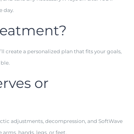
e day.
treatment?
l create a personalized plan that fits your goals,
ible.
rves or
practic adjustments, decompression, and SoftWave
arms, hands, legs, or feet.