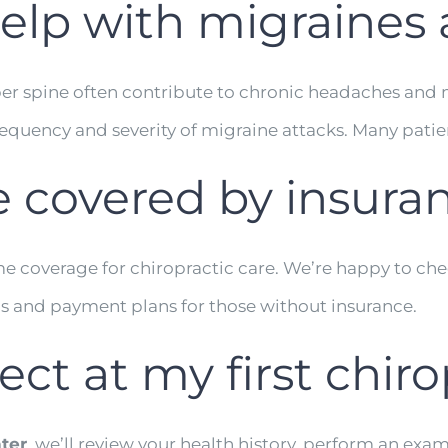
help with migraine
er spine often contribute to chronic headaches and m
quency and severity of migraine attacks. Many patients
re covered by insura
ome coverage for chiropractic care. We’re happy to ch
ns and payment plans for those without insurance.
t at my first chirop
ter
, we’ll review your health history, perform an exam