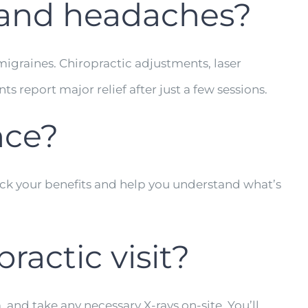
s and headaches?
igraines. Chiropractic adjustments, laser
 report major relief after just a few sessions.
nce?
eck your benefits and help you understand what’s
ractic visit?
, and take any necessary X-rays on-site. You’ll