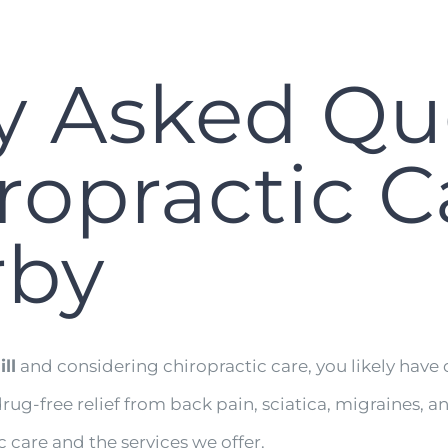
y Asked Qu
opractic C
rby
ll
and considering chiropractic care, you likely have 
drug-free relief from back pain, sciatica, migraines
care and the services we offer.