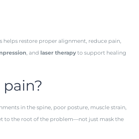
?
is helps restore proper alignment, reduce pain,
mpression
, and
laser therapy
to support healing
 pain?
ments in the spine, poor posture, muscle strain,
et to the root of the problem—not just mask the