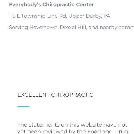
Everybody’s Chiropractic Center
115 E Township Line Rd, Upper Darby, PA
Serving Havertown, Drexel Hill, and nearby comm
EXCELLENT CHIROPRACTIC
The statements on this website have not
yet been reviewed by the Food and Drug