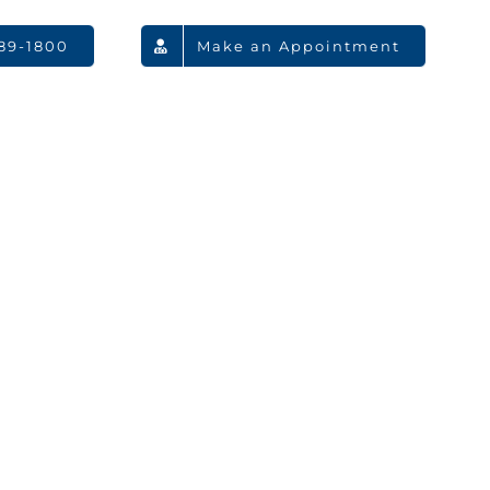
789-1800
Make an Appointment