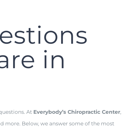
estions
are in
questions. At
Everybody’s Chiropractic Center
,
, and more. Below, we answer some of the most