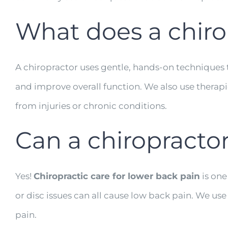
What does a chiro
A chiropractor uses gentle, hands-on techniques t
and improve overall function. We also use therapi
from injuries or chronic conditions.
Can a chiropracto
Yes!
Chiropractic care for lower back pain
is one
or disc issues can all cause low back pain. We u
pain.