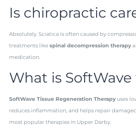
Is chiropractic car
Absolutely. Sciatica is often caused by compressi
treatments like
spinal decompression therapy
a
medication.
What is SoftWave 
SoftWave Tissue Regeneration Therapy
uses low
reduces inflammation, and helps repair damaged tiss
most popular therapies in Upper Darby.