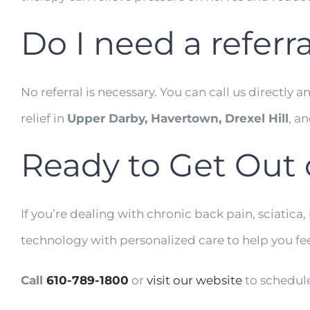
Do I need a referra
No referral is necessary. You can call us directl
relief in
Upper Darby, Havertown, Drexel Hill
, a
Ready to Get Out 
If you’re dealing with chronic back pain, sciatica,
technology with personalized care to help you fee
Call
610-789-1800
or
visit our website
to schedule