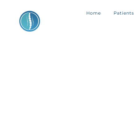
Skip
Home
Patients
to
content