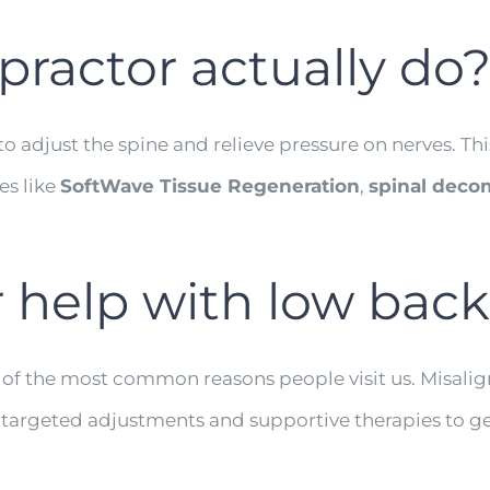
practor actually do
o adjust the spine and relieve pressure on nerves. Th
es like
SoftWave Tissue Regeneration
,
spinal deco
r help with low back
 of the most common reasons people visit us. Misalign
se targeted adjustments and supportive therapies to g