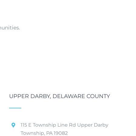
unities.
UPPER DARBY, DELAWARE COUNTY
115 E Township Line Rd Upper Darby
Township, PA 19082