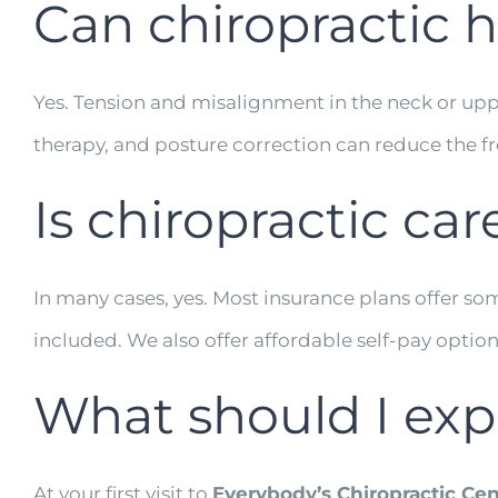
Can chiropractic 
Yes. Tension and misalignment in the neck or upp
therapy, and posture correction can reduce the fre
Is chiropractic ca
In many cases, yes. Most insurance plans offer s
included. We also offer affordable self-pay optio
What should I expec
At your first visit to
Everybody’s Chiropractic Cen