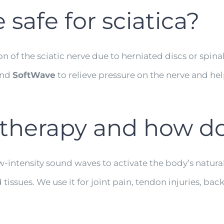
e safe for sciatica?
on of the sciatic nerve due to herniated discs or spin
nd
SoftWave
to relieve pressure on the nerve and he
therapy and how do
-intensity sound waves to activate the body’s natural
ues. We use it for joint pain, tendon injuries, back p