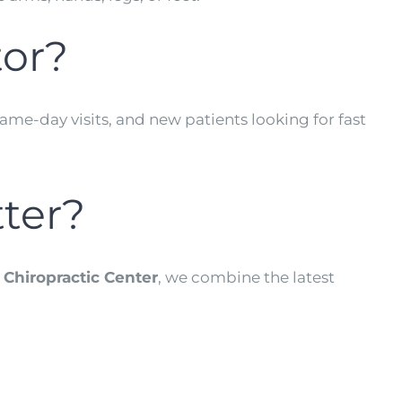
tor?
ame-day visits, and new patients looking for fast
tter?
 Chiropractic Center
, we combine the latest