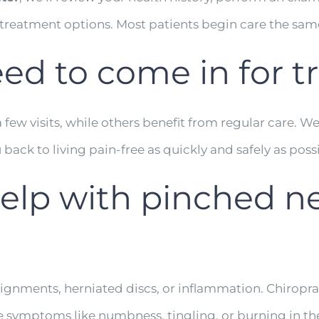
 treatment options. Most patients begin care the sam
eed to come in for 
ew visits, while others benefit from regular care. We’l
back to living pain-free as quickly and safely as poss
help with pinched ne
alignments, herniated discs, or inflammation. Chiro
 symptoms like numbness, tingling, or burning in the 