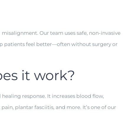
al misalignment. Our team uses safe, non-invasive
lp patients feel better—often without surgery or
es it work?
 healing response. It increases blood flow,
ain, plantar fasciitis, and more. It’s one of our