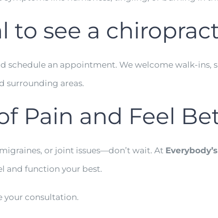
l to see a chiroprac
y and schedule an appointment. We welcome walk-ins, s
nd surrounding areas.
of Pain and Feel Be
 migraines, or joint issues—don’t wait. At
Everybody’s
l and function your best.
 your consultation.