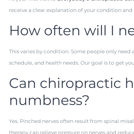
receive a clear explanation of your condition and
How often will I n
This varies by condition. Some people only need a f
schedule, and health needs. Our goal is to get you 
Can chiropractic 
numbness?
Yes. Pinched nerves often result from spinal mis
therapy can relieve pressure on nerves and reduce