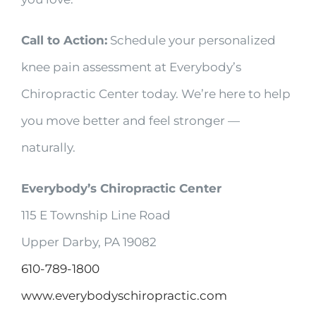
Call to Action:
Schedule your personalized
knee pain assessment at Everybody’s
Chiropractic Center today. We’re here to help
you move better and feel stronger —
naturally.
Everybody’s Chiropractic Center
115 E Township Line Road
Upper Darby, PA 19082
610-789-1800
www.everybodyschiropractic.com