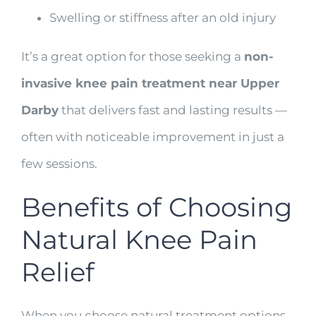
Swelling or stiffness after an old injury
It’s a great option for those seeking a
non-
invasive knee pain treatment near Upper
Darby
that delivers fast and lasting results —
often with noticeable improvement in just a
few sessions.
Benefits of Choosing
Natural Knee Pain
Relief
When you choose natural treatment options,