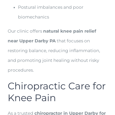
Postural imbalances and poor
biomechanics
Our clinic offers
natural knee pain relief
near Upper Darby PA
that focuses on
restoring balance, reducing inflammation,
and promoting joint healing without risky
procedures.
Chiropractic Care for
Knee Pain
As a trusted
chiropractor in Upper Darby for