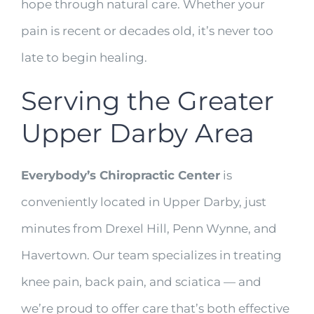
hope through natural care. Whether your
pain is recent or decades old, it’s never too
late to begin healing.
Serving the Greater
Upper Darby Area
Everybody’s Chiropractic Center
is
conveniently located in Upper Darby, just
minutes from Drexel Hill, Penn Wynne, and
Havertown. Our team specializes in treating
knee pain, back pain, and sciatica — and
we’re proud to offer care that’s both effective