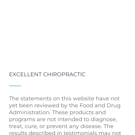
EXCELLENT CHIROPRACTIC
The statements on this website have not
yet been reviewed by the Food and Drug
Administration. These products and
programs are not intended to diagnose,
treat, cure, or prevent any disease. The
results described in testimonials may not