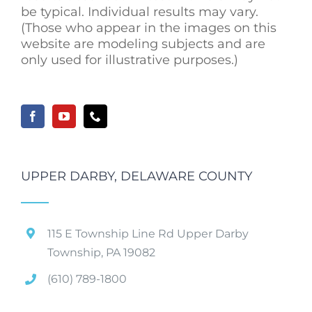
be typical. Individual results may vary.
(Those who appear in the images on this
website are modeling subjects and are
only used for illustrative purposes.)
UPPER DARBY, DELAWARE COUNTY
115 E Township Line Rd Upper Darby
Township, PA 19082
(610) 789-1800