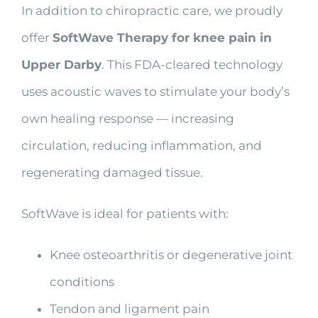
In addition to chiropractic care, we proudly
offer
SoftWave Therapy for knee pain in
Upper Darby
. This FDA-cleared technology
uses acoustic waves to stimulate your body’s
own healing response — increasing
circulation, reducing inflammation, and
regenerating damaged tissue.
SoftWave is ideal for patients with:
Knee osteoarthritis or degenerative joint
conditions
Tendon and ligament pain