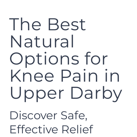
The Best
Natural
Options for
Knee Pain in
Upper Darby
Discover Safe,
Effective Relief