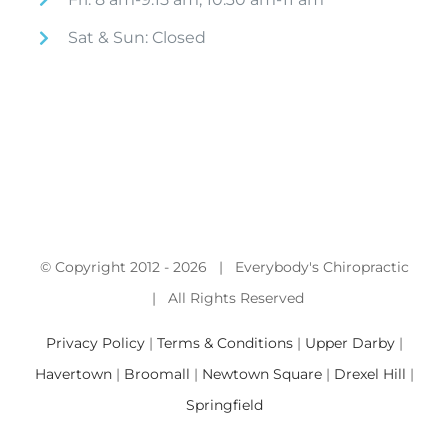
Sat & Sun: Closed
© Copyright 2012 -
2026 | Everybody's Chiropractic
| All Rights Reserved
Privacy Policy
|
Terms & Conditions
|
Upper Darby
|
Havertown
|
Broomall
|
Newtown Square
|
Drexel Hill
|
Springfield