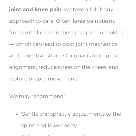
joint and knee pain
, we take a full-body
approach to care. Often, knee pain stems
from imbalances in the hips, spine, or ankles
— which can lead to poor joint mechanics
and repetitive strain. Our goal is to improve
alignment, reduce stress on the knees, and
restore proper movement.
We may recommend:
Gentle chiropractic adjustments to the
spine and lower body