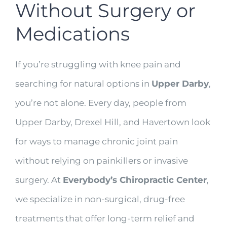
Without Surgery or
Medications
If you’re struggling with knee pain and
searching for natural options in
Upper Darby
,
you’re not alone. Every day, people from
Upper Darby, Drexel Hill, and Havertown look
for ways to manage chronic joint pain
without relying on painkillers or invasive
surgery. At
Everybody’s Chiropractic Center
,
we specialize in non-surgical, drug-free
treatments that offer long-term relief and