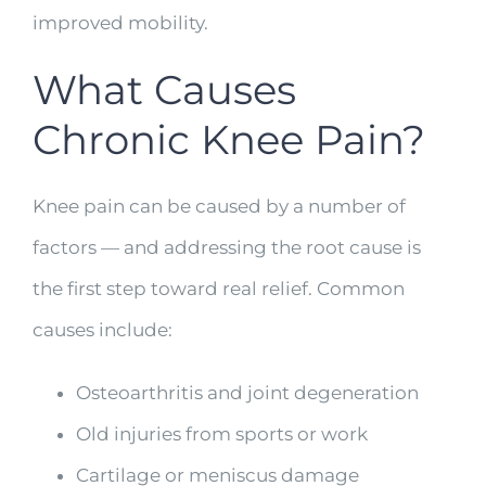
improved mobility.
What Causes
Chronic Knee Pain?
Knee pain can be caused by a number of
factors — and addressing the root cause is
the first step toward real relief. Common
causes include:
Osteoarthritis and joint degeneration
Old injuries from sports or work
Cartilage or meniscus damage