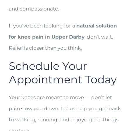
and compassionate.
If you’ve been looking for a
natural solution
for knee pain in Upper Darby
, don’t wait.
Relief is closer than you think.
Schedule Your
Appointment Today
Your knees are meant to move — don’t let
pain slow you down. Let us help you get back
to walking, running, and enjoying the things
you love.