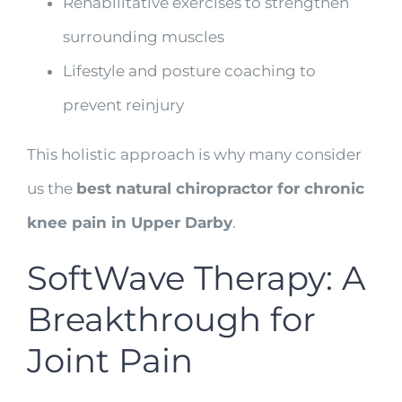
Rehabilitative exercises to strengthen
surrounding muscles
Lifestyle and posture coaching to
prevent reinjury
This holistic approach is why many consider
us the
best natural chiropractor for chronic
knee pain in Upper Darby
.
SoftWave Therapy: A
Breakthrough for
Joint Pain