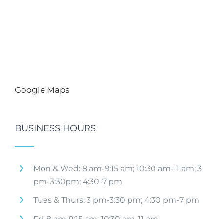
Google Maps
BUSINESS HOURS
Mon & Wed: 8 am-9:15 am; 10:30 am-11 am; 3
pm-3:30pm; 4:30-7 pm
Tues & Thurs: 3 pm-3:30 pm; 4:30 pm-7 pm
Fri: 8 am-9:15 am; 10:30 am-11 am