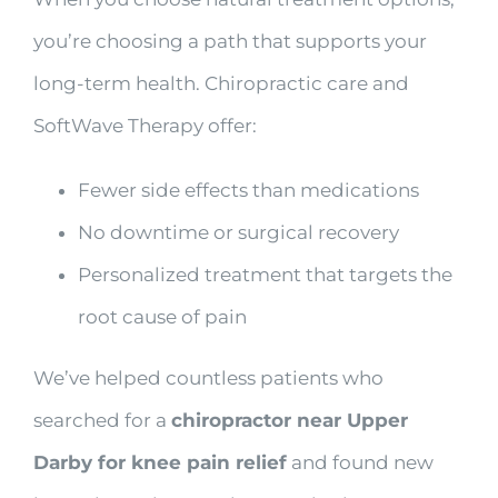
you’re choosing a path that supports your
long-term health. Chiropractic care and
SoftWave Therapy offer:
Fewer side effects than medications
No downtime or surgical recovery
Personalized treatment that targets the
root cause of pain
We’ve helped countless patients who
searched for a
chiropractor near Upper
Darby for knee pain relief
and found new