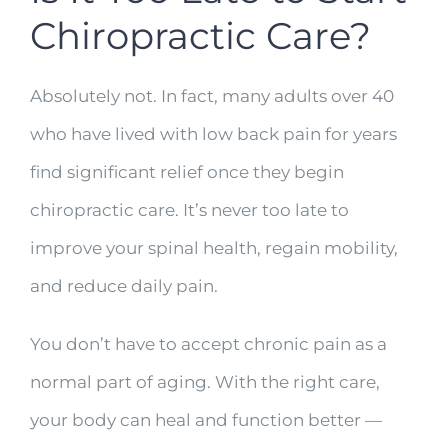
Chiropractic Care?
Absolutely not. In fact, many adults over 40
who have lived with low back pain for years
find significant relief once they begin
chiropractic care. It’s never too late to
improve your spinal health, regain mobility,
and reduce daily pain.
You don’t have to accept chronic pain as a
normal part of aging. With the right care,
your body can heal and function better —