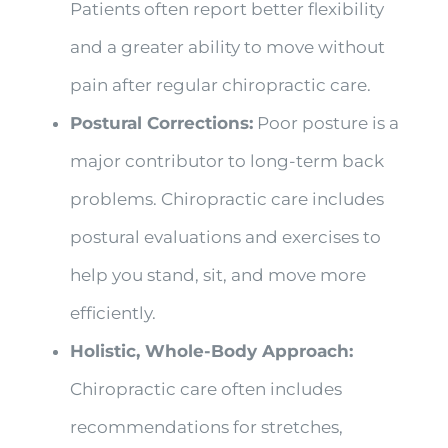
Patients often report better flexibility
and a greater ability to move without
pain after regular chiropractic care.
Postural Corrections:
Poor posture is a
major contributor to long-term back
problems. Chiropractic care includes
postural evaluations and exercises to
help you stand, sit, and move more
efficiently.
Holistic, Whole-Body Approach:
Chiropractic care often includes
recommendations for stretches,