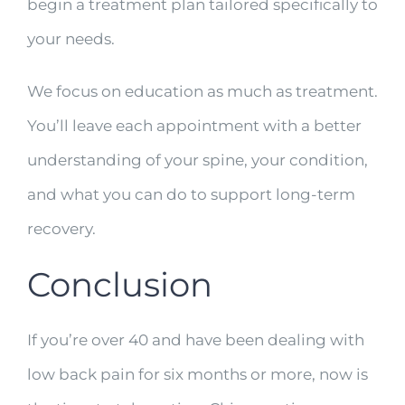
begin a treatment plan tailored specifically to
your needs.
We focus on education as much as treatment.
You’ll leave each appointment with a better
understanding of your spine, your condition,
and what you can do to support long-term
recovery.
Conclusion
If you’re over 40 and have been dealing with
low back pain for six months or more, now is