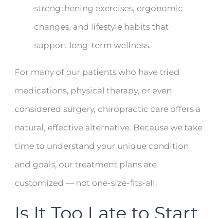
strengthening exercises, ergonomic
changes, and lifestyle habits that
support long-term wellness.
For many of our patients who have tried
medications, physical therapy, or even
considered surgery, chiropractic care offers a
natural, effective alternative. Because we take
time to understand your unique condition
and goals, our treatment plans are
customized — not one-size-fits-all.
Is It Too Late to Start