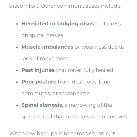
discomfort. Other common causes include:
Herniated or bulging discs
that press
on spinal nerves
Muscle imbalances
or weakness due to
lack of movement
Past injuries
that never fully healed
Poor posture
from desk jobs, long
commutes, or screen time
Spinal stenosis
, a narrowing of the
spinal canal that puts pressure on nerves
When low back pain becomes chronic, it