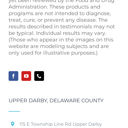
yet been reviewed by the Food and Drug
Administration. These products and
programs are not intended to diagnose,
treat, cure, or prevent any disease. The
results described in testimonials may not
be typical. Individual results may vary.
(Those who appear in the images on this
website are modeling subjects and are
only used for illustrative purposes.)
UPPER DARBY, DELAWARE COUNTY
115 E Township Line Rd Upper Darby