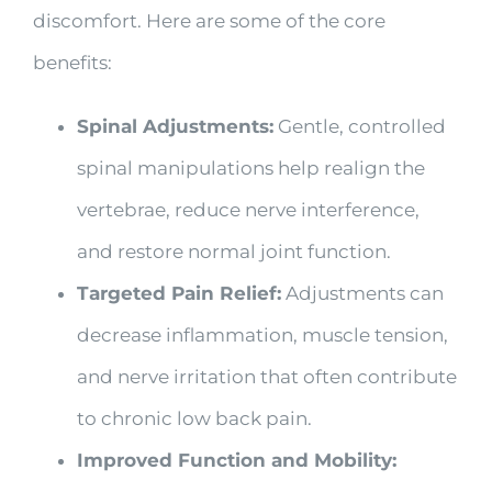
discomfort. Here are some of the core
benefits:
Spinal Adjustments:
Gentle, controlled
spinal manipulations help realign the
vertebrae, reduce nerve interference,
and restore normal joint function.
Targeted Pain Relief:
Adjustments can
decrease inflammation, muscle tension,
and nerve irritation that often contribute
to chronic low back pain.
Improved Function and Mobility: