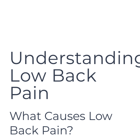
Understandin
Low Back
Pain
What Causes Low
Back Pain?