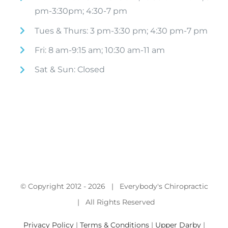
pm-3:30pm; 4:30-7 pm
Tues & Thurs: 3 pm-3:30 pm; 4:30 pm-7 pm
Fri: 8 am-9:15 am; 10:30 am-11 am
Sat & Sun: Closed
© Copyright 2012 -
2026 | Everybody's Chiropractic
| All Rights Reserved
Privacy Policy
|
Terms & Conditions
|
Upper Darby
|