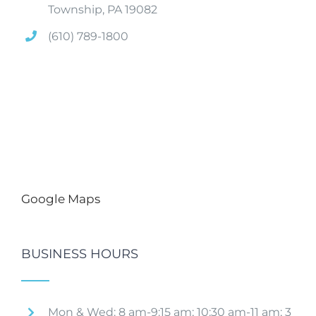
Township, PA 19082
(610) 789-1800
Google Maps
BUSINESS HOURS
Mon & Wed: 8 am-9:15 am; 10:30 am-11 am; 3