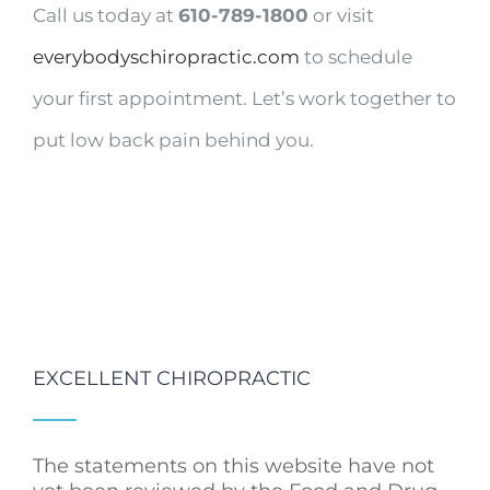
Call us today at
610-789-1800
or visit
everybodyschiropractic.com
to schedule
your first appointment. Let’s work together to
put low back pain behind you.
EXCELLENT CHIROPRACTIC
The statements on this website have not