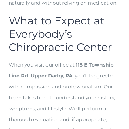
naturally and without relying on medication.
What to Expect at
Everybody’s
Chiropractic Center
When you visit our office at
115 E Township
Line Rd, Upper Darby, PA
, you’ll be greeted
with compassion and professionalism. Our
team takes time to understand your history,
symptoms, and lifestyle. We’ll perform a
thorough evaluation and, if appropriate,