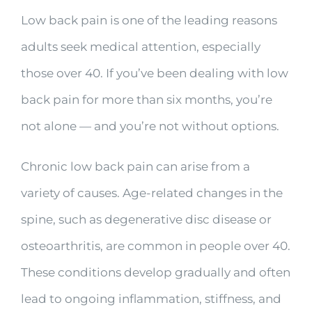
Low back pain is one of the leading reasons
adults seek medical attention, especially
those over 40. If you’ve been dealing with low
back pain for more than six months, you’re
not alone — and you’re not without options.
Chronic low back pain can arise from a
variety of causes. Age-related changes in the
spine, such as degenerative disc disease or
osteoarthritis, are common in people over 40.
These conditions develop gradually and often
lead to ongoing inflammation, stiffness, and