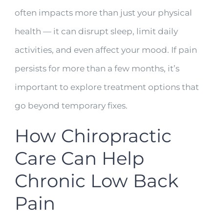
often impacts more than just your physical
health — it can disrupt sleep, limit daily
activities, and even affect your mood. If pain
persists for more than a few months, it’s
important to explore treatment options that
go beyond temporary fixes.
How Chiropractic
Care Can Help
Chronic Low Back
Pain