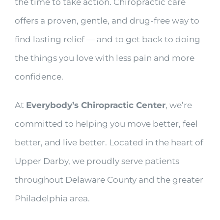
the time to take action. Chiropractic care
offers a proven, gentle, and drug-free way to
find lasting relief — and to get back to doing
the things you love with less pain and more
confidence.
At
Everybody’s Chiropractic Center
, we’re
committed to helping you move better, feel
better, and live better. Located in the heart of
Upper Darby, we proudly serve patients
throughout Delaware County and the greater
Philadelphia area.