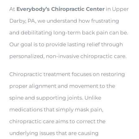
At
Everybody’s Chiropractic Center
in Upper
Darby, PA, we understand how frustrating
and debilitating long-term back pain can be.
Our goal is to provide lasting relief through
personalized, non-invasive chiropractic care.
Chiropractic treatment focuses on restoring
proper alignment and movement to the
spine and supporting joints. Unlike
medications that simply mask pain,
chiropractic care aims to correct the
underlying issues that are causing