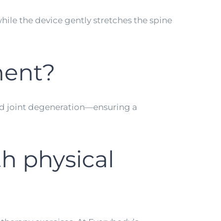
hile the device gently stretches the spine
tment?
 and joint degeneration—ensuring a
h physical