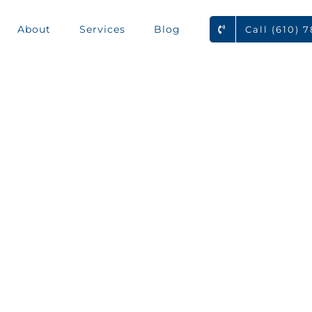
About
Services
Blog
Call (610) 