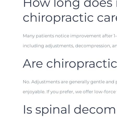
How long does it
chiropractic car
Many patients notice improvement after 1–3 
including adjustments, decompression, an
Are chiropracti
No. Adjustments are generally gentle and 
enjoyable. If you prefer, we offer low-forc
Is spinal decom