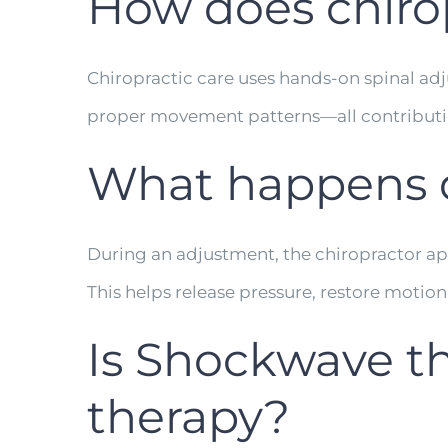
How does chirop
Chiropractic care uses hands-on spinal adju
proper movement patterns—all contributi
What happens d
During an adjustment, the chiropractor app
This helps release pressure, restore motion
Is Shockwave t
therapy?