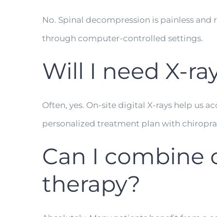
No. Spinal decompression is painless and re
through computer-controlled settings.
Will I need X-ra
Often, yes. On-site digital X-rays help us 
personalized treatment plan with chiropr
Can I combine c
therapy?