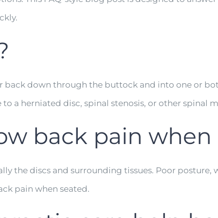
ckly.
?
er back down through the buttock and into one or both l
 to a herniated disc, spinal stenosis, or other spinal 
ow back pain when 
ally the discs and surrounding tissues. Poor posture,
ack pain when seated.