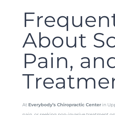
Frequent
About Sc
Pain, an
Treatme
At
Everybody’s Chiropractic Center
in Upp
pain, or seeking non-invasive treatment o