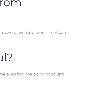
 from
e several weeks of consistent care,
ul?
some even find the popping sound