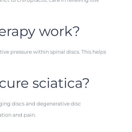
unct to chiropractic care in relieving low
erapy work?
ve pressure within spinal discs. This helps
ure sciatica?
lging discs and degenerative disc
ation and pain.