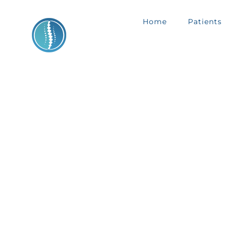
Skip
Home
Patients
to
content