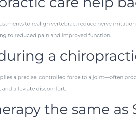
ractic care help ba
stments to realign vertebrae, reduce nerve irritation
ng to reduced pain and improved function.
uring a chiropract
lies a precise, controlled force to a joint—often pr
, and alleviate discomfort.
herapy the same as