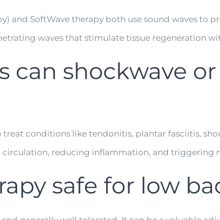
apy) and SoftWave therapy both use sound waves to 
etrating waves that stimulate tissue regeneration wi
s can shockwave or
at conditions like tendonitis, plantar fasciitis, sho
g circulation, reducing inflammation, and triggering n
rapy safe for low ba