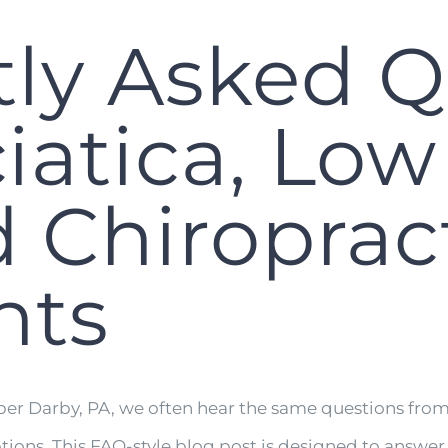
ly Asked Q
iatica, Lo
d Chiroprac
nts
er Darby, PA, we often hear the same questions from 
ptions. This FAQ-style blog post is designed to answe