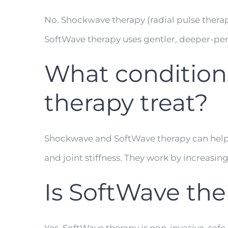
No. Shockwave therapy (radial pulse ther
SoftWave therapy uses gentler, deeper-pen
What condition
therapy treat?
Shockwave and SoftWave therapy can help tre
and joint stiffness. They work by increasin
Is SoftWave the