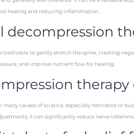
 and generally well tolerated. It can be a valuable adj
ral healing and reducing inflammation.
l decompression th
zed table to gently stretch the spine, creating negati
essure, and improve nutrient flow for healing.
mpression therapy c
or many causes of sciatica, especially herniated or bu
justments, it can significantly reduce nerve inflamm