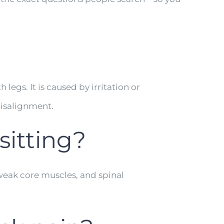
egs. It is caused by irritation or
misalignment.
sitting?
 weak core muscles, and spinal