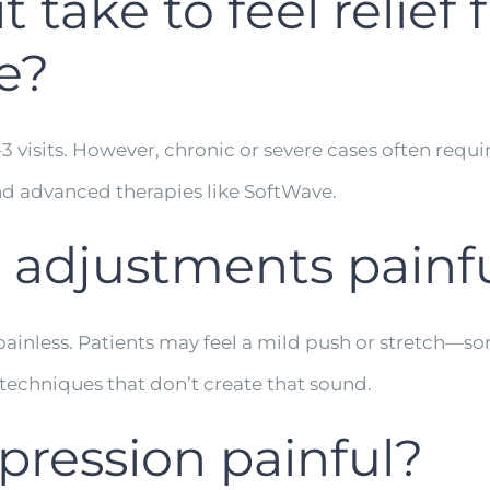
 take to feel relief
e?
visits. However, chronic or severe cases often requir
d advanced therapies like SoftWave.
c adjustments painf
painless. Patients may feel a mild push or stretch—
e techniques that don’t create that sound.
pression painful?