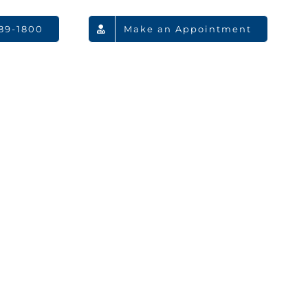
789-1800
Make an Appointment