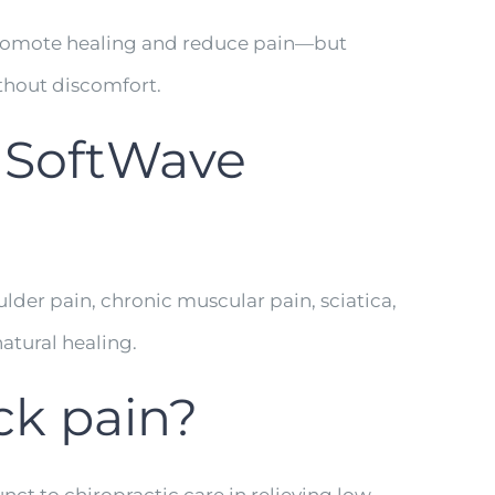
promote healing and reduce pain—but
thout discomfort.
 SoftWave
ulder pain, chronic muscular pain, sciatica,
atural healing.
ck pain?