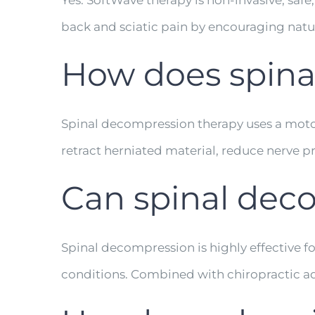
Yes. SoftWave therapy is non-invasive, safe,
back and sciatic pain by encouraging natu
How does spina
Spinal decompression therapy uses a motori
retract herniated material, reduce nerve pr
Can spinal deco
Spinal decompression is highly effective f
conditions. Combined with chiropractic ad