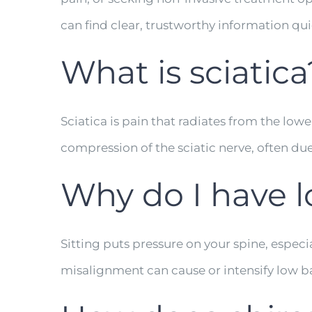
can find clear, trustworthy information qui
What is sciatica
Sciatica is pain that radiates from the low
compression of the sciatic nerve, often due
Why do I have l
Sitting puts pressure on your spine, especi
misalignment can cause or intensify low b