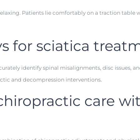
laxing. Patients lie comfortably on a traction table w
ys for sciatica trea
accurately identify spinal misalignments, disc issues,
actic and decompression interventions.
hiropractic care wit