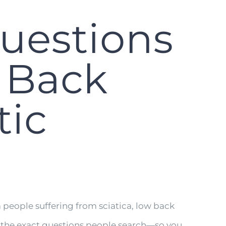
uestions
w Back
tic
people suffering from sciatica, low back
r the exact questions people search—so you