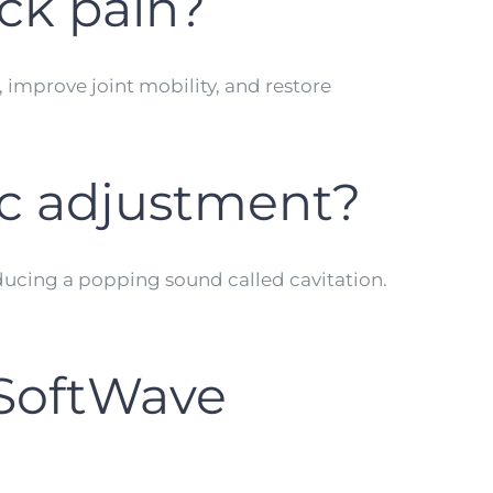
ck pain?
, improve joint mobility, and restore
ic adjustment?
oducing a popping sound called cavitation.
 SoftWave