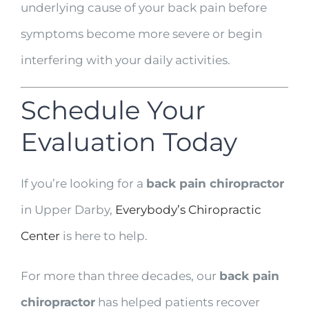
underlying cause of your back pain before
symptoms become more severe or begin
interfering with your daily activities.
Schedule Your
Evaluation Today
If you’re looking for a
back pain chiropractor
in Upper Darby,
Everybody’s Chiropractic
Center
is here to help.
For more than three decades, our
back pain
chiropractor
has helped patients recover