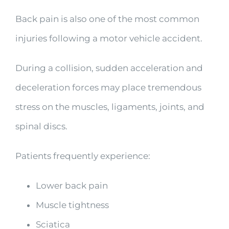
Back pain is also one of the most common
injuries following a motor vehicle accident.
During a collision, sudden acceleration and
deceleration forces may place tremendous
stress on the muscles, ligaments, joints, and
spinal discs.
Patients frequently experience:
Lower back pain
Muscle tightness
Sciatica