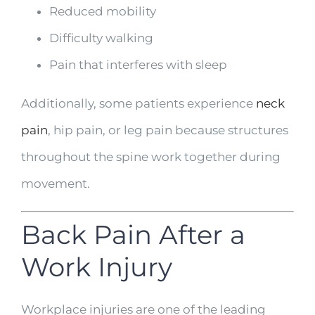
Reduced mobility
Difficulty walking
Pain that interferes with sleep
Additionally, some patients experience
neck
pain
, hip pain, or leg pain because structures
throughout the spine work together during
movement.
Back Pain After a
Work Injury
Workplace injuries are one of the leading