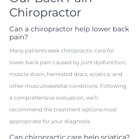
Chiropractor
Can a chiropractor help lower back
pain?
Many patients seek chiropractic care for
lower back pain caused by joint dysfunction,
muscle strain, herniated discs, sciatica, and
other musculoskeletal conditions. Following
a comprehensive evaluation, we’ll
recommend the treatment options most
appropriate for your diagnosis.
Can chiropractic care help
sciatica
?