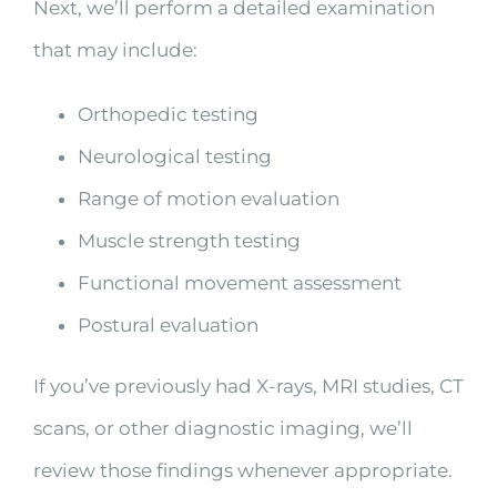
Next, we’ll perform a detailed examination
that may include:
Orthopedic testing
Neurological testing
Range of motion evaluation
Muscle strength testing
Functional movement assessment
Postural evaluation
If you’ve previously had X-rays, MRI studies, CT
scans, or other diagnostic imaging, we’ll
review those findings whenever appropriate.