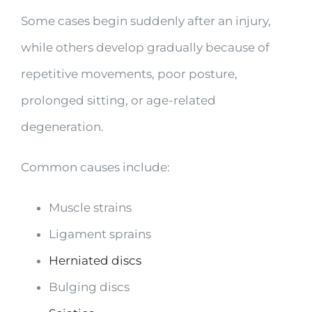
Some cases begin suddenly after an injury,
while others develop gradually because of
repetitive movements, poor posture,
prolonged sitting, or age-related
degeneration.
Common causes include:
Muscle strains
Ligament sprains
Herniated discs
Bulging discs