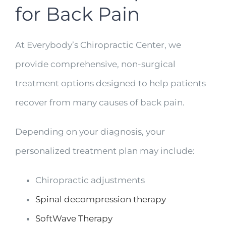
for Back Pain
At Everybody’s Chiropractic Center, we
provide comprehensive, non-surgical
treatment options designed to help patients
recover from many causes of back pain.
Depending on your diagnosis, your
personalized treatment plan may include:
Chiropractic adjustments
Spinal decompression therapy
SoftWave Therapy