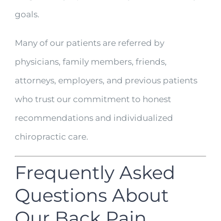
goals.
Many of our patients are referred by
physicians, family members, friends,
attorneys, employers, and previous patients
who trust our commitment to honest
recommendations and individualized
chiropractic care.
Frequently Asked
Questions About
Our Back Pain