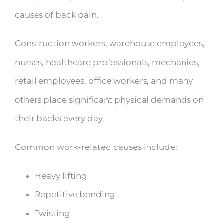
causes of back pain.
Construction workers, warehouse employees,
nurses, healthcare professionals, mechanics,
retail employees, office workers, and many
others place significant physical demands on
their backs every day.
Common work-related causes include:
Heavy lifting
Repetitive bending
Twisting