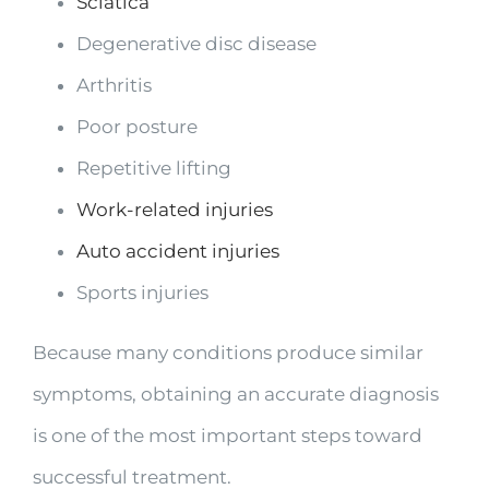
Sciatica
Degenerative disc disease
Arthritis
Poor posture
Repetitive lifting
Work-related injuries
Auto accident injuries
Sports injuries
Because many conditions produce similar
symptoms, obtaining an accurate diagnosis
is one of the most important steps toward
successful treatment.