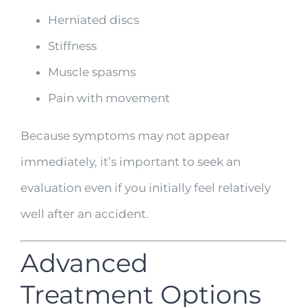
Herniated discs
Stiffness
Muscle spasms
Pain with movement
Because symptoms may not appear
immediately, it’s important to seek an
evaluation even if you initially feel relatively
well after an accident.
Advanced
Treatment Options