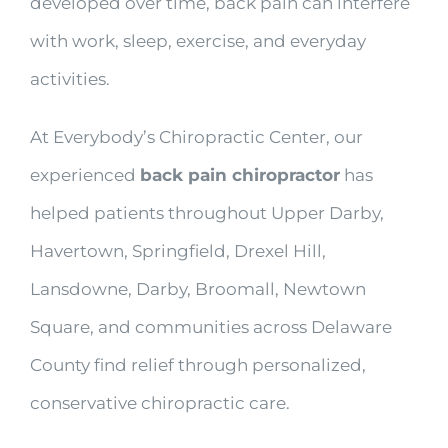
developed over time, back pain can interfere
with work, sleep, exercise, and everyday
activities.
At Everybody’s Chiropractic Center, our
experienced
back pain chiropractor
has
helped patients throughout Upper Darby,
Havertown, Springfield, Drexel Hill,
Lansdowne, Darby, Broomall, Newtown
Square, and communities across Delaware
County find relief through personalized,
conservative chiropractic care.