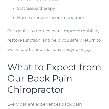
Soft tissue therapy
Home exercise recommendations
Our goal is to reduce pain, improve mobility,
restore function, and help you safely return to
work, sports, and the activities you enjoy.
What to Expect from
Our Back Pain
Chiropractor
Every patient experiences back pain