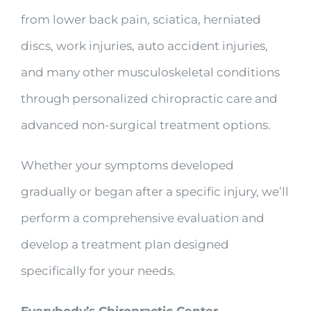
from lower back pain, sciatica, herniated
discs, work injuries, auto accident injuries,
and many other musculoskeletal conditions
through personalized chiropractic care and
advanced non-surgical treatment options.
Whether your symptoms developed
gradually or began after a specific injury, we’ll
perform a comprehensive evaluation and
develop a treatment plan designed
specifically for your needs.