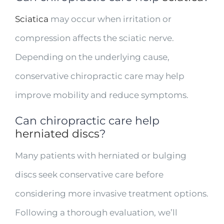
Sciatica
may occur when irritation or
compression affects the sciatic nerve.
Depending on the underlying cause,
conservative chiropractic care may help
improve mobility and reduce symptoms.
Can chiropractic care help
herniated discs
?
Many patients with herniated or bulging
discs seek conservative care before
considering more invasive treatment options.
Following a thorough evaluation, we’ll