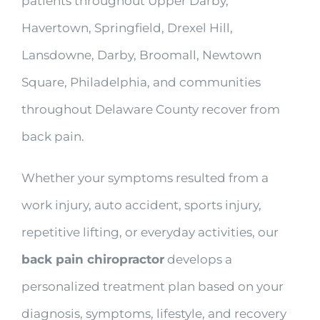
patients throughout Upper Darby,
Havertown, Springfield, Drexel Hill,
Lansdowne, Darby, Broomall, Newtown
Square, Philadelphia, and communities
throughout Delaware County recover from
back pain.
Whether your symptoms resulted from a
work injury, auto accident, sports injury,
repetitive lifting, or everyday activities, our
back pain chiropractor
develops a
personalized treatment plan based on your
diagnosis, symptoms, lifestyle, and recovery