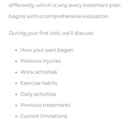
differently, which is why every treatment plan
begins with a comprehensive evaluation.
During your first visit, we’ll discuss:
How your pain began
Previous injuries
Work activities
Exercise habits
Daily activities
Previous treatments
Current limitations