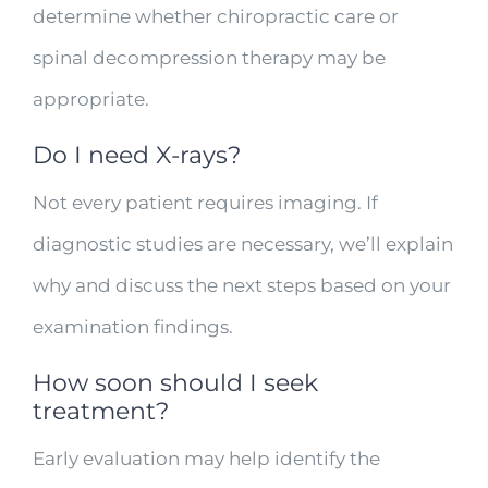
determine whether chiropractic care or
spinal decompression therapy may be
appropriate.
Do I need X-rays?
Not every patient requires imaging. If
diagnostic studies are necessary, we’ll explain
why and discuss the next steps based on your
examination findings.
How soon should I seek
treatment?
Early evaluation may help identify the