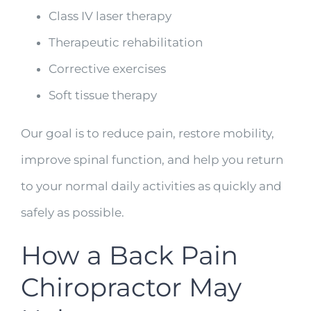
Class IV laser therapy
Therapeutic rehabilitation
Corrective exercises
Soft tissue therapy
Our goal is to reduce pain, restore mobility,
improve spinal function, and help you return
to your normal daily activities as quickly and
safely as possible.
How a Back Pain
Chiropractor May