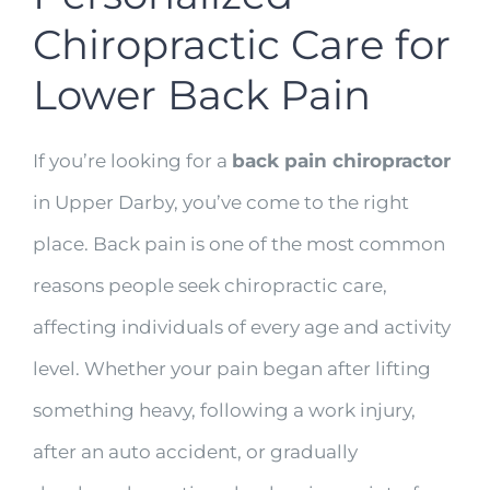
Chiropractic Care for
Lower Back Pain
If you’re looking for a
back pain chiropractor
in Upper Darby, you’ve come to the right
place. Back pain is one of the most common
reasons people seek chiropractic care,
affecting individuals of every age and activity
level. Whether your pain began after lifting
something heavy, following a work injury,
after an auto accident, or gradually