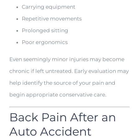
Carrying equipment
Repetitive movements
Prolonged sitting
Poor ergonomics
Even seemingly minor injuries may become
chronic if left untreated. Early evaluation may
help identify the source of your pain and
begin appropriate conservative care.
Back Pain After an
Auto Accident