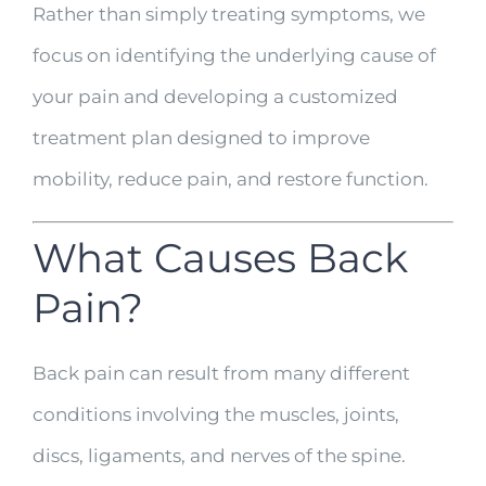
Rather than simply treating symptoms, we
focus on identifying the underlying cause of
your pain and developing a customized
treatment plan designed to improve
mobility, reduce pain, and restore function.
What Causes Back
Pain?
Back pain can result from many different
conditions involving the muscles, joints,
discs, ligaments, and nerves of the spine.