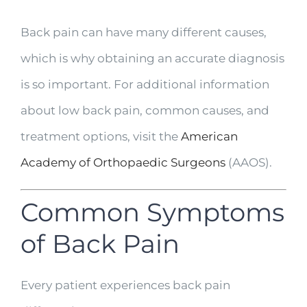
Back pain can have many different causes,
which is why obtaining an accurate diagnosis
is so important. For additional information
about low back pain, common causes, and
treatment options, visit the
American
Academy of Orthopaedic Surgeons
(AAOS).
Common Symptoms
of Back Pain
Every patient experiences back pain