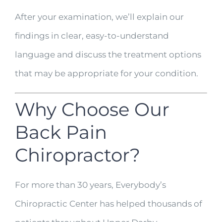
After your examination, we’ll explain our
findings in clear, easy-to-understand
language and discuss the treatment options
that may be appropriate for your condition.
Why Choose Our
Back Pain
Chiropractor?
For more than 30 years, Everybody’s
Chiropractic Center has helped thousands of