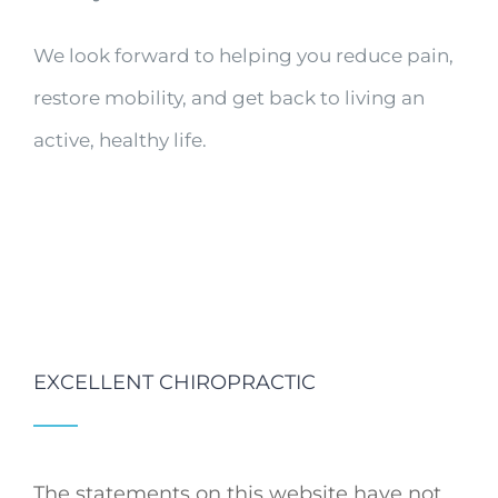
We look forward to helping you reduce pain,
restore mobility, and get back to living an
active, healthy life.
EXCELLENT CHIROPRACTIC
The statements on this website have not