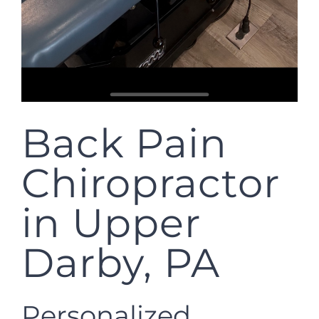
Back Pain
Chiropractor
in Upper
Darby, PA
Personalized