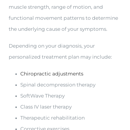
muscle strength, range of motion, and
functional movement patterns to determine
the underlying cause of your symptoms.
Depending on your diagnosis, your
personalized treatment plan may include:
Chiropractic adjustments
Spinal decompression therapy
SoftWave Therapy
Class IV laser therapy
Therapeutic rehabilitation
Corrective exercises