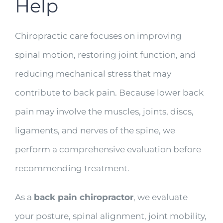
Help
Chiropractic care focuses on improving
spinal motion, restoring joint function, and
reducing mechanical stress that may
contribute to back pain. Because lower back
pain may involve the muscles, joints, discs,
ligaments, and nerves of the spine, we
perform a comprehensive evaluation before
recommending treatment.
As a
back pain chiropractor
, we evaluate
your posture, spinal alignment, joint mobility,