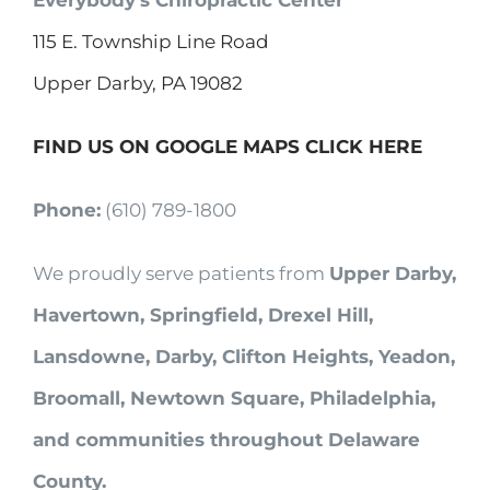
Everybody’s Chiropractic Center
115 E. Township Line Road
Upper Darby, PA 19082
FIND US ON GOOGLE MAPS CLICK HERE
Phone:
(610) 789-1800
We proudly serve patients from
Upper Darby,
Havertown, Springfield, Drexel Hill,
Lansdowne, Darby, Clifton Heights, Yeadon,
Broomall, Newtown Square, Philadelphia,
and communities throughout Delaware
County.