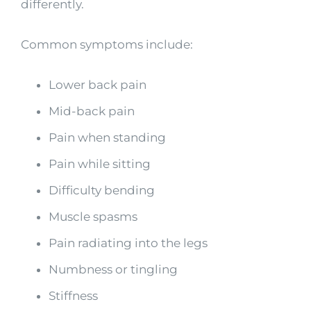
differently.
Common symptoms include:
Lower back pain
Mid-back pain
Pain when standing
Pain while sitting
Difficulty bending
Muscle spasms
Pain radiating into the legs
Numbness or tingling
Stiffness