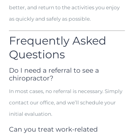
better, and return to the activities you enjoy
as quickly and safely as possible.
Frequently Asked
Questions
Do I need a referral to see a
chiropractor?
In most cases, no referral is necessary. Simply
contact our office, and we’ll schedule your
initial evaluation.
Can you treat work-related