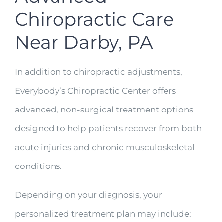
Chiropractic Care
Near Darby, PA
In addition to chiropractic adjustments,
Everybody’s Chiropractic Center offers
advanced, non-surgical treatment options
designed to help patients recover from both
acute injuries and chronic musculoskeletal
conditions.
Depending on your diagnosis, your
personalized treatment plan may include: