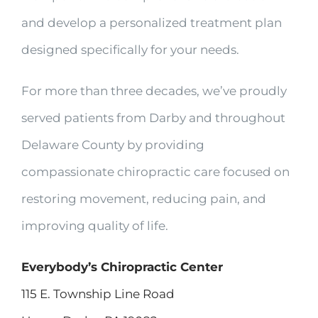
and develop a personalized treatment plan
designed specifically for your needs.
For more than three decades, we’ve proudly
served patients from Darby and throughout
Delaware County by providing
compassionate chiropractic care focused on
restoring movement, reducing pain, and
improving quality of life.
Everybody’s Chiropractic Center
115 E. Township Line Road