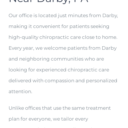
Our office is located just minutes from Darby,
making it convenient for patients seeking
high-quality chiropractic care close to home.
Every year, we welcome patients from Darby
and neighboring communities who are
looking for experienced chiropractic care
delivered with compassion and personalized
attention.
Unlike offices that use the same treatment
plan for everyone, we tailor every