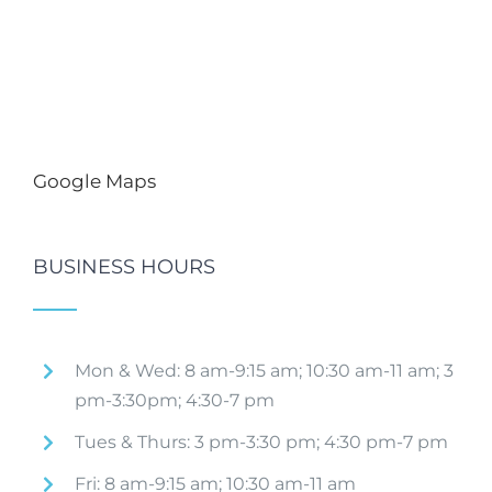
Google Maps
BUSINESS HOURS
Mon & Wed: 8 am-9:15 am; 10:30 am-11 am; 3
pm-3:30pm; 4:30-7 pm
Tues & Thurs: 3 pm-3:30 pm; 4:30 pm-7 pm
Fri: 8 am-9:15 am; 10:30 am-11 am