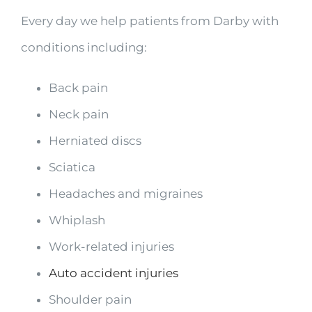
Every day we help patients from Darby with
conditions including:
Back pain
Neck pain
Herniated discs
Sciatica
Headaches and migraines
Whiplash
Work-related injuries
Auto accident injuries
Shoulder pain