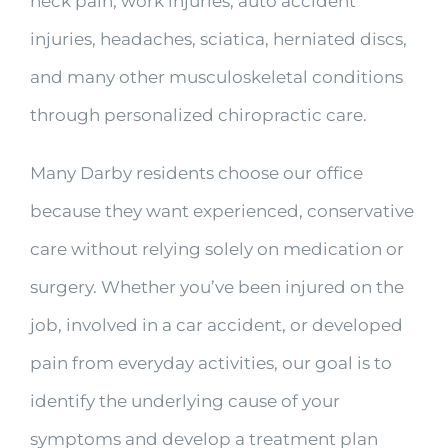
neck pain, work injuries, auto accident
injuries, headaches, sciatica, herniated discs,
and many other musculoskeletal conditions
through personalized chiropractic care.
Many Darby residents choose our office
because they want experienced, conservative
care without relying solely on medication or
surgery. Whether you’ve been injured on the
job, involved in a car accident, or developed
pain from everyday activities, our goal is to
identify the underlying cause of your
symptoms and develop a treatment plan