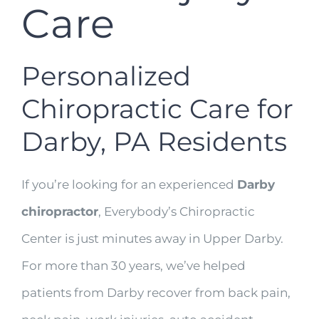
Care
Personalized
Chiropractic Care for
Darby, PA Residents
If you’re looking for an experienced
Darby
chiropractor
, Everybody’s Chiropractic
Center is just minutes away in Upper Darby.
For more than 30 years, we’ve helped
patients from Darby recover from back pain,