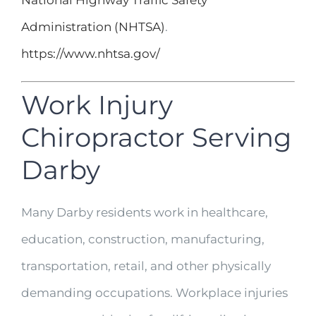
National Highway Traffic Safety
Administration (NHTSA)
.
https://www.nhtsa.gov/
Work Injury
Chiropractor Serving
Darby
Many Darby residents work in healthcare,
education, construction, manufacturing,
transportation, retail, and other physically
demanding occupations. Workplace injuries