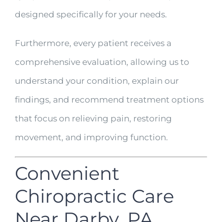
designed specifically for your needs.
Furthermore, every patient receives a
comprehensive evaluation, allowing us to
understand your condition, explain our
findings, and recommend treatment options
that focus on relieving pain, restoring
movement, and improving function.
Convenient
Chiropractic Care
Near Darby, PA