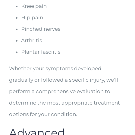
Knee pain
Hip pain
Pinched nerves
Arthritis
Plantar fasciitis
Whether your symptoms developed
gradually or followed a specific injury, we’ll
perform a comprehensive evaluation to
determine the most appropriate treatment
options for your condition.
Advanced