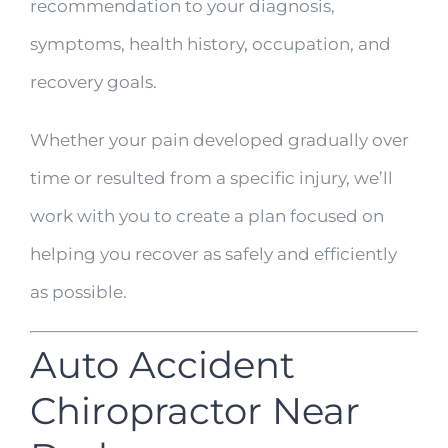
recommendation to your diagnosis,
symptoms, health history, occupation, and
recovery goals.
Whether your pain developed gradually over
time or resulted from a specific injury, we’ll
work with you to create a plan focused on
helping you recover as safely and efficiently
as possible.
Auto Accident
Chiropractor Near