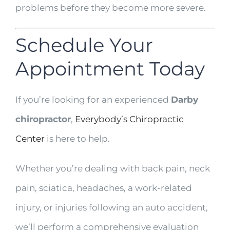
problems before they become more severe.
Schedule Your
Appointment Today
If you’re looking for an experienced
Darby
chiropractor
,
Everybody’s Chiropractic
Center
is here to help.
Whether you’re dealing with back pain, neck
pain, sciatica, headaches, a work-related
injury, or injuries following an auto accident,
we’ll perform a comprehensive evaluation