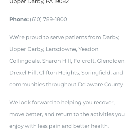
Upper Darby, PA 19082
Phone:
(610) 789-1800
We’re proud to serve patients from Darby,
Upper Darby, Lansdowne, Yeadon,
Collingdale, Sharon Hill, Folcroft, Glenolden,
Drexel Hill, Clifton Heights, Springfield, and
communities throughout Delaware County.
We look forward to helping you recover,
move better, and return to the activities you
enjoy with less pain and better health.