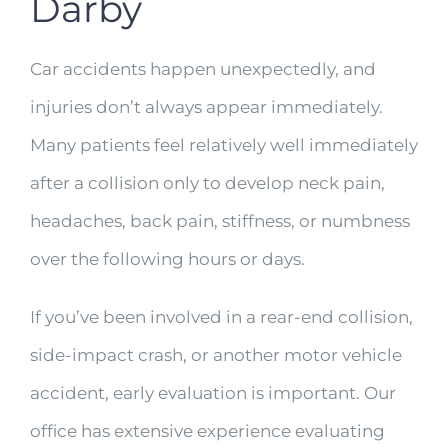
Darby
Car accidents happen unexpectedly, and
injuries don’t always appear immediately.
Many patients feel relatively well immediately
after a collision only to develop neck pain,
headaches, back pain, stiffness, or numbness
over the following hours or days.
If you’ve been involved in a rear-end collision,
side-impact crash, or another motor vehicle
accident, early evaluation is important. Our
office has extensive experience evaluating