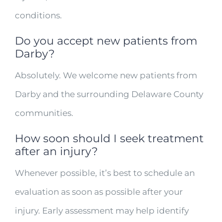
conditions.
Do you accept new patients from
Darby?
Absolutely. We welcome new patients from
Darby and the surrounding Delaware County
communities.
How soon should I seek treatment
after an injury?
Whenever possible, it’s best to schedule an
evaluation as soon as possible after your
injury. Early assessment may help identify