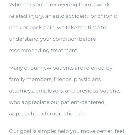
Whether you’re recovering from a work-
related injury, an auto accident, or chronic
neck or back pain, we take the time to
understand your condition before
recommending treatment.
Many of our new patients are referred by
family members, friends, physicians,
attorneys, employers, and previous patients
who appreciate our patient-centered
approach to chiropractic care.
Our goal is simple: help you move better, feel