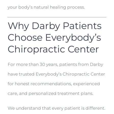
your body’s natural healing process.
Why Darby Patients
Choose Everybody’s
Chiropractic Center
For more than 30 years, patients from Darby
have trusted Everybody’s Chiropractic Center
for honest recommendations, experienced
care, and personalized treatment plans.
We understand that every patient is different.