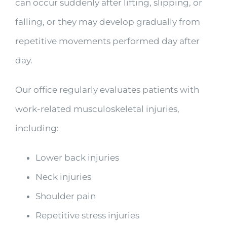
can occur suddenly after lifting, slipping, or
falling, or they may develop gradually from
repetitive movements performed day after
day.
Our office regularly evaluates patients with
work-related musculoskeletal injuries,
including:
Lower back injuries
Neck injuries
Shoulder pain
Repetitive stress injuries