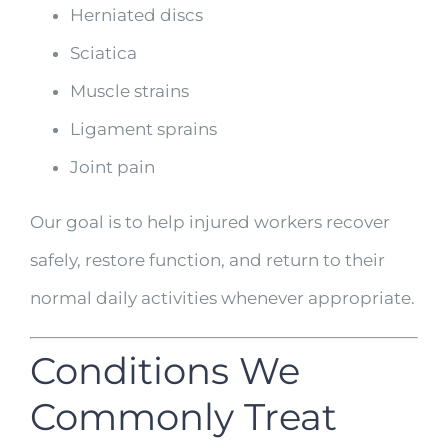
Herniated discs
Sciatica
Muscle strains
Ligament sprains
Joint pain
Our goal is to help injured workers recover
safely, restore function, and return to their
normal daily activities whenever appropriate.
Conditions We
Commonly Treat