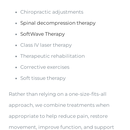
Chiropractic adjustments
Spinal decompression therapy
SoftWave Therapy
Class IV laser therapy
Therapeutic rehabilitation
Corrective exercises
Soft tissue therapy
Rather than relying on a one-size-fits-all
approach, we combine treatments when
appropriate to help reduce pain, restore
movement, improve function, and support