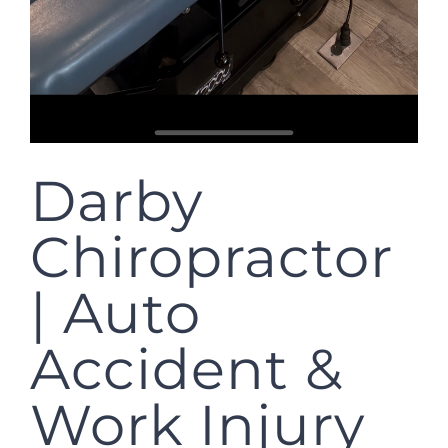
Darby
Chiropractor
| Auto
Accident &
Work Injury