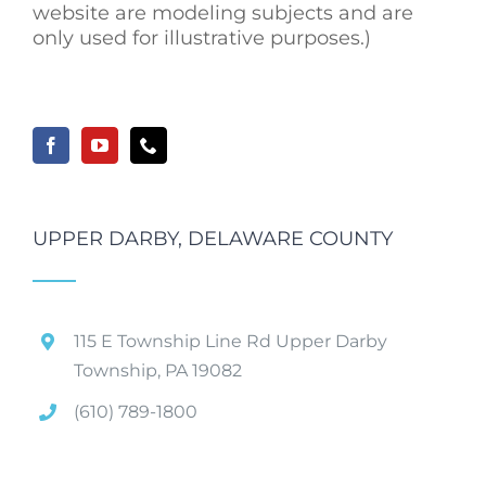
website are modeling subjects and are
only used for illustrative purposes.)
UPPER DARBY, DELAWARE COUNTY
115 E Township Line Rd Upper Darby
Township, PA 19082
(610) 789-1800