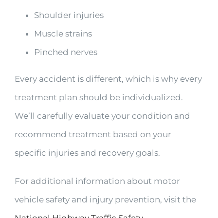
Shoulder injuries
Muscle strains
Pinched nerves
Every accident is different, which is why every
treatment plan should be individualized.
We’ll carefully evaluate your condition and
recommend treatment based on your
specific injuries and recovery goals.
For additional information about motor
vehicle safety and injury prevention, visit the