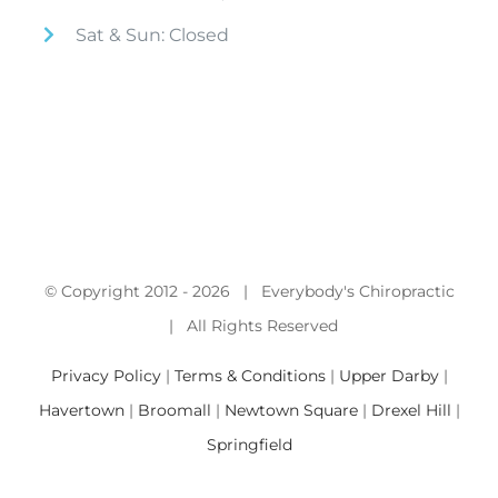
Sat & Sun: Closed
© Copyright 2012 -
2026 | Everybody's Chiropractic
| All Rights Reserved
Privacy Policy
|
Terms & Conditions
|
Upper Darby
|
Havertown
|
Broomall
|
Newtown Square
|
Drexel Hill
|
Springfield