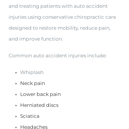
and treating patients with auto accident
injuries using conservative chiropractic care
designed to restore mobility, reduce pain,
and improve function.
Common auto accident injuries include:
Whiplash
Neck pain
Lower back pain
Herniated discs
Sciatica
Headaches