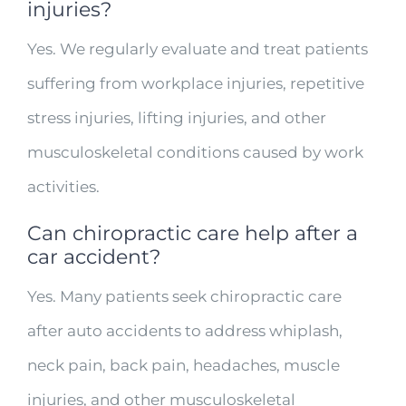
injuries?
Yes. We regularly evaluate and treat patients
suffering from workplace injuries, repetitive
stress injuries, lifting injuries, and other
musculoskeletal conditions caused by work
activities.
Can chiropractic care help after a
car accident?
Yes. Many patients seek chiropractic care
after auto accidents to address whiplash,
neck pain, back pain, headaches, muscle
injuries, and other musculoskeletal