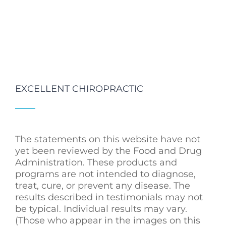
EXCELLENT CHIROPRACTIC
The statements on this website have not
yet been reviewed by the Food and Drug
Administration. These products and
programs are not intended to diagnose,
treat, cure, or prevent any disease. The
results described in testimonials may not
be typical. Individual results may vary.
(Those who appear in the images on this