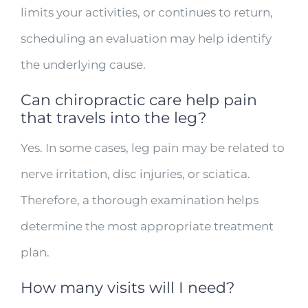
limits your activities, or continues to return,
scheduling an evaluation may help identify
the underlying cause.
Can chiropractic care help pain
that travels into the leg?
Yes. In some cases, leg pain may be related to
nerve irritation, disc injuries, or sciatica.
Therefore, a thorough examination helps
determine the most appropriate treatment
plan.
How many visits will I need?