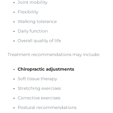
Joint mobility
Flexibility
Walking tolerance
Daily function
Overall quality of life
Treatment recommendations may include:
Chiropractic adjustments
Soft tissue therapy
Stretching exercises
Corrective exercises
Postural recommendations