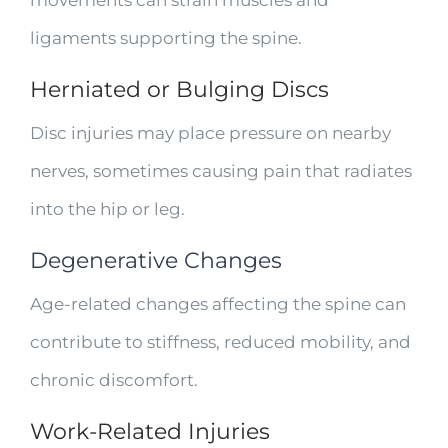
movements can strain muscles and
ligaments supporting the spine.
Herniated or Bulging Discs
Disc injuries may place pressure on nearby
nerves, sometimes causing pain that radiates
into the hip or leg.
Degenerative Changes
Age-related changes affecting the spine can
contribute to stiffness, reduced mobility, and
chronic discomfort.
Work-Related Injuries