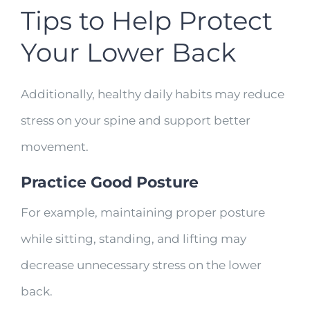
Tips to Help Protect
Your Lower Back
Additionally, healthy daily habits may reduce
stress on your spine and support better
movement.
Practice Good Posture
For example, maintaining proper posture
while sitting, standing, and lifting may
decrease unnecessary stress on the lower
back.