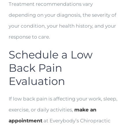
Treatment recommendations vary
depending on your diagnosis, the severity of
your condition, your health history, and your
response to care.
Schedule a Low
Back Pain
Evaluation
If low back pain is affecting your work, sleep,
exercise, or daily activities,
make an
appointment
at Everybody’s Chiropractic