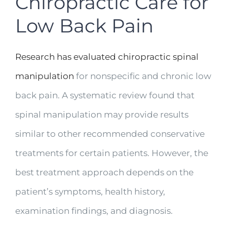
Chiropractic Care for
Low Back Pain
Research has evaluated chiropractic spinal
manipulation
for nonspecific and chronic low
back pain. A systematic review found that
spinal manipulation may provide results
similar to other recommended conservative
treatments for certain patients. However, the
best treatment approach depends on the
patient’s symptoms, health history,
examination findings, and diagnosis.