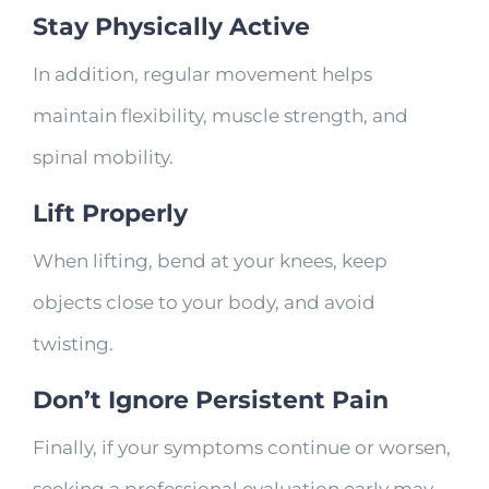
Stay Physically Active
In addition, regular movement helps
maintain flexibility, muscle strength, and
spinal mobility.
Lift Properly
When lifting, bend at your knees, keep
objects close to your body, and avoid
twisting.
Don’t Ignore Persistent Pain
Finally, if your symptoms continue or worsen,