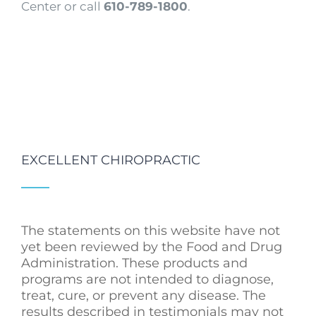
Center or call
610-789-1800
.
EXCELLENT CHIROPRACTIC
The statements on this website have not
yet been reviewed by the Food and Drug
Administration. These products and
programs are not intended to diagnose,
treat, cure, or prevent any disease. The
results described in testimonials may not