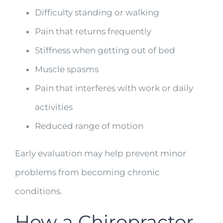
Difficulty standing or walking
Pain that returns frequently
Stiffness when getting out of bed
Muscle spasms
Pain that interferes with work or daily
activities
Reduced range of motion
Early evaluation may help prevent minor
problems from becoming chronic
conditions.
How a Chiropractor