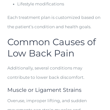
Lifestyle modifications
Each treatment plan is customized based on
the patient’s condition and health goals.
Common Causes of
Low Back Pain
Additionally, several conditions may
contribute to lower back discomfort.
Muscle or Ligament Strains
Overuse, improper lifting, and sudden