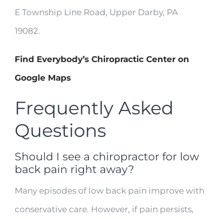
E Township Line Road, Upper Darby, PA
19082.
Find Everybody’s Chiropractic Center on
Google Maps
Frequently Asked
Questions
Should I see a chiropractor for low
back pain right away?
Many episodes of low back pain improve with
conservative care. However, if pain persists,