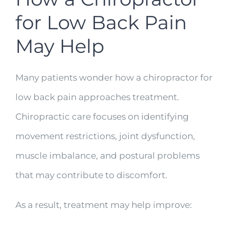
for Low Back Pain
May Help
Many patients wonder how a chiropractor for
low back pain approaches treatment.
Chiropractic care focuses on identifying
movement restrictions, joint dysfunction,
muscle imbalance, and postural problems
that may contribute to discomfort.
As a result, treatment may help improve: