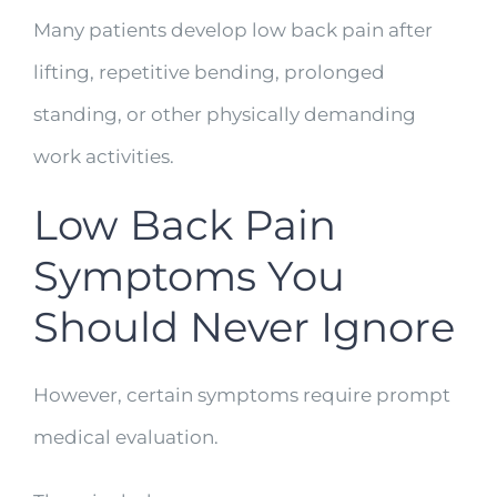
Many patients develop low back pain after
lifting, repetitive bending, prolonged
standing, or other physically demanding
work activities.
Low Back Pain
Symptoms You
Should Never Ignore
However, certain symptoms require prompt
medical evaluation.