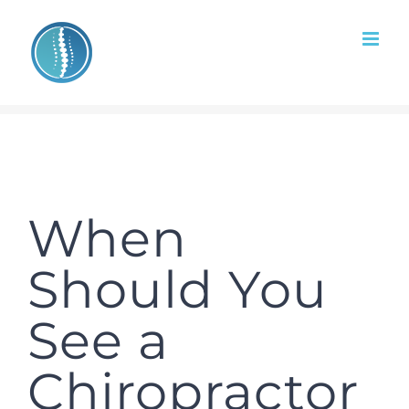
Skip
to
content
When
Should You
See a
Chiropractor