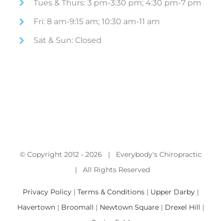
Tues & Thurs: 3 pm-3:30 pm; 4:30 pm-7 pm
Fri: 8 am-9:15 am; 10:30 am-11 am
Sat & Sun: Closed
© Copyright 2012 -
2026 | Everybody's Chiropractic
| All Rights Reserved
Privacy Policy
|
Terms & Conditions
|
Upper Darby
|
Havertown
|
Broomall
|
Newtown Square
|
Drexel Hill
|