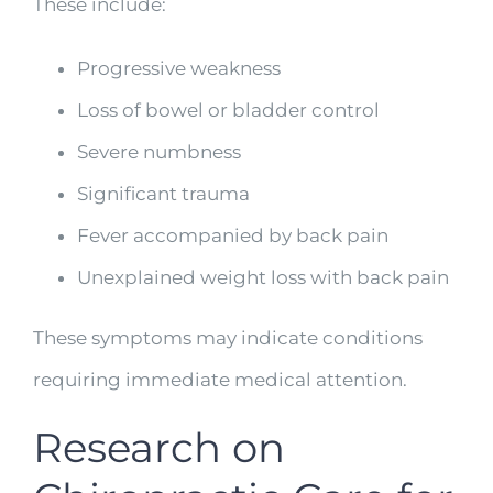
These include:
Progressive weakness
Loss of bowel or bladder control
Severe numbness
Significant trauma
Fever accompanied by back pain
Unexplained weight loss with back pain
These symptoms may indicate conditions
requiring immediate medical attention.
Research on