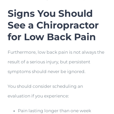
Signs You Should
See a Chiropractor
for Low Back Pain
Furthermore, low back pain is not always the
result of a serious injury, but persistent
symptoms should never be ignored.
You should consider scheduling an
evaluation if you experience:
Pain lasting longer than one week