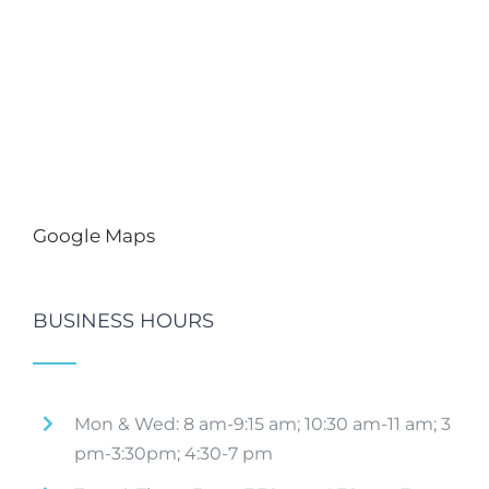
Google Maps
BUSINESS HOURS
Mon & Wed: 8 am-9:15 am; 10:30 am-11 am; 3
pm-3:30pm; 4:30-7 pm