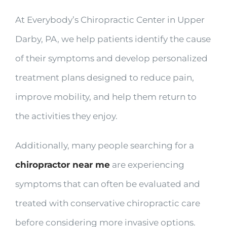
At Everybody’s Chiropractic Center in Upper
Darby, PA, we help patients identify the cause
of their symptoms and develop personalized
treatment plans designed to reduce pain,
improve mobility, and help them return to
the activities they enjoy.
Additionally, many people searching for a
chiropractor near me
are experiencing
symptoms that can often be evaluated and
treated with conservative chiropractic care
before considering more invasive options.