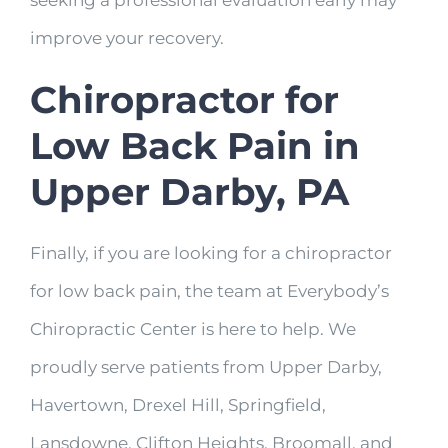
seeking a professional evaluation early may
improve your recovery.
Chiropractor for
Low Back Pain in
Upper Darby, PA
Finally, if you are looking for a chiropractor
for low back pain, the team at Everybody’s
Chiropractic Center is here to help. We
proudly serve patients from Upper Darby,
Havertown, Drexel Hill, Springfield,
Lansdowne, Clifton Heights, Broomall, and