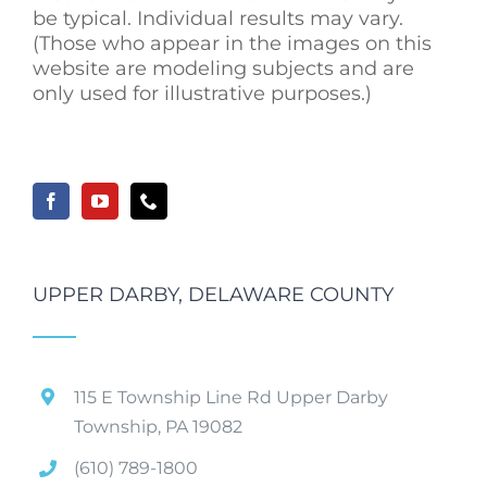
be typical. Individual results may vary.
(Those who appear in the images on this
website are modeling subjects and are
only used for illustrative purposes.)
UPPER DARBY, DELAWARE COUNTY
115 E Township Line Rd Upper Darby
Township, PA 19082
(610) 789-1800