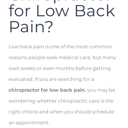
for Low Back
Pain?
Low back pain is one of the most common
reasons people seek medical care, but many
wait weeks or even months before getting
evaluated. If you are searching for a
chiropractor for low back pain
, you may be
wondering whether chiropractic care is the
right choice and when you should schedule
an appointment.