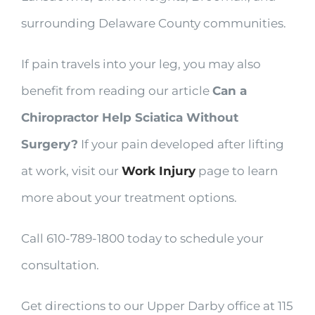
surrounding Delaware County communities.
If pain travels into your leg, you may also
benefit from reading our article
Can a
Chiropractor Help Sciatica Without
Surgery?
If your pain developed after lifting
at work, visit our
Work Injury
page to learn
more about your treatment options.
Call 610-789-1800 today to schedule your
consultation.
Get directions to our Upper Darby office at 115