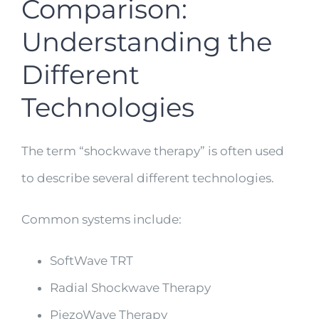
Comparison:
Understanding the
Different
Technologies
The term “shockwave therapy” is often used
to describe several different technologies.
Common systems include:
SoftWave TRT
Radial Shockwave Therapy
PiezoWave Therapy