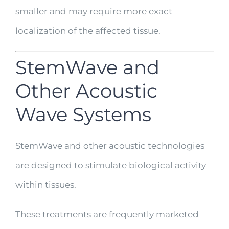
smaller and may require more exact
localization of the affected tissue.
StemWave and
Other Acoustic
Wave Systems
StemWave and other acoustic technologies
are designed to stimulate biological activity
within tissues.
These treatments are frequently marketed