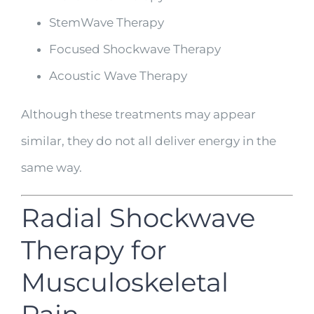
StemWave Therapy
Focused Shockwave Therapy
Acoustic Wave Therapy
Although these treatments may appear
similar, they do not all deliver energy in the
same way.
Radial Shockwave
Therapy for
Musculoskeletal