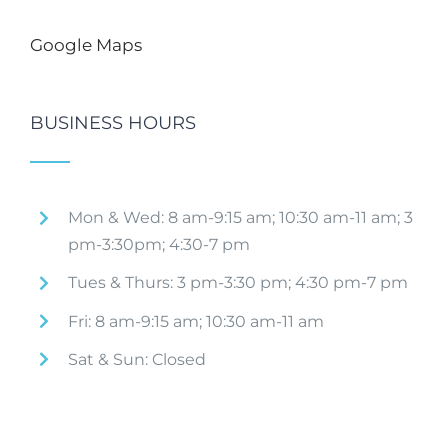
Google Maps
BUSINESS HOURS
Mon & Wed: 8 am-9:15 am; 10:30 am-11 am; 3
pm-3:30pm; 4:30-7 pm
Tues & Thurs: 3 pm-3:30 pm; 4:30 pm-7 pm
Fri: 8 am-9:15 am; 10:30 am-11 am
Sat & Sun: Closed