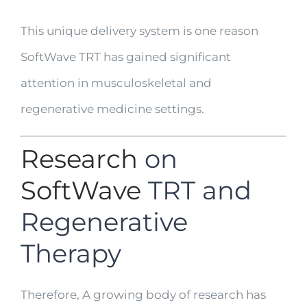
This unique delivery system is one reason
SoftWave TRT has gained significant
attention in musculoskeletal and
regenerative medicine settings.
Research
on
SoftWave
TRT and
Regenerative
Therapy
Therefore, A growing body of research has