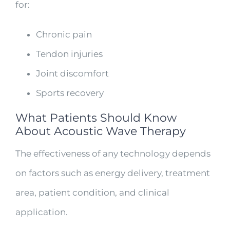
for:
Chronic pain
Tendon injuries
Joint discomfort
Sports recovery
What Patients Should Know
About Acoustic Wave Therapy
The effectiveness of any technology depends
on factors such as energy delivery, treatment
area, patient condition, and clinical
application.