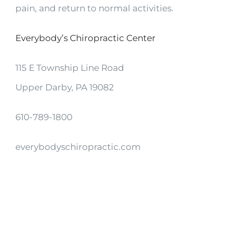
pain, and return to normal activities.
Everybody’s Chiropractic Center
115 E Township Line Road
Upper Darby, PA 19082
610-789-1800
everybodyschiropractic.com