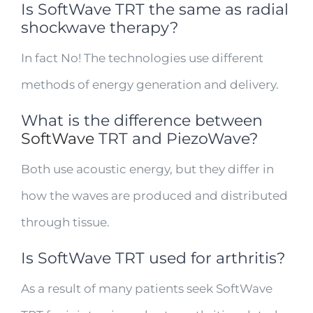
Is SoftWave TRT the same as radial
shockwave therapy?
In fact No! The technologies use different
methods of energy generation and delivery.
What is the difference between
SoftWave
TRT and PiezoWave?
Both use acoustic energy, but they differ in
how the waves are produced and distributed
through tissue.
Is SoftWave TRT used for arthritis?
As a result of many patients seek SoftWave