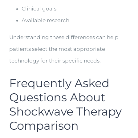
Clinical goals
Available research
Understanding these differences can help
patients select the most appropriate
technology for their specific needs.
Frequently Asked
Questions About
Shockwave Therapy
Comparison