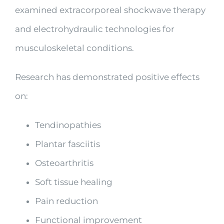
examined extracorporeal shockwave therapy
and electrohydraulic technologies for
musculoskeletal conditions.
Research has demonstrated positive effects
on:
Tendinopathies
Plantar fasciitis
Osteoarthritis
Soft tissue healing
Pain reduction
Functional improvement