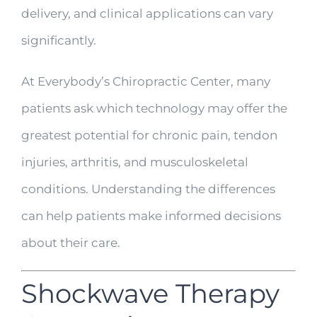
delivery, and clinical applications can vary
significantly.
At Everybody’s Chiropractic Center, many
patients ask which technology may offer the
greatest potential for chronic pain, tendon
injuries, arthritis, and musculoskeletal
conditions. Understanding the differences
can help patients make informed decisions
about their care.
Shockwave Therapy