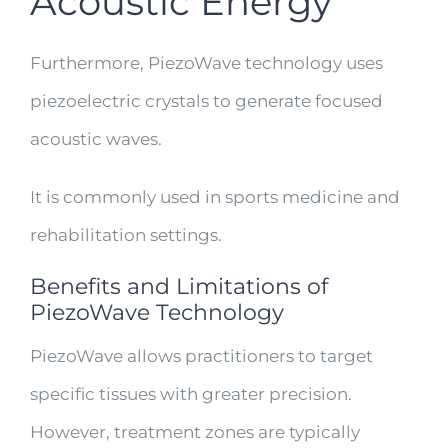
Acoustic Energy
Furthermore, PiezoWave technology uses
piezoelectric crystals to generate focused
acoustic waves.
It is commonly used in sports medicine and
rehabilitation settings.
Benefits and Limitations of
PiezoWave Technology
PiezoWave allows practitioners to target
specific tissues with greater precision.
However, treatment zones are typically