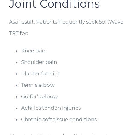
Joint Conditions
Asa result, Patients frequently seek SoftWave
TRT for:
Knee pain
Shoulder pain
Plantar fasciitis
Tennis elbow
Golfer’s elbow
Achilles tendon injuries
Chronic soft tissue conditions