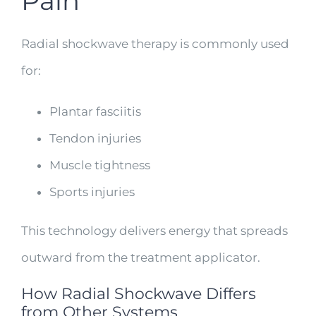
Pain
Radial shockwave therapy is commonly used
for:
Plantar fasciitis
Tendon injuries
Muscle tightness
Sports injuries
This technology delivers energy that spreads
outward from the treatment applicator.
How Radial Shockwave Differs
from Other Systems