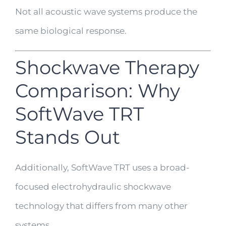
Not all acoustic wave systems produce the
same biological response.
Shockwave Therapy
Comparison: Why
SoftWave TRT
Stands Out
Additionally, SoftWave TRT uses a broad-
focused electrohydraulic shockwave
technology that differs from many other
systems.