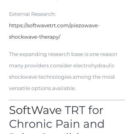
External Research:
https://softwavetrt.com/piezowave-
shockwave-therapy/
The expanding research base is one reason
many providers consider electrohydraulic
shockwave technologies among the most
versatile options available.
SoftWave
TRT for
Chronic Pain and