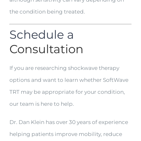
the condition being treated.
Schedule a
Consultation
If you are researching shockwave therapy
options and want to learn whether SoftWave
TRT may be appropriate for your condition,
our team is here to help.
Dr. Dan Klein has over 30 years of experience
helping patients improve mobility, reduce