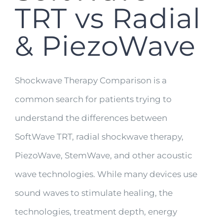
TRT vs Radial
& PiezoWave
Shockwave Therapy Comparison is a
common search for patients trying to
understand the differences between
SoftWave TRT, radial shockwave therapy,
PiezoWave, StemWave, and other acoustic
wave technologies. While many devices use
sound waves to stimulate healing, the
technologies, treatment depth, energy