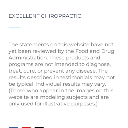
EXCELLENT CHIROPRACTIC
The statements on this website have not
yet been reviewed by the Food and Drug
Administration. These products and
programs are not intended to diagnose,
treat, cure, or prevent any disease. The
results described in testimonials may not
be typical. Individual results may vary.
(Those who appear in the images on this
website are modeling subjects and are
only used for illustrative purposes.)