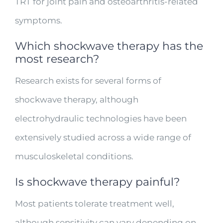
TRT for joint pain and osteoarthritis-related
symptoms.
Which shockwave therapy has the
most research?
Research exists for several forms of
shockwave therapy, although
electrohydraulic technologies have been
extensively studied across a wide range of
musculoskeletal conditions.
Is shockwave therapy painful?
Most patients tolerate treatment well,
although sensitivity can vary depending on