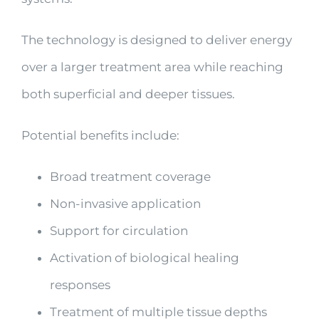
The technology is designed to deliver energy
over a larger treatment area while reaching
both superficial and deeper tissues.
Potential benefits include:
Broad treatment coverage
Non-invasive application
Support for circulation
Activation of biological healing
responses
Treatment of multiple tissue depths