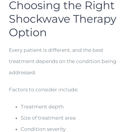
Choosing the Right
Shockwave Therapy
Option
Every patient is different, and the best
treatment depends on the condition being
addressed.
Factors to consider include:
Treatment depth
Size of treatment area
Condition severity