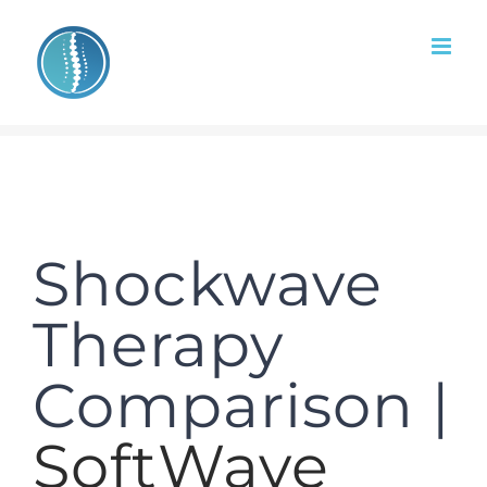
Skip
to
content
Shockwave
Therapy
Comparison |
SoftWave