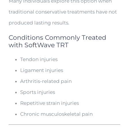
Many individuals explore this option when
traditional conservative treatments have not
produced lasting results.
Conditions Commonly Treated
with So
f
tWave TRT
Tendon injuries
Ligament injuries
Arthritis-related pain
Sports injuries
Repetitive strain injuries
Chronic musculoskeletal pain