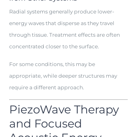
Radial systems generally produce lower-
energy waves that disperse as they travel
through tissue. Treatment effects are often
concentrated closer to the surface.
For some conditions, this may be
appropriate, while deeper structures may
require a different approach.
PiezoWave Therapy
and Focused