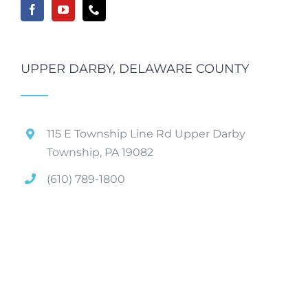
UPPER DARBY, DELAWARE COUNTY
115 E Township Line Rd Upper Darby
Township, PA 19082
(610) 789-1800