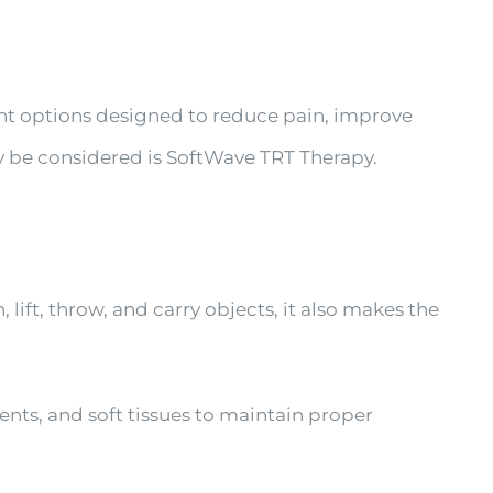
ent options designed to reduce pain, improve
ay be considered is SoftWave TRT Therapy.
lift, throw, and carry objects, it also makes the
ents, and soft tissues to maintain proper