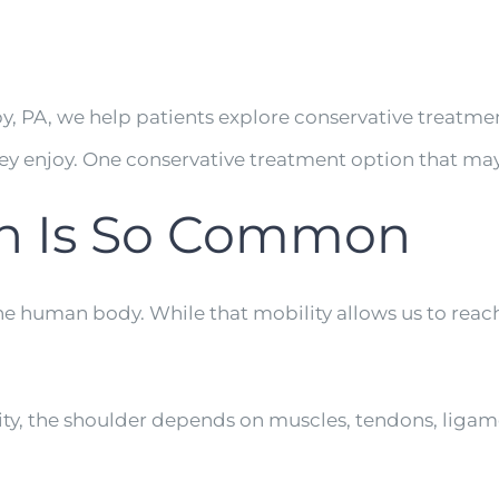
y, PA, we help patients explore conservative treatm
they enjoy. One conservative treatment option that m
in Is So Common
he human body. While that mobility allows us to reach, 
ility, the shoulder depends on muscles, tendons, ligam