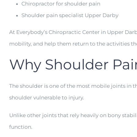
Chiropractor for shoulder pain
Shoulder pain specialist Upper Darby
At Everybody’s Chiropractic Center in Upper Darb
mobility, and help them return to the activities 
Why Shoulder Pa
The shoulder is one of the most mobile joints in t
shoulder vulnerable to injury.
Unlike other joints that rely heavily on bony stab
function.