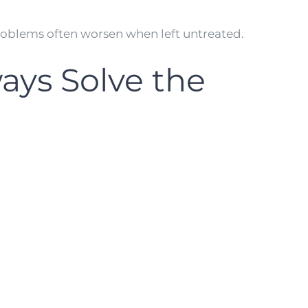
roblems often worsen when left untreated.
ays Solve the