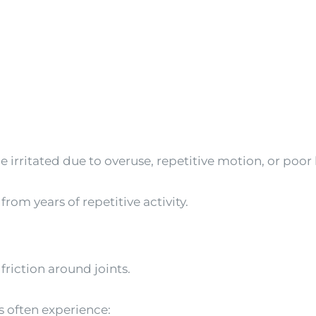
irritated due to overuse, repetitive motion, or poo
om years of repetitive activity.
 friction around joints.
 often experience: