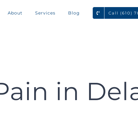
About
Services
Blog
Call (610) 
Pain in Del