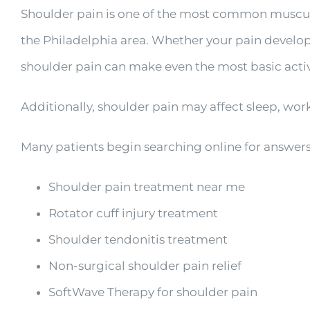
Shoulder pain is one of the most common muscul
the Philadelphia area. Whether your pain developed
shoulder pain can make even the most basic activit
Additionally, shoulder pain may affect sleep, work,
Many patients begin searching online for answers
Shoulder pain treatment near me
Rotator cuff injury treatment
Shoulder tendonitis treatment
Non-surgical shoulder pain relief
SoftWave Therapy for shoulder pain