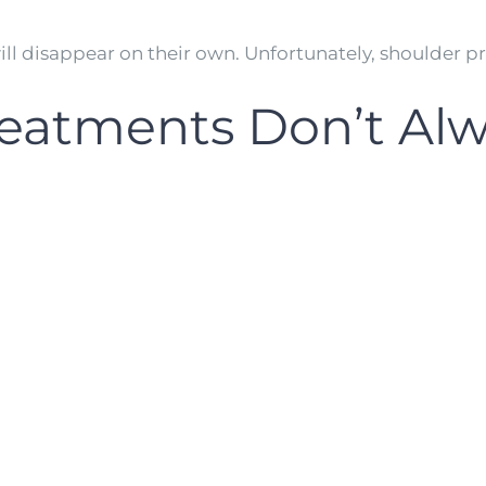
ll disappear on their own. Unfortunately, shoulder p
reatments Don’t Alw