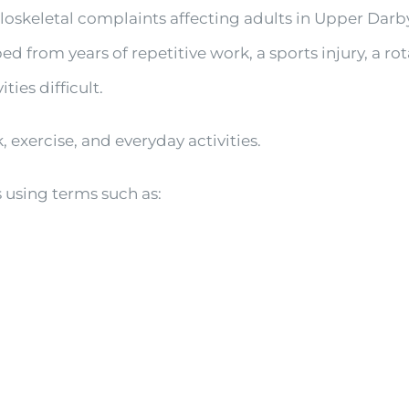
oskeletal complaints affecting adults in Upper Dar
 from years of repetitive work, a sports injury, a ro
ies difficult.
 exercise, and everyday activities.
 using terms such as: