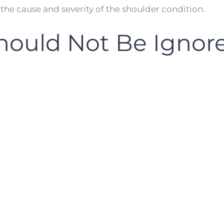
he cause and severity of the shoulder condition.
ould Not Be Ignor