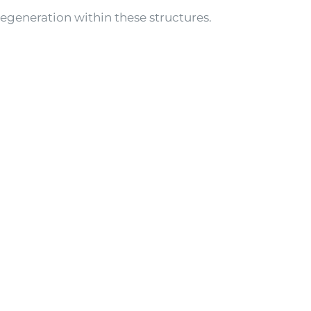
degeneration within these structures.