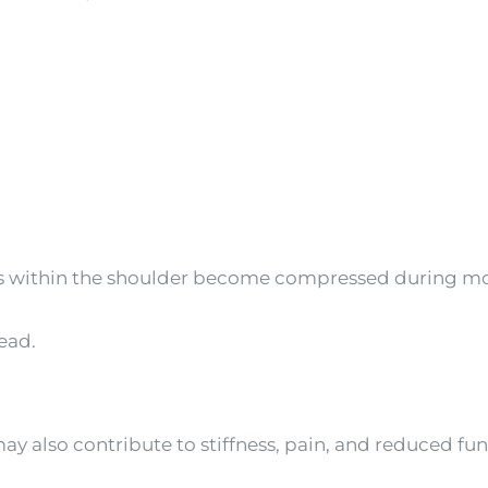
s within the shoulder become compressed during m
ead.
y also contribute to stiffness, pain, and reduced fun