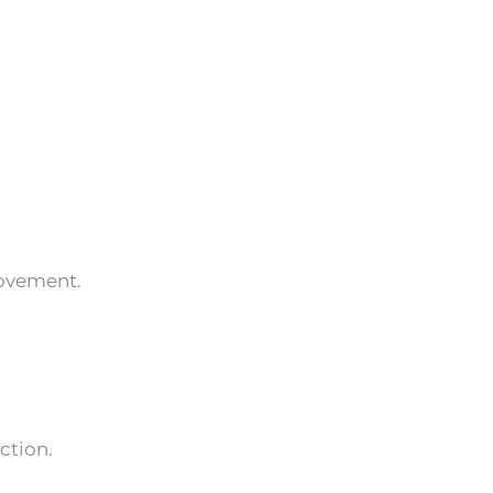
ovement.
ction.