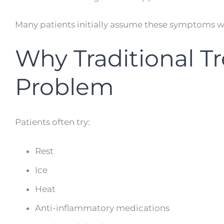
Many patients initially assume these symptoms wi
Why Traditional T
Problem
Patients often try:
Rest
Ice
Heat
Anti-inflammatory medications