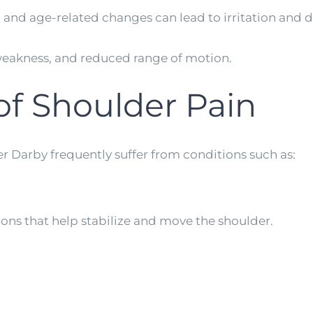
es, and age-related changes can lead to irritation and 
 weakness, and reduced range of motion.
f Shoulder Pain
r Darby frequently suffer from conditions such as:
dons that help stabilize and move the shoulder.