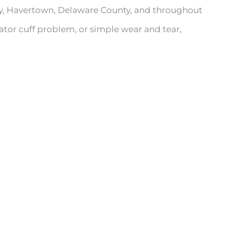
by, Havertown, Delaware County, and throughout
tator cuff problem, or simple wear and tear,