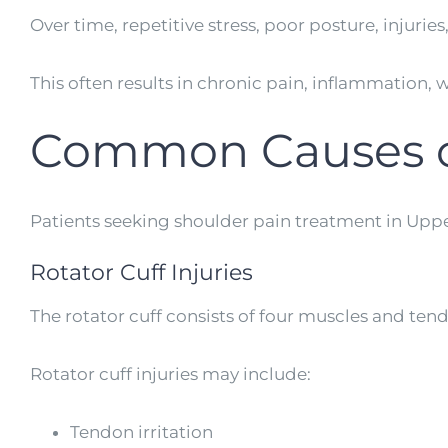
Over time, repetitive stress, poor posture, injuri
This often results in chronic pain, inflammation,
Common Causes o
Patients seeking shoulder pain treatment in Uppe
Rotator Cuff Injuries
The rotator cuff consists of four muscles and ten
Rotator cuff injuries may include:
Tendon irritation