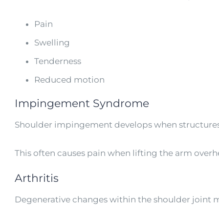
Pain
Swelling
Tenderness
Reduced motion
Impingement Syndrome
Shoulder impingement develops when structure
This often causes pain when lifting the arm overh
Arthritis
Degenerative changes within the shoulder joint ma