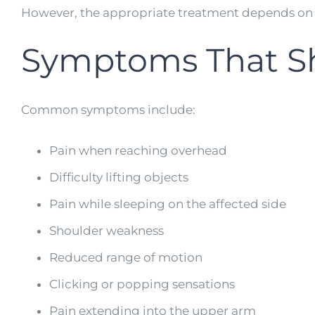
However, the appropriate treatment depends on t
Symptoms That Sh
Common symptoms include:
Pain when reaching overhead
Difficulty lifting objects
Pain while sleeping on the affected side
Shoulder weakness
Reduced range of motion
Clicking or popping sensations
Pain extending into the upper arm