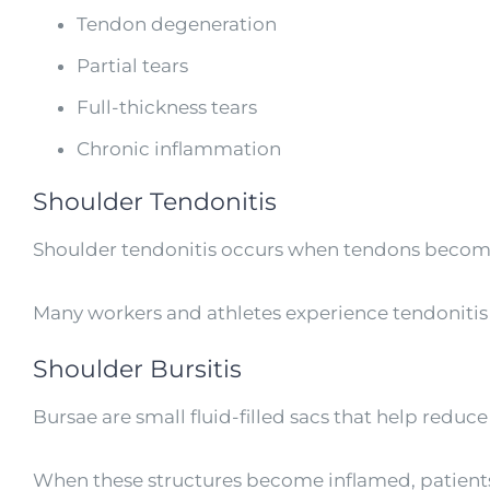
Tendon degeneration
Partial tears
Full-thickness tears
Chronic inflammation
Shoulder Tendonitis
Shoulder tendonitis occurs when tendons become 
Many workers and athletes experience tendonitis fr
Shoulder Bursitis
Bursae are small fluid-filled sacs that help reduce
When these structures become inflamed, patients