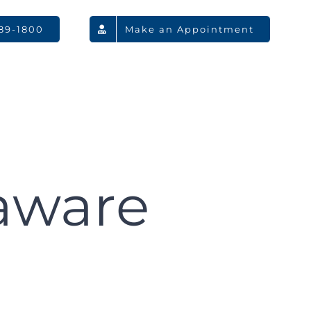
789-1800
Make an Appointment
aware