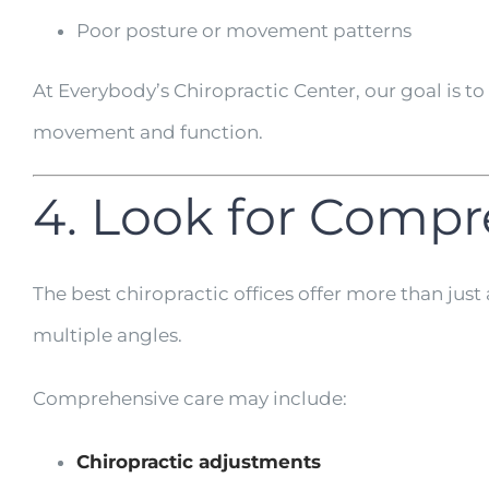
Poor posture or movement patterns
At Everybody’s Chiropractic Center, our goal is 
movement and function.
4. Look for Compr
The best chiropractic offices offer more than ju
multiple angles.
Comprehensive care may include:
Chiropractic adjustments