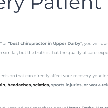
ery Patient
”
or
“best chiropractor in Upper Darby”
, you will qu
m similar, but the truth is that the quality of care, 
ision that can directly affect your recovery, your lon
ain
,
headaches
,
sciatica
, sports injuries, or work-re