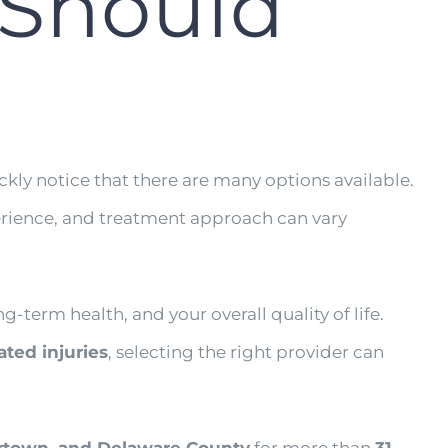
 Should
ickly notice that there are many options available.
experience, and treatment approach can vary
g-term health, and your overall quality of life.
lated injuries
, selecting the right provider can