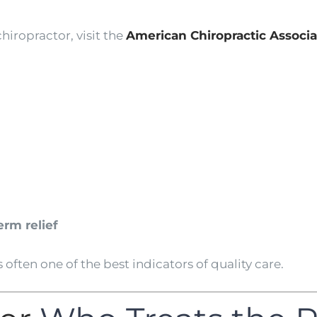
hiropractor, visit the
American Chiropractic Associa
rm relief
 often one of the best indicators of quality care.