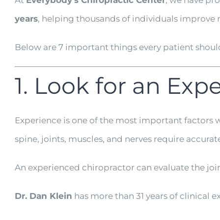
At
Everybody’s Chiropractic Center
, we have pr
years
, helping thousands of individuals improve m
Below are 7 important things every patient shou
1. Look for an Ex
Experience is one of the most important factors 
spine, joints, muscles, and nerves require accurat
An experienced chiropractor can evaluate the joi
Dr. Dan Klein
has more than 31 years of clinical 