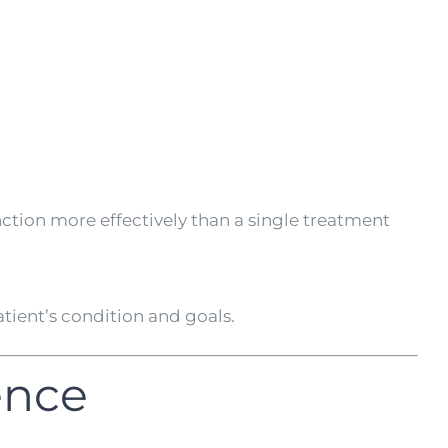
ction more effectively than a single treatment
ient’s condition and goals.
ence