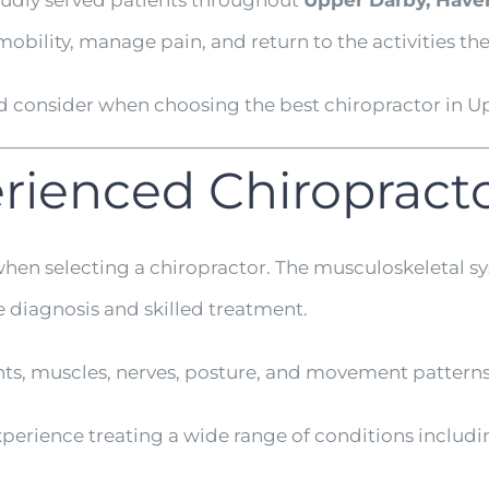
oudly served patients throughout
Upper Darby, Have
obility, manage pain, and return to the activities th
ld consider when choosing the best chiropractor in U
perienced Chiropract
when selecting a chiropractor. The musculoskeletal s
e diagnosis and skilled treatment.
nts, muscles, nerves, posture, and movement patterns
experience treating a wide range of conditions includi