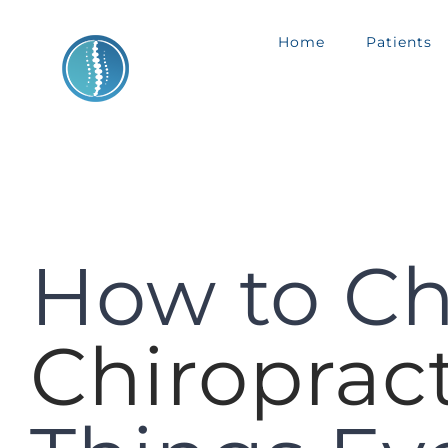
Skip
Home
Patients
to
content
How to Ch
Chiroprac