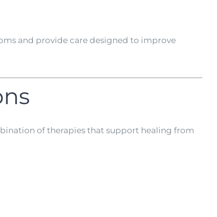
mptoms and provide care designed to improve
ons
bination of therapies that support healing from