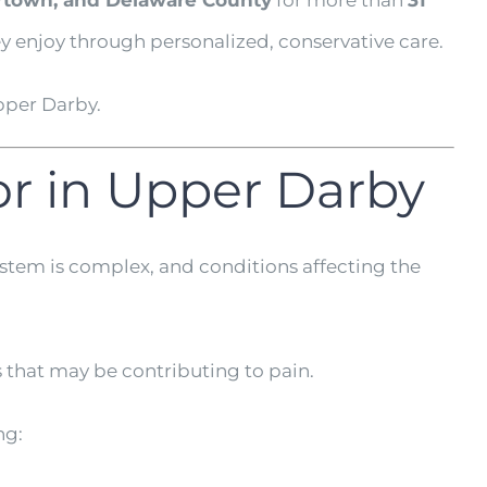
rtown, and Delaware County
for more than
31
ey enjoy through personalized, conservative care.
pper Darby.
or in Upper Darby
ystem is complex, and conditions affecting the
 that may be contributing to pain.
ng: