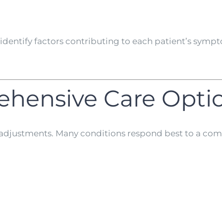
to identify factors contributing to each patient’s sy
ehensive Care Opti
st adjustments. Many conditions respond best to a com