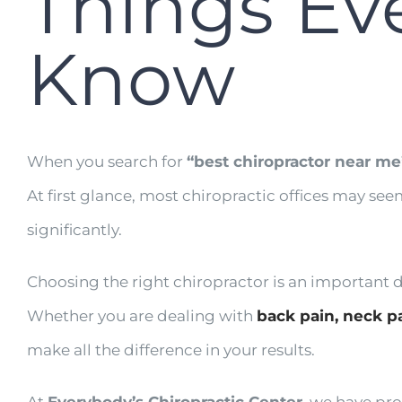
Things Ev
Know
When you search for
“best chiropractor near me
At first glance, most chiropractic offices may see
significantly.
Choosing the right chiropractor is an important dec
Whether you are dealing with
back pain,
neck p
make all the difference in your results.