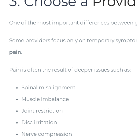
3. Choose a
Provid
One of the most important differences between g
Some providers focus only on temporary symptom r
pain
.
Pain is often the result of deeper issues such as:
Spinal misalignment
Muscle imbalance
Joint restriction
Disc irritation
Nerve compression