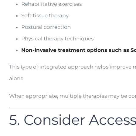
Rehabilitative exercises
Soft tissue therapy
Postural correction
Physical therapy techniques
Non-invasive treatment options such as 
This type of integrated approach helps improve m
alone.
When appropriate, multiple therapies may be com
5. Consider Acces