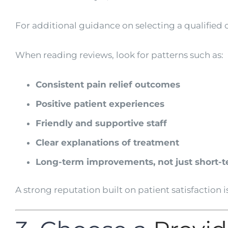
For additional guidance on selecting a qualified c
When reading reviews, look for patterns such as:
Consistent pain relief outcomes
Positive patient experiences
Friendly and supportive staff
Clear explanations of treatment
Long-term improvements, not just short-te
A strong reputation built on patient satisfaction is