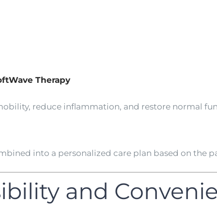
SoftWave Therapy
obility, reduce inflammation, and restore normal fun
bined into a personalized care plan based on the pat
sibility and Conveni