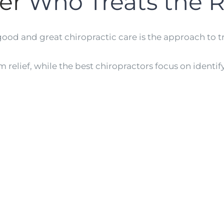
er
Who Treats the 
ood and great chiropractic care is the approach to 
elief, while the best chiropractors focus on identif