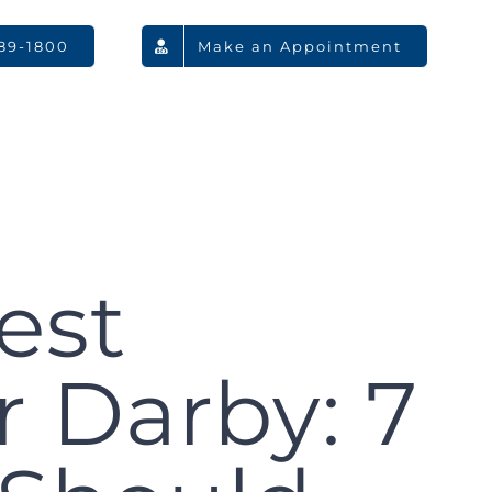
789-1800
Make an Appointment
est
 Darby: 7