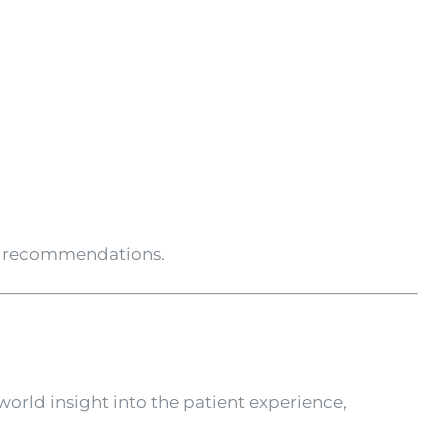
nt recommendations.
world insight into the patient experience,