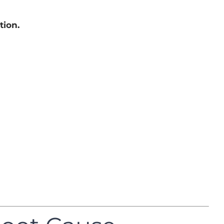
tion.