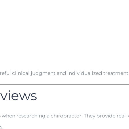
areful clinical judgment and individualized treatme
eviews
s when researching a chiropractor. They provide real-
s.