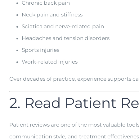
Chronic back pain
Neck pain and stiffness
Sciatica and nerve-related pain
Headaches and tension disorders
Sports injuries
Work-related injuries
Over decades of practice, experience supports c
2. Read Patient R
Patient reviews are one of the most valuable tool
communication style, and treatment effectivenes