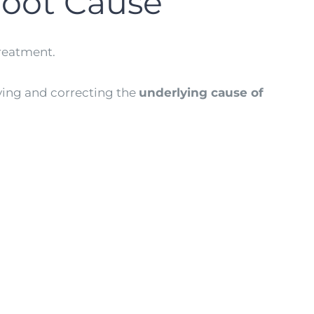
Root Cause
treatment.
ying and correcting the
underlying cause of