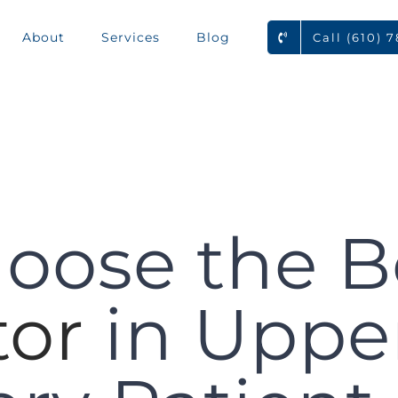
About
Services
Blog
Call (610) 
oose the B
tor
in Upper